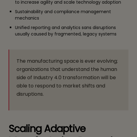
to increase agility and scale technology adoption
Sustainability and compliance management
mechanics
Unified reporting and analytics sans disruptions
usually caused by fragmented, legacy systems
The manufacturing space is ever evolving;
organizations that understand the human
side of Industry 4.0 transformation will be
able to respond to market shifts and
disruptions.
Scaling Adaptive