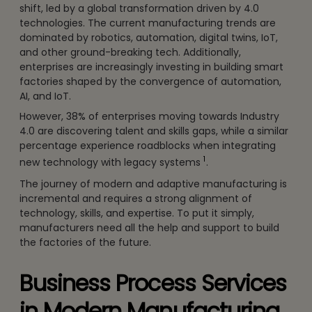
shift, led by a global transformation driven by 4.0
technologies. The current manufacturing trends are
dominated by robotics, automation, digital twins, IoT,
and other ground-breaking tech. Additionally,
enterprises are increasingly investing in building smart
factories shaped by the convergence of automation,
AI, and IoT.
However, 38% of enterprises moving towards Industry
4.0 are discovering talent and skills gaps, while a similar
percentage experience roadblocks when integrating
1
new technology with legacy systems
.
The journey of modern and adaptive manufacturing is
incremental and requires a strong alignment of
technology, skills, and expertise. To put it simply,
manufacturers need all the help and support to build
the factories of the future.
Business Process Services
in Modern Manufacturing