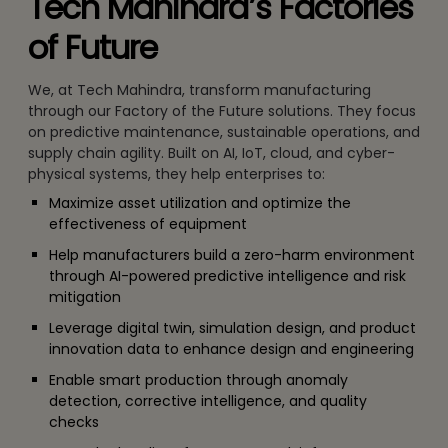
Tech Mahindra’s Factories
of Future
We, at Tech Mahindra, transform manufacturing
through our Factory of the Future solutions. They focus
on predictive maintenance, sustainable operations, and
supply chain agility. Built on AI, IoT, cloud, and cyber-
physical systems, they help enterprises to:
Maximize asset utilization and optimize the
effectiveness of equipment
Help manufacturers build a zero-harm environment
through AI-powered predictive intelligence and risk
mitigation
Leverage digital twin, simulation design, and product
innovation data to enhance design and engineering
Enable smart production through anomaly
detection, corrective intelligence, and quality
checks