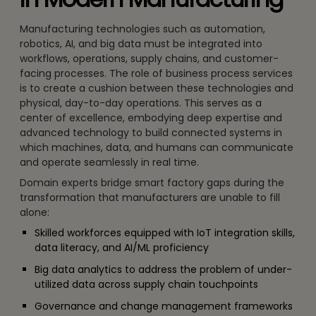
Manufacturing technologies such as automation,
robotics, AI, and big data must be integrated into
workflows, operations, supply chains, and customer-
facing processes. The role of business process services
is to create a cushion between these technologies and
physical, day-to-day operations. This serves as a
center of excellence, embodying deep expertise and
advanced technology to build connected systems in
which machines, data, and humans can communicate
and operate seamlessly in real time.
Domain experts bridge smart factory gaps during the
transformation that manufacturers are unable to fill
alone:
Skilled workforces equipped with IoT integration skills,
data literacy, and AI/ML proficiency
Big data analytics to address the problem of under-
utilized data across supply chain touchpoints
Governance and change management frameworks