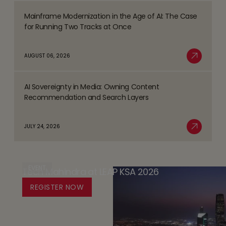
the
Mainframe Modernization in the Age of AI: The Case
Strategy
Read
BFSI
for Running Two Tracks at Once
-
more
Space
the
about
AUGUST 06, 2026
Player
Mainframe
Read More
Safety
Modernization
Promise
AI Sovereignty in Media: Owning Content
in
Read
(PSP)
Recommendation and Search Layers
the
more
-
Age
about
Databricks’
JULY 24, 2026
of
AI
Read More
Trust
AI:
Sovereignty
by
The
in
Design
Case
EVENT
Tech Mahindra at LEAP KSA 2026
Media:
Platform
for
Owning
REGISTER NOW
for
Running
Content
Responsible
Two
Recommendation
Agentic
Tracks
and
AI