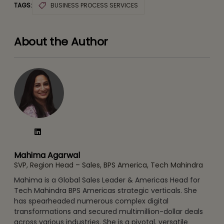
TAGS:
BUSINESS PROCESS SERVICES
About the Author
Mahima Agarwal
SVP, Region Head – Sales, BPS America, Tech Mahindra
Mahima is a Global Sales Leader & Americas Head for
Tech Mahindra BPS Americas strategic verticals. She
has spearheaded numerous complex digital
transformations and secured multimillion-dollar deals
across various industries. She is a pivotal, versatile