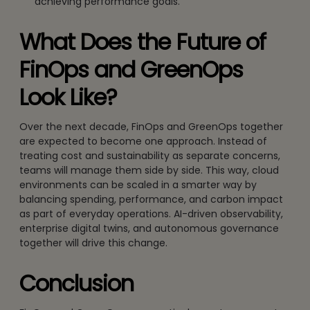
achieving performance goals.
What Does the Future of
FinOps and GreenOps
Look Like?
Over the next decade, FinOps and GreenOps together
are expected to become one approach. Instead of
treating cost and sustainability as separate concerns,
teams will manage them side by side. This way, cloud
environments can be scaled in a smarter way by
balancing spending, performance, and carbon impact
as part of everyday operations. AI-driven observability,
enterprise digital twins, and autonomous governance
together will drive this change.
Conclusion