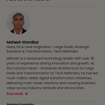
Mahesh Wandkar
Head, EA & Deal Origination– Large Deals, Strategic
Solutions & Transformation, Tech Mahindra
Mahesh is a seasoned technology leader with over 25
years of experience driving innovation and growth. As
the Function Head – Enterprise Architecture for Large
Deals and Transformation at Tech Mahindra, he has led
multi-million-dollar digital transformation initiatives,
delivering multi-tower solutions and creating business
value across industry verticals and service lines.
READ MORE
Related Insights