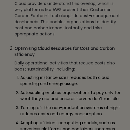
Cloud providers understand this overlap, which is
why platforms like AWS present their Customer
Carbon Footprint tool alongside cost-management
dashboards. This enables organizations to identify
cost and carbon impact instantly and take
appropriate actions.
Optimizing Cloud Resources for Cost and Carbon
Efficiency
Daily operational activities that reduce costs also
boost sustainability, including:
Adjusting instance sizes reduces both cloud
spending and energy usage.
Autoscaling enables organizations to pay only for
what they use and ensures servers don’t run idle.
Turning off the non-production systems at night
reduces costs and energy consumption.
Adopting efficient computing models, such as
serverless platforms and containers, increases