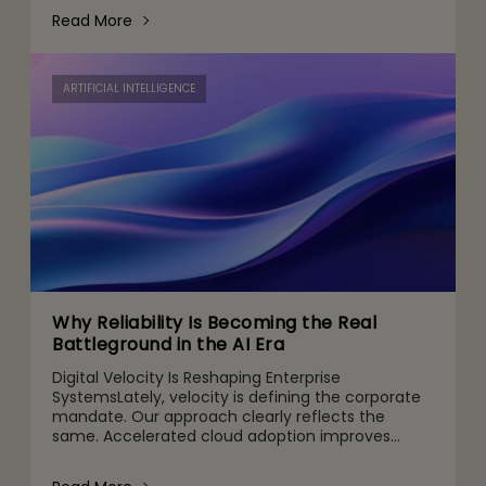
operations to decision-making and
Read More
ARTIFICIAL INTELLIGENCE
Why Reliability Is Becoming the Real
Battleground in the AI Era
Digital Velocity Is Reshaping Enterprise
SystemsLately, velocity is defining the corporate
mandate. Our approach clearly reflects the
same. Accelerated cloud adoption improves
agility, customized digital channels are designed
for customers’ specific