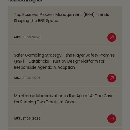
Top Business Process Management (BPM) Trends
Read
Shaping the BFSI Space
more
about
AUGUST 06, 2026
Top
Read More
Business
Safer Gambling Strategy - the Player Safety Promise
Process
Read
(PSP) - Databricks’ Trust by Design Platform for
Management
more
Responsible Agentic AI Adoption
(BPM)
about
AUGUST 06, 2026
Trends
Safer
Read More
Shaping
Gambling
the
Mainframe Modernization in the Age of AI: The Case
Strategy
Read
BFSI
for Running Two Tracks at Once
-
more
Space
the
about
AUGUST 06, 2026
Player
Mainframe
Read More
Safety
Modernization