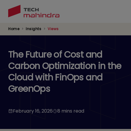
Skip
to
main
content
Home
Insights
Views
The Future of Cost and
Carbon Optimization in the
Cloud with FinOps and
GreenOps
February 16, 2026
8 mins read