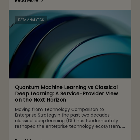
Read More
DATA ANALYTICS
Quantum Machine Learning vs Classical
Deep Learning: A Service-Provider View
on the Next Horizon
Moving from Technology Comparison to
Enterprise StrategyIn the past two decades,
classical deep learning (DL) has fundamentally
reshaped the enterprise technology ecosystem.
It powers use cases from computer vision and
speech recognition to nat