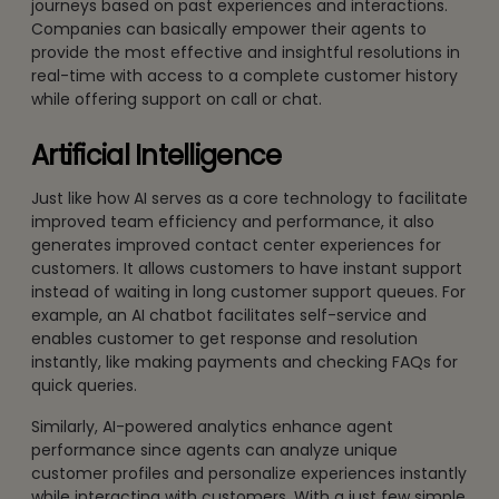
journeys based on past experiences and interactions.
Companies can basically empower their agents to
provide the most effective and insightful resolutions in
real-time with access to a complete customer history
while offering support on call or chat.
Artificial Intelligence
Just like how AI serves as a core technology to facilitate
improved team efficiency and performance, it also
generates improved contact center experiences for
customers. It allows customers to have instant support
instead of waiting in long customer support queues. For
example, an AI chatbot facilitates self-service and
enables customer to get response and resolution
instantly, like making payments and checking FAQs for
quick queries.
Similarly, AI-powered analytics enhance agent
performance since agents can analyze unique
customer profiles and personalize experiences instantly
while interacting with customers. With a just few simple