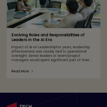
Evolving Roles and Responsibilities of
Leaders in the AI Era
Impact of AI on LeadershipFor years, leadership
effectiveness was closely tied to operational
oversight. Senior leaders or team/project
managers would spent significant part of their
time monitoring team performance, SLA
adherence, system health, rep
Read More