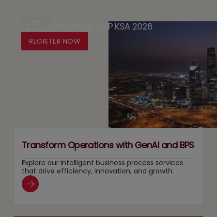
The
in
Design
Case
EVENT
Tech Mahindra at LEAP KSA 2026
Media:
Platform
for
Owning
REGISTER NOW
for
Running
Content
Responsible
Two
Recommendation
Agentic
Tracks
and
AI
at
Search
Adoption
Once
Layers
Transform Operations with GenAI and BPS
Explore our intelligent business process services
that drive efficiency, innovation, and growth.