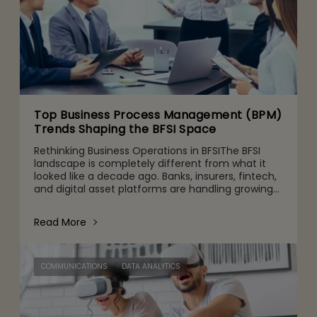
Top Business Process Management (BPM)
Trends Shaping the BFSI Space
Rethinking Business Operations in BFSIThe BFSI
landscape is completely different from what it
looked like a decade ago. Banks, insurers, fintech,
and digital asset platforms are handling growing
volumes of data, tighter regulatory expectations,
and c
Read More
COMMUNICATIONS
DATA ANALYTICS