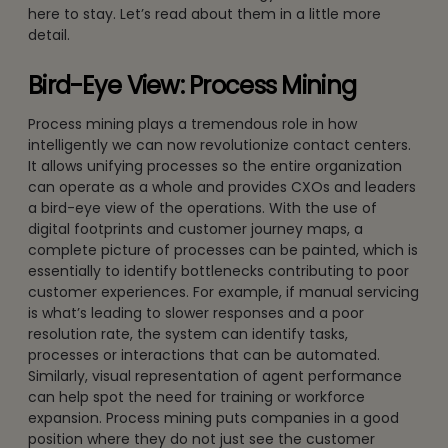
here to stay. Let’s read about them in a little more
detail.
Bird-Eye View: Process Mining
Process mining plays a tremendous role in how
intelligently we can now revolutionize contact centers.
It allows unifying processes so the entire organization
can operate as a whole and provides CXOs and leaders
a bird-eye view of the operations. With the use of
digital footprints and customer journey maps, a
complete picture of processes can be painted, which is
essentially to identify bottlenecks contributing to poor
customer experiences. For example, if manual servicing
is what’s leading to slower responses and a poor
resolution rate, the system can identify tasks,
processes or interactions that can be automated.
Similarly, visual representation of agent performance
can help spot the need for training or workforce
expansion. Process mining puts companies in a good
position where they do not just see the customer