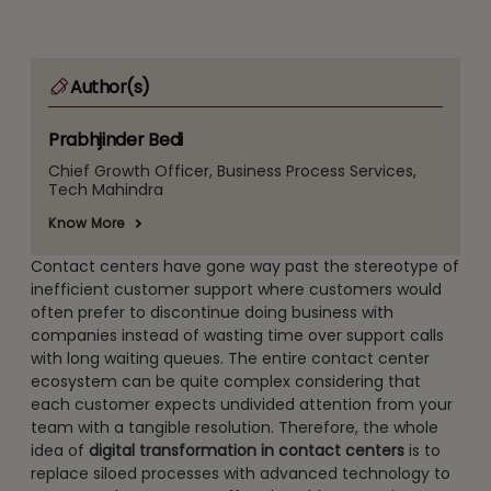
Author(s)
Prabhjinder Bedi
Chief Growth Officer, Business Process Services,
Tech Mahindra
Know More
Contact centers have gone way past the stereotype of
inefficient customer support where customers would
often prefer to discontinue doing business with
companies instead of wasting time over support calls
with long waiting queues. The entire contact center
ecosystem can be quite complex considering that
each customer expects undivided attention from your
team with a tangible resolution. Therefore, the whole
idea of
digital transformation in contact centers
is to
replace siloed processes with advanced technology to