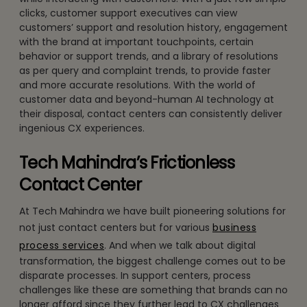
clicks, customer support executives can view
customers’ support and resolution history, engagement
with the brand at important touchpoints, certain
behavior or support trends, and a library of resolutions
as per query and complaint trends, to provide faster
and more accurate resolutions. With the world of
customer data and beyond-human AI technology at
their disposal, contact centers can consistently deliver
ingenious CX experiences.
Tech Mahindra’s Frictionless
Contact Center
At Tech Mahindra we have built pioneering solutions for
not just contact centers but for various
business
process services
. And when we talk about digital
transformation, the biggest challenge comes out to be
disparate processes. In support centers, process
challenges like these are something that brands can no
longer afford since they further lead to CX challenges