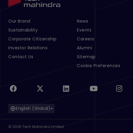
Our Brand
News
Footer Menu Links 1
Footer Menu Links 2
Sustainability
Events
Corporate Citizenship
Careers
Investor Relations
Alumni
Contact Us
Sitemap
Cookie Preferences
English (Global)
©
2026
Tech Mahindra Limited