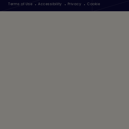
Footer
Terms of Use
Accessibility
Privacy
Cookie