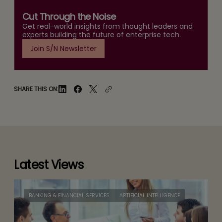
Cut Through the Noise
Get real-world insights from thought leaders and
experts building the future of enterprise tech.
Join S/N Newsletter
SHARE THIS ON:
Latest Views
BANKING & FINANCIAL SERVICES
ARTIFICIAL INTELLIGENCE