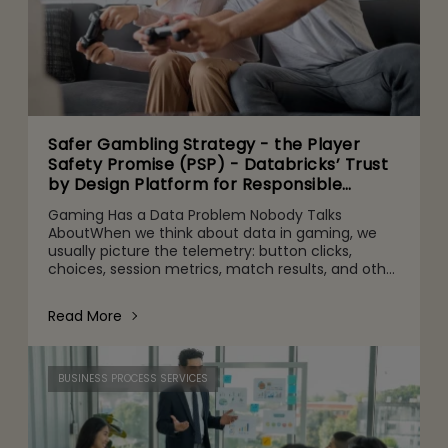
Safer Gambling Strategy - the Player
Safety Promise (PSP) - Databricks’ Trust
by Design Platform for Responsible
Agentic AI Adoption
Gaming Has a Data Problem Nobody Talks
AboutWhen we think about data in gaming, we
usually picture the telemetry: button clicks,
choices, session metrics, match results, and other
gameplay activities. That's part of it. But behind
the scenes are quie
Read More
BUSINESS PROCESS SERVICES