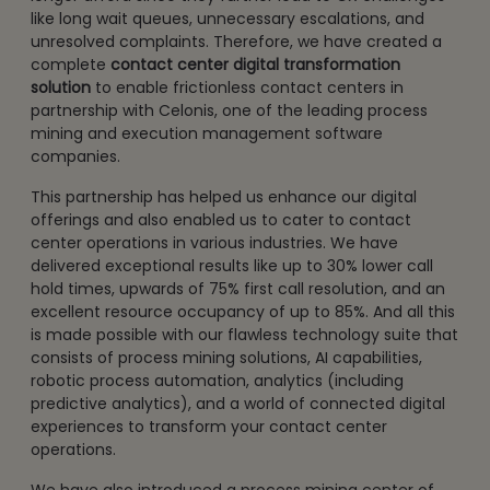
like long wait queues, unnecessary escalations, and
unresolved complaints. Therefore, we have created a
complete
contact center digital transformation
solution
to enable frictionless contact centers in
partnership with Celonis, one of the leading process
mining and execution management software
companies.
This partnership has helped us enhance our digital
offerings and also enabled us to cater to contact
center operations in various industries. We have
delivered exceptional results like up to 30% lower call
hold times, upwards of 75% first call resolution, and an
excellent resource occupancy of up to 85%. And all this
is made possible with our flawless technology suite that
consists of process mining solutions, AI capabilities,
robotic process automation, analytics (including
predictive analytics), and a world of connected digital
experiences to transform your contact center
operations.
We have also introduced a process mining center of