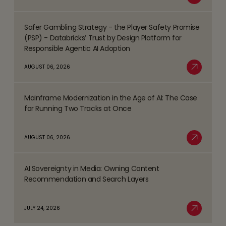
Read More
Business
Safer Gambling Strategy - the Player Safety Promise
Process
Read
(PSP) - Databricks’ Trust by Design Platform for
Management
more
Responsible Agentic AI Adoption
(BPM)
about
AUGUST 06, 2026
Trends
Safer
Read More
Shaping
Gambling
the
Mainframe Modernization in the Age of AI: The Case
Strategy
Read
BFSI
for Running Two Tracks at Once
-
more
Space
the
about
AUGUST 06, 2026
Player
Mainframe
Read More
Safety
Modernization
Promise
AI Sovereignty in Media: Owning Content
in
Read
(PSP)
Recommendation and Search Layers
the
more
-
Age
about
Databricks’
JULY 24, 2026
of
AI
Read More
Trust
AI:
Sovereignty
by