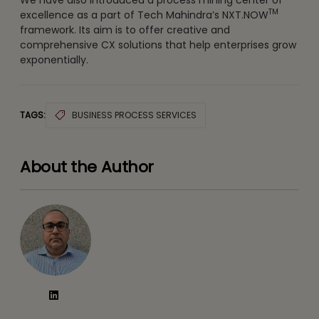
TM
excellence as a part of Tech Mahindra’s NXT.NOW
framework. Its aim is to offer creative and
comprehensive CX solutions that help enterprises grow
exponentially.
TAGS:
BUSINESS PROCESS SERVICES
About the Author