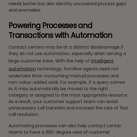
needs better but also identify uncovered process gaps
and anomalies.
Powering Processes and
Transactions with Automation
Contact centers may be at a distinct disadvantage if
they do not use automation, especially when serving a
large customer base. With the help of
intelligent
automation
technology, frontline agents need not
undertake time-consuming manual processes and
non-value-added work. For example, if a query comes
in, it may automatically be moved to the right
category or assigned to the most appropriate resource.
As a result, your customer support team can avoid
unnecessary call transfers and increase the rate of first
call resolution.
Automating processes can also help contact center
teams to have a 360-degree view of customer