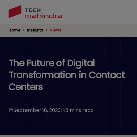
Skip
to
main
content
Home
Insights
Views
The Future of Digital
Transformation in Contact
Centers
September 18, 2023
8 mins read