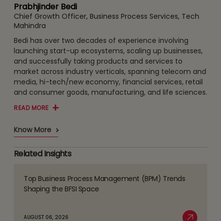
Prabhjinder Bedi
Chief Growth Officer, Business Process Services, Tech
Mahindra
Bedi has over two decades of experience involving
launching start-up ecosystems, scaling up businesses,
and successfully taking products and services to
market across industry verticals, spanning telecom and
media, hi-tech/new economy, financial services, retail
and consumer goods, manufacturing, and life sciences.
READ MORE
Know More
Related Insights
Top Business Process Management (BPM) Trends
Read
Shaping the BFSI Space
more
about
AUGUST 06, 2026
Top