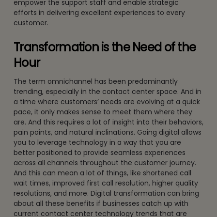
empower the support staff and enable strategic
efforts in delivering excellent experiences to every
customer.
Transformation is the Need of the
Hour
The term omnichannel has been predominantly
trending, especially in the contact center space. And in
a time where customers’ needs are evolving at a quick
pace, it only makes sense to meet them where they
are. And this requires a lot of insight into their behaviors,
pain points, and natural inclinations. Going digital allows
you to leverage technology in a way that you are
better positioned to provide seamless experiences
across all channels throughout the customer journey.
And this can mean a lot of things, like shortened call
wait times, improved first call resolution, higher quality
resolutions, and more. Digital transformation can bring
about all these benefits if businesses catch up with
current contact center technology trends that are