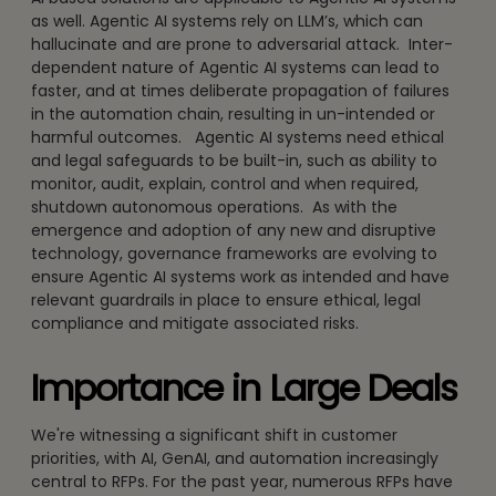
as well. Agentic AI systems rely on LLM’s, which can
hallucinate and are prone to adversarial attack. Inter-
dependent nature of Agentic AI systems can lead to
faster, and at times deliberate propagation of failures
in the automation chain, resulting in un-intended or
harmful outcomes. Agentic AI systems need ethical
and legal safeguards to be built-in, such as ability to
monitor, audit, explain, control and when required,
shutdown autonomous operations. As with the
emergence and adoption of any new and disruptive
technology, governance frameworks are evolving to
ensure Agentic AI systems work as intended and have
relevant guardrails in place to ensure ethical, legal
compliance and mitigate associated risks.
Importance in Large Deals
We're witnessing a significant shift in customer
priorities, with AI, GenAI, and automation increasingly
central to RFPs. For the past year, numerous RFPs have