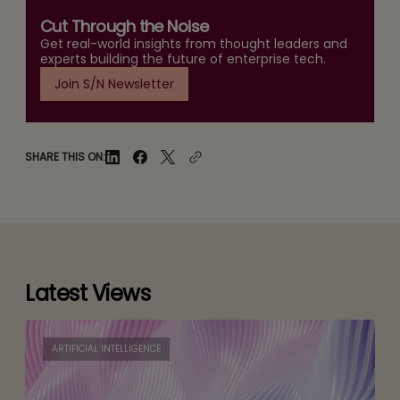
Cut Through the Noise
Get real-world insights from thought leaders and
experts building the future of enterprise tech.
Join S/N Newsletter
SHARE THIS ON:
Latest Views
ARTIFICIAL INTELLIGENCE