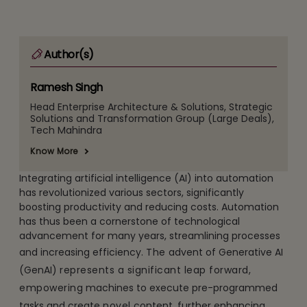
Author(s)
Ramesh Singh
Head Enterprise Architecture & Solutions, Strategic
Solutions and Transformation Group (Large Deals),
Tech Mahindra
Know More
Integrating artificial intelligence (AI) into automation
has revolutionized various sectors, significantly
boosting productivity and reducing costs. Automation
has thus been a cornerstone of technological
advancement for many years, streamlining processes
and increasing efficiency.
The
advent of Generative AI
(GenAI)
represents a significant leap forward,
empowering
machines to execute pre-programmed
tasks and create
novel
content, further enhancing