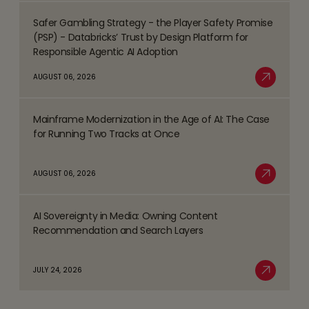
Safer Gambling Strategy - the Player Safety Promise
Process
Read
(PSP) - Databricks’ Trust by Design Platform for
Management
more
Responsible Agentic AI Adoption
(BPM)
about
AUGUST 06, 2026
Trends
Safer
Read More
Shaping
Gambling
the
Mainframe Modernization in the Age of AI: The Case
Strategy
Read
BFSI
for Running Two Tracks at Once
-
more
Space
the
about
AUGUST 06, 2026
Player
Mainframe
Read More
Safety
Modernization
Promise
AI Sovereignty in Media: Owning Content
in
Read
(PSP)
Recommendation and Search Layers
the
more
-
Age
about
Databricks’
JULY 24, 2026
of
AI
Read More
Trust
AI:
Sovereignty
by
The
in