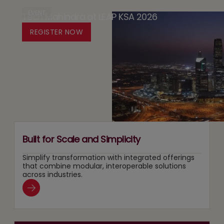
Design
Case
EVENT
Tech Mahindra at LEAP KSA 2026
Media:
Platform
for
Owning
REGISTER NOW
for
Running
Content
Responsible
Two
Recommendation
Agentic
Tracks
and
AI
at
Search
Adoption
Once
Layers
Built for Scale and Simplicity
Simplify transformation with integrated offerings
that combine modular, interoperable solutions
across industries.