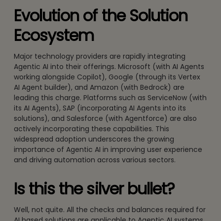
Evolution of the Solution
Ecosystem
Major technology providers are rapidly integrating
Agentic AI into their offerings. Microsoft (with AI Agents
working alongside Copilot), Google (through its Vertex
AI Agent builder), and Amazon (with Bedrock) are
leading this charge. Platforms such as ServiceNow (with
its AI Agents), SAP (incorporating AI Agents into its
solutions), and Salesforce (with Agentforce) are also
actively incorporating these capabilities. This
widespread adoption underscores the growing
importance of Agentic AI in improving user experience
and driving automation across various sectors.
Is this the silver bullet?
Well, not quite. All the checks and balances required for
AI based solutions are applicable to Agentic AI systems