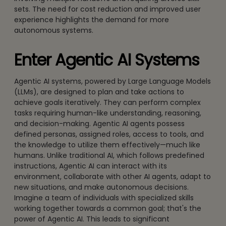
sets. The need for cost reduction and improved user
experience highlights the demand for more
autonomous systems.
Enter Agentic AI Systems
Agentic AI systems, powered by Large Language Models
(LLMs), are designed to plan and take actions to
achieve goals iteratively. They can perform complex
tasks requiring human-like understanding, reasoning,
and decision-making. Agentic AI agents possess
defined personas, assigned roles, access to tools, and
the knowledge to utilize them effectively—much like
humans. Unlike traditional AI, which follows predefined
instructions, Agentic AI can interact with its
environment, collaborate with other AI agents, adapt to
new situations, and make autonomous decisions.
Imagine a team of individuals with specialized skills
working together towards a common goal; that's the
power of Agentic AI. This leads to significant