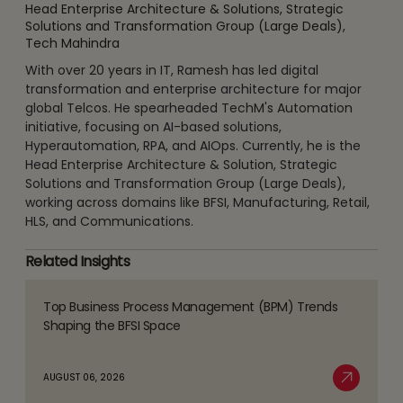
Head Enterprise Architecture & Solutions, Strategic
Solutions and Transformation Group (Large Deals),
Tech Mahindra
With over 20 years in IT, Ramesh has led digital
transformation and enterprise architecture for major
global Telcos. He spearheaded TechM's Automation
initiative, focusing on AI-based solutions,
Hyperautomation, RPA, and AIOps. Currently, he is the
Head Enterprise Architecture & Solution, Strategic
Solutions and Transformation Group (Large Deals),
working across domains like BFSI, Manufacturing, Retail,
HLS, and Communications.
Related Insights
Top Business Process Management (BPM) Trends
Read
Shaping the BFSI Space
more
about
AUGUST 06, 2026
Top
Read More
Business