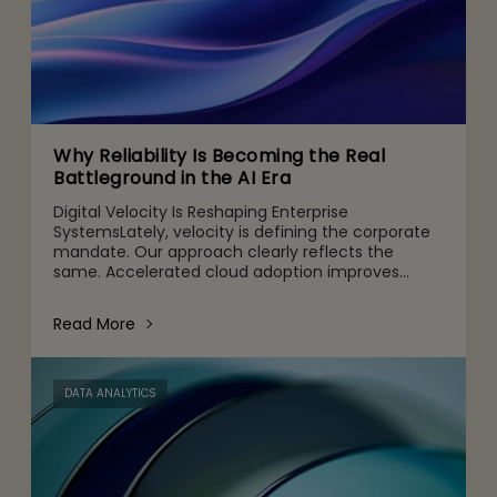
Why Reliability Is Becoming the Real
Battleground in the AI Era
Digital Velocity Is Reshaping Enterprise
SystemsLately, velocity is defining the corporate
mandate. Our approach clearly reflects the
same. Accelerated cloud adoption improves
agility, customized digital channels are designed
for customers’ specific
Read More
DATA ANALYTICS