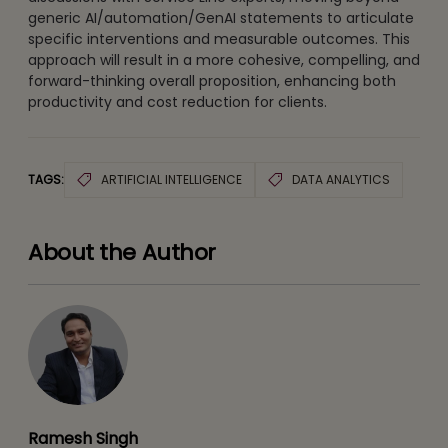
generic AI/automation/GenAI statements to articulate
specific interventions and measurable outcomes. This
approach will result in a more cohesive, compelling, and
forward-thinking overall proposition, enhancing both
productivity and cost reduction for clients.
TAGS:
ARTIFICIAL INTELLIGENCE
DATA ANALYTICS
About the Author
Ramesh Singh