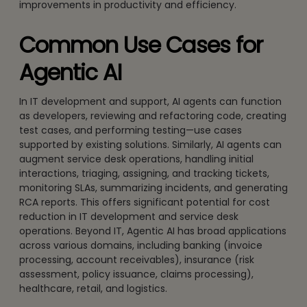
improvements in productivity and efficiency.
Common Use Cases for
Agentic AI
In IT development and support, AI agents can function
as developers, reviewing and refactoring code, creating
test cases, and performing testing—use cases
supported by existing solutions. Similarly, AI agents can
augment service desk operations, handling initial
interactions, triaging, assigning, and tracking tickets,
monitoring SLAs, summarizing incidents, and generating
RCA reports. This offers significant potential for cost
reduction in IT development and service desk
operations. Beyond IT, Agentic AI has broad applications
across various domains, including banking (invoice
processing, account receivables), insurance (risk
assessment, policy issuance, claims processing),
healthcare, retail, and logistics.