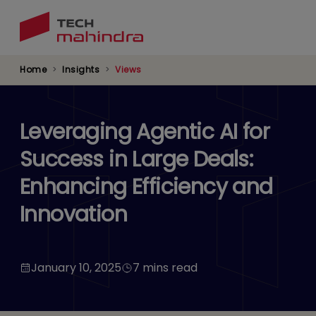
Skip
to
main
content
Home
Insights
Views
Leveraging Agentic AI for
Success in Large Deals:
Enhancing Efficiency and
Innovation
January 10, 2025
7 mins read