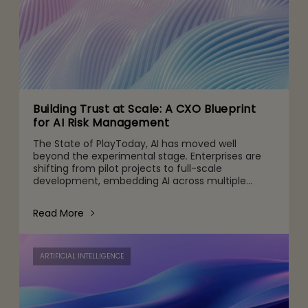
Building Trust at Scale: A CXO Blueprint
for AI Risk Management
The State of PlayToday, AI has moved well
beyond the experimental stage. Enterprises are
shifting from pilot projects to full-scale
development, embedding AI across multiple
touchpoints, from customer engagement and
operations to decision-making and
Read More
ARTIFICIAL INTELLIGENCE