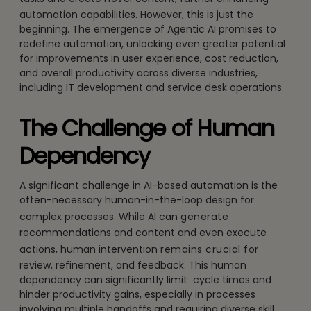
automation capabilities. However, this is just the
beginning. The emergence of Agentic AI promises to
redefine automation, unlocking even greater potential
for improvements in user experience, cost reduction,
and overall productivity across diverse industries,
including IT development and service desk operations.
The Challenge of Human
Dependency
A significant challenge in AI-based automation is the
often-necessary human-in-the-loop design for
complex processes. While AI can
generate
recommendations and content and even execute
actions, human intervention
remains crucial for
review, refinement, and feedback. This human
dependency
can significantly limit
cycle times and
hinder productivity gains, especially in processes
involving multiple handoffs and requiring diverse skill