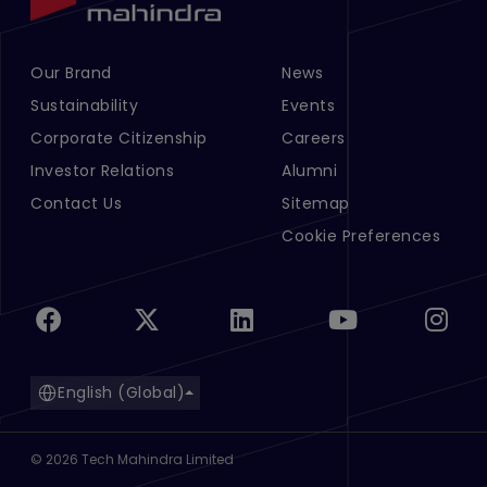
Our Brand
News
Footer Menu Links 1
Footer Menu Links 2
Sustainability
Events
Corporate Citizenship
Careers
Investor Relations
Alumni
Contact Us
Sitemap
Cookie Preferences
English (Global)
©
2026
Tech Mahindra Limited
Footer