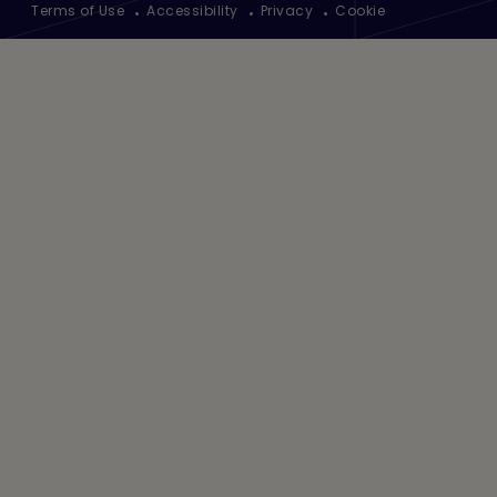
Terms of Use
Accessibility
Privacy
Cookie