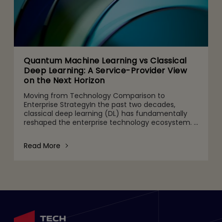
Quantum Machine Learning vs Classical
Deep Learning: A Service-Provider View
on the Next Horizon
Moving from Technology Comparison to
Enterprise StrategyIn the past two decades,
classical deep learning (DL) has fundamentally
reshaped the enterprise technology ecosystem.
It powers use cases from computer vision and
speech recognition to nat
Read More