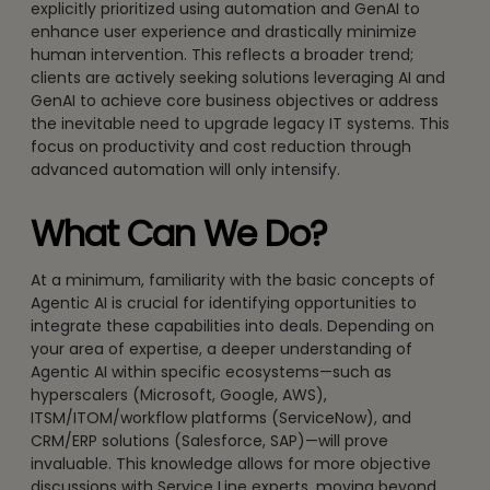
explicitly prioritized using automation and GenAI to
enhance user experience and drastically minimize
human intervention. This reflects a broader trend;
clients are actively seeking solutions leveraging AI and
GenAI to achieve core business objectives or address
the inevitable need to upgrade legacy IT systems. This
focus on productivity and cost reduction through
advanced automation will only intensify.
What Can We Do?
At a minimum, familiarity with the basic concepts of
Agentic AI is crucial for identifying opportunities to
integrate these capabilities into deals. Depending on
your area of expertise, a deeper understanding of
Agentic AI within specific ecosystems—such as
hyperscalers (Microsoft, Google, AWS),
ITSM/ITOM/workflow platforms (ServiceNow), and
CRM/ERP solutions (Salesforce, SAP)—will prove
invaluable. This knowledge allows for more objective
discussions with Service Line experts, moving beyond