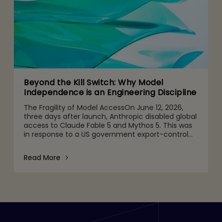
Beyond the Kill Switch: Why Model
Independence is an Engineering Discipline
The Fragility of Model AccessOn June 12, 2026,
three days after launch, Anthropic disabled global
access to Claude Fable 5 and Mythos 5. This was
in response to a US government export-control
directive barring foreign nationals, including
Anthropic's
Read More