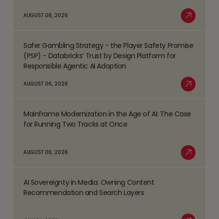
about
AUGUST 06, 2026
Top
Read More
Business
Safer Gambling Strategy - the Player Safety Promise
Process
Read
(PSP) - Databricks’ Trust by Design Platform for
Management
more
Responsible Agentic AI Adoption
(BPM)
about
AUGUST 06, 2026
Trends
Safer
Read More
Shaping
Gambling
the
Mainframe Modernization in the Age of AI: The Case
Strategy
Read
BFSI
for Running Two Tracks at Once
-
more
Space
the
about
AUGUST 06, 2026
Player
Mainframe
Read More
Safety
Modernization
Promise
AI Sovereignty in Media: Owning Content
in
Read
(PSP)
Recommendation and Search Layers
the
more
-
Age
about
Databricks’
of