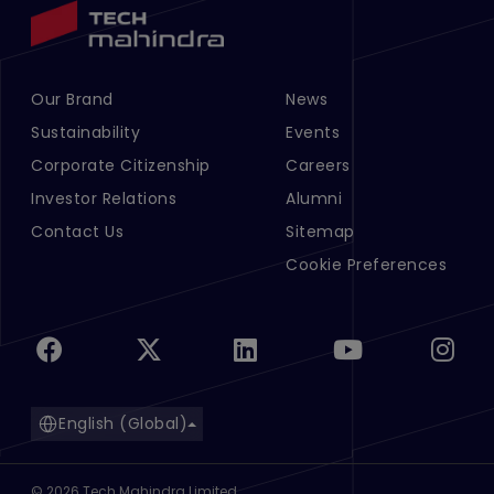
Our Brand
News
Footer Menu Links 1
Footer Menu Links 2
Sustainability
Events
Corporate Citizenship
Careers
Investor Relations
Alumni
Contact Us
Sitemap
Cookie Preferences
English (Global)
©
2026
Tech Mahindra Limited