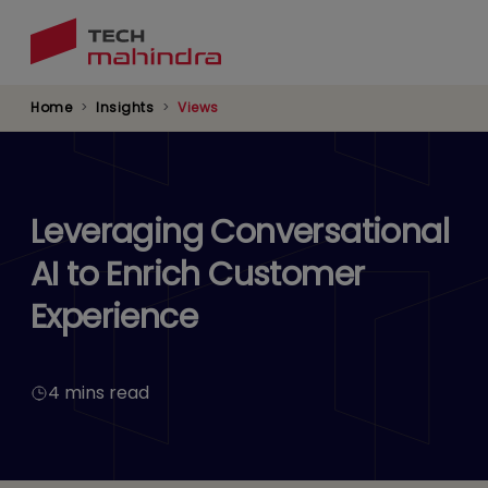
Skip
to
main
content
Home
Insights
Views
Leveraging Conversational
AI to Enrich Customer
Experience
4 mins read