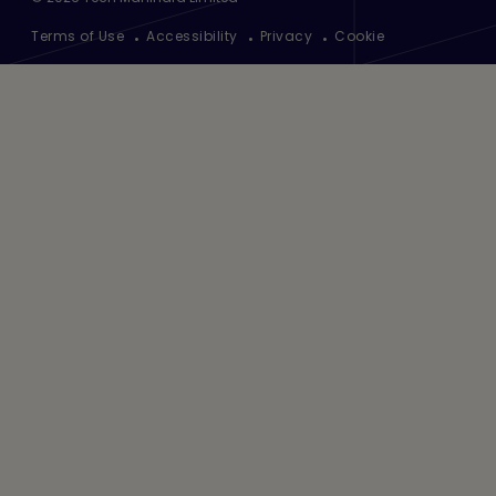
Footer
Terms of Use
Accessibility
Privacy
Cookie