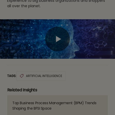
Experience to big business organizations and shoppers
all over the planet.
TAGS:
ARTIFICIAL INTELLIGENCE
Related Insights
Top Business Process Management (BPM) Trends
Read
Shaping the BFSI Space
more