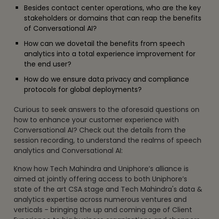
Besides contact center operations, who are the key
stakeholders or domains that can reap the benefits
of Conversational AI?
How can we dovetail the benefits from speech
analytics into a total experience improvement for
the end user?
How do we ensure data privacy and compliance
protocols for global deployments?
Curious to seek answers to the aforesaid questions on
how to enhance your customer experience with
Conversational AI? Check out the details from the
session recording, to understand the realms of speech
analytics and Conversational AI:
Know how Tech Mahindra and Uniphore’s alliance is
aimed at jointly offering access to both Uniphore’s
state of the art CSA stage and Tech Mahindra's data &
analytics expertise across numerous ventures and
verticals - bringing the up and coming age of Client