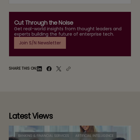
Cut Through the Noise
Get real-world insights from thought leaders and
experts building the future of enterprise tech.
Join S/N Newsletter
SHARE THIS ON:
Latest Views
BANKING & FINANCIAL SERVICES
ARTIFICIAL INTELLIGENCE