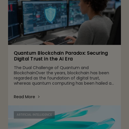
Quantum Blockchain Paradox: Securing
Digital Trust in the AI Era
The Dual Challenge of Quantum and
BlockchainOver the years, blockchain has been
regarded as the foundation of digital trust,
whereas quantum computing has been hailed as
the next leap in computational capability. But
when they work together, a strate
Read More
ARTIFICIAL INTELLIGENCE