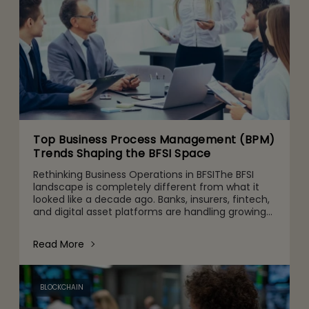
Top Business Process Management (BPM)
Trends Shaping the BFSI Space
Rethinking Business Operations in BFSIThe BFSI
landscape is completely different from what it
looked like a decade ago. Banks, insurers, fintech,
and digital asset platforms are handling growing
volumes of data, tighter regulatory expectations,
and c
Read More
BLOCKCHAIN