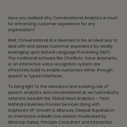
Have you realized why Conversational Analytics is must
for enhancing customer experience for any
organization?
Well, Conversational AI is deemed to be an ideal way to
deal with and assess customer experience by readily
leveraging upon Natural Language Processing (NLP).
The traditional software like ChatBots, Voice Assistants,
or an interactive voice recognition system are
effectively build to enable customers either through
speech or typed interfaces.
To bring light to the relevance and evolving role of
speech analytics and conversational AI, we had industry
veterans Saurabh Rai, Global Head Analytics - Tech
Mahindra Business Process Services along with
Uniphore’s VP-Growth & Alliances, Deepak Rupakula in
an interactive LinkedIn Live session moderated by
Abhiroop Sarkar, Principle Consultant and Interaction