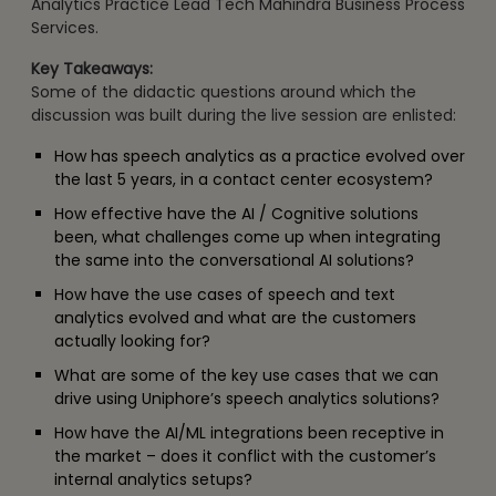
Analytics Practice Lead Tech Mahindra Business Process
Services.
Key Takeaways:
Some of the didactic questions around which the
discussion was built during the live session are enlisted:
How has speech analytics as a practice evolved over
the last 5 years, in a contact center ecosystem?
How effective have the AI / Cognitive solutions
been, what challenges come up when integrating
the same into the conversational AI solutions?
How have the use cases of speech and text
analytics evolved and what are the customers
actually looking for?
What are some of the key use cases that we can
drive using Uniphore’s speech analytics solutions?
How have the AI/ML integrations been receptive in
the market – does it conflict with the customer’s
internal analytics setups?