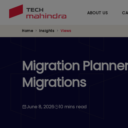
ABOUT US
CA
Home
Insights
Views
Migration Planne
Migrations
June 8, 2026
10 mins read