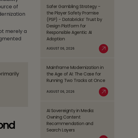
Management
ource of
Safer Gambling Strategy -
Read
(BPM)
the Player Safety Promise
dernization
more
Trends
(PSP) - Databricks’ Trust by
about
Shaping
Design Platform for
Safer
ot merely a
the
Responsible Agentic AI
Gambling
BFSI
ragmented
Adoption
Strategy
Space
-
AUGUST 06, 2026
Read More
the
Player
Mainframe Modernization in
Safety
Read
primarily
the Age of AI: The Case for
Promise
more
Running Two Tracks at Once
(PSP)
about
-
Mainframe
AUGUST 06, 2026
Databricks’
Modernization
Read More
Trust
in
by
the
AI Sovereignty in Media:
Design
Read
Age
Owning Content
Platform
more
yond
of
Recommendation and
for
about
AI:
Search Layers
Responsible
AI
The
Agentic
Sovereignty