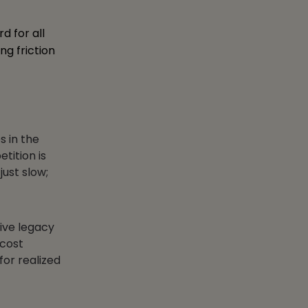
d for all
ng friction
s in the
tition is
just slow;
ive legacy
 cost
for realized