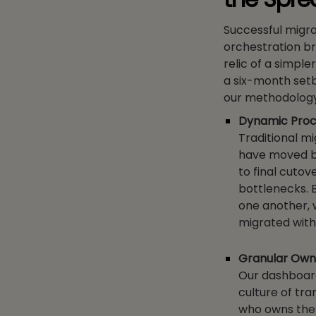
Successful migra
orchestration b
relic of a simpl
a six-month setb
our methodology
Dynamic Proc
Traditional mi
have moved be
to final cuto
bottlenecks. 
one another, 
migrated with
Granular Owne
Our dashboard 
culture of tr
who owns the ‘