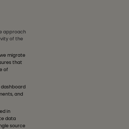
ike approach
vity of the
 we migrate
nsures that
e of
e dashboard
ements, and
ed in
te data
ingle source