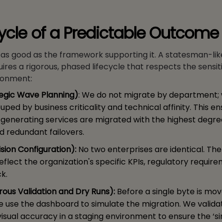
cycle of a Predictable Outcome
y as good as the framework supporting it. A statesman-l
ires a rigorous, phased lifecycle that respects the sensiti
ronment:
tegic Wave Planning)
: We do not migrate by department;
uped by business criticality and technical affinity. This e
-generating services are migrated with the highest degre
d redundant failovers.
ision Configuration):
No two enterprises are identical. Th
 reflect the organization's specific KPIs, regulatory requir
k.
orous Validation and Dry Runs):
Before a single byte is mov
e use the dashboard to simulate the migration. We valida
visual accuracy in a staging environment to ensure the ‘s