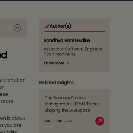
Author(s)
Sandhya Rani Gudise
Associate Software Engineer,
ed
Tech Mahindra
Know More
e transition
Related Insights
or
hese
Top Business Process
Read
create
Management (BPM) Trends
more
Shaping the BFSI Space
about
ion is about
Top
AUGUST 06, 2026
en you are
Business
Read More
Process
sibility