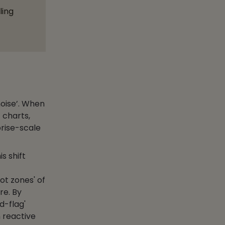
ling
noise’. When
 charts,
prise-scale
s shift
ot zones' of
re. By
d-flag'
 reactive