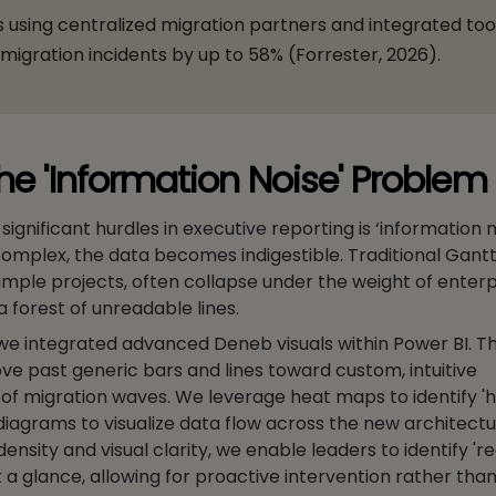
 using centralized migration partners and integrated too
igration incidents by up to 58% (Forrester, 2026).
the 'Information Noise' Problem
ignificant hurdles in executive reporting is ‘information 
 complex, the data becomes indigestible. Traditional Gantt
 simple projects, often collapse under the weight of enter
 forest of unreadable lines.
 we integrated advanced Deneb visuals within Power BI. Thi
ve past generic bars and lines toward custom, intuitive
of migration waves. We leverage heat maps to identify 'h
diagrams to visualize data flow across the new architectu
 density and visual clarity, we enable leaders to identify 're
a glance, allowing for proactive intervention rather than