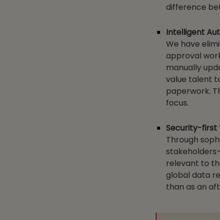
difference be
Intelligent A
We have elimi
approval workf
manually upda
value talent t
paperwork. Thi
focus.
Security-first
Through sophi
stakeholders—
relevant to th
global data re
than as an af