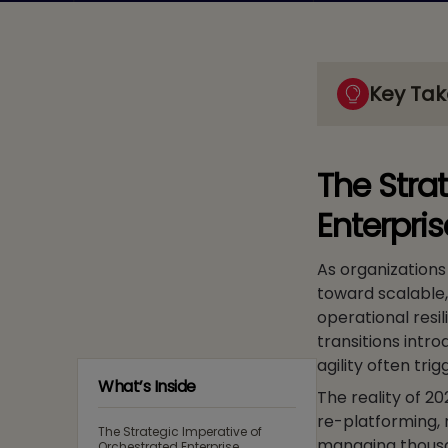
Key Ta
The Stra
Enterpri
As organizations 
toward scalable
operational resil
transitions intr
agility often tri
What’s Inside
The reality of 20
re-platforming, 
The Strategic Imperative of
managing thousan
Orchestrated Enterprise