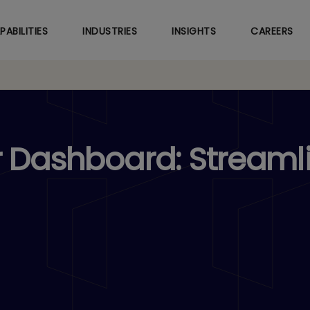
Skip
to
PABILITIES
INDUSTRIES
INSIGHTS
CAREERS
main
content
r Dashboard: Streaml