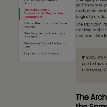
Migration
gap' becomes your
The Architecture of
truth, accountabi
Accountability: Beyond the
begins to erode.
Spreadsheet
Solving the 'Information Noise'
The Migration Pl
Problem
tracking tool; i
The Lifecycle of a Predictable
technical data i
Outcome
The Hidden Cost of Technical
Debt
Engineering Confidence
In 2026, 31% o
due to the u
(Forrester, 2
The Arch
the Spre