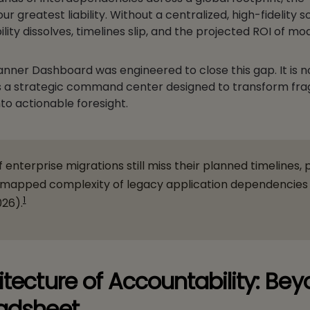
 greatest liability. Without a centralized, high-fidelity s
lity dissolves, timelines slip, and the projected ROI of mo
anner Dashboard was engineered to close this gap. It is n
t is a strategic command center designed to transform f
nto actionable foresight.
f enterprise migrations still miss their planned timelines, 
nmapped complexity of legacy application dependencies
1
026).
itecture of Accountability: Be
adsheet