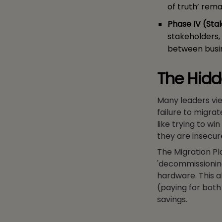
of truth’ rema
Phase IV (Sta
stakeholders,
between busin
The Hidd
Many leaders view
failure to migrat
like trying to wi
they are insecur
The Migration Pl
'decommissioning
hardware. This a
(paying for both 
savings.