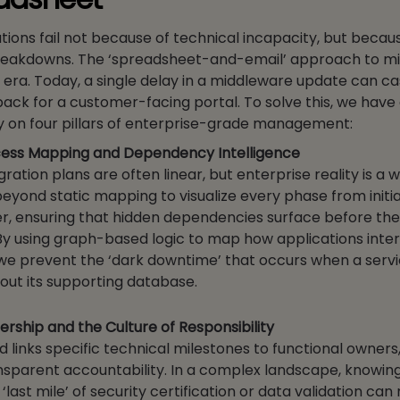
tions fail not because of technical incapacity, but becau
reakdowns. The ‘spreadsheet-and-email’ approach to mig
er era. Today, a single delay in a middleware update can c
ack for a customer-facing portal. To solve this, we hav
 on four pillars of enterprise-grade management:
ess Mapping and Dependency Intelligence
gration plans are often linear, but enterprise reality is a
yond static mapping to visualize every phase from initia
ver, ensuring that hidden dependencies surface before t
By using graph-based logic to map how applications inter
we prevent the ‘dark downtime’ that occurs when a servi
out its supporting database.
rship and the Culture of Responsibility
links specific technical milestones to functional owners,
ansparent accountability. In a complex landscape, knowin
last mile’ of security certification or data validation ca