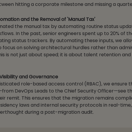
tween hitting a corporate milestone and missing a quarter
utomation and the Removal of 'Manual Tax'
nated the manual tax by automating routine status upda
lows. In the past, senior engineers spent up to 20% of th
ting status trackers. By automating these inputs, we all
o focus on solving architectural hurdles rather than admin
s is not just about speed; it is about talent retention and
 Visibility and Governance
sticated role-based access control (RBAC), we ensure t
from DevOps Leads to the Chief Security Officer—see t
eir remit. This ensures that the migration remains compli
sidency laws and internal security protocols in real-time,
terthought during a post-migration audit.