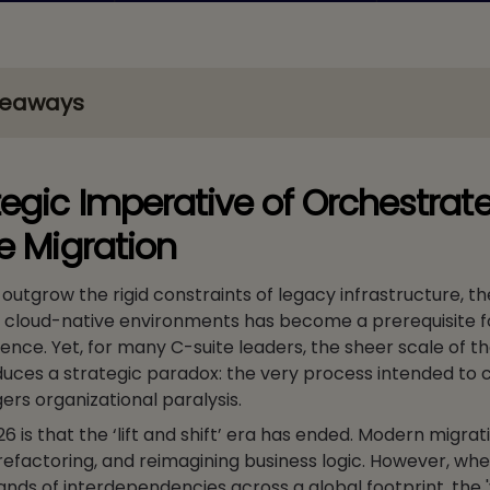
keaways
tegic Imperative of Orchestrat
se Migration
outgrow the rigid constraints of legacy infrastructure, th
, cloud-native environments has become a prerequisite f
ience. Yet, for many C-suite leaders, the sheer scale of t
oduces a strategic paradox: the very process intended to 
ggers organizational paralysis.
26 is that the ‘lift and shift’ era has ended. Modern migrat
refactoring, and reimagining business logic. However, wh
ds of interdependencies across a global footprint, the 'vi