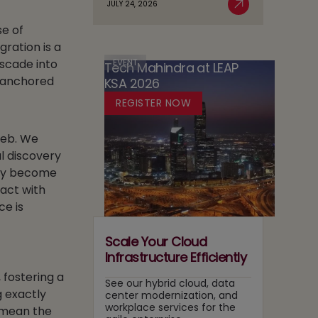
JULY 24, 2026
Case
Read More
AI
in
for
se of
Adoption
Media:
Running
ration is a
Owning
Two
Content
EVENT
ascade into
Tech Mahindra at LEAP
Tracks
Recommendation
e anchored
KSA 2026
at
and
Once
REGISTER NOW
Search
Layers
 web. We
l discovery
hey become
act with
ce is
Scale Your Cloud
Infrastructure Efficiently
 fostering a
See our hybrid cloud, data
g exactly
center modernization, and
workplace services for the
n mean the