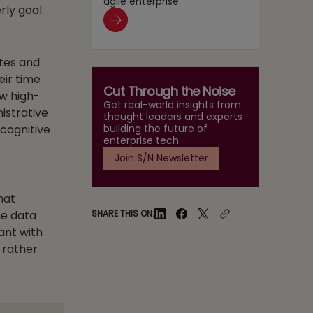
agile enterprise.
ly goal.
tes and
eir time
Cut Through the Noise
ow high-
Get real-world insights from
istrative
thought leaders and experts
building the future of
 cognitive
enterprise tech.
Join S/N Newsletter
hat
SHARE THIS ON:
he data
ant with
 rather