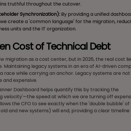
ins truthful throughout the cutover.
keholder Synchronization):
By providing a unified dashboar
 we create a 'common language' for the migration, reduci
ess units and the IT organization.
en Cost of Technical Debt
 migration as a cost center, but in 2026, the real cost lie
e. Maintaining legacy systems in an era of AI-driven compe
n a race while carrying an anchor. Legacy systems are not 
e and expensive.
anner Dashboard helps quantify this by tracking the
 velocity'—the speed at which we are turning off expens
llows the CFO to see exactly when the 'double bubble' of
old and new systems) will end, providing a clear timeline 