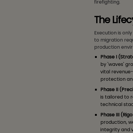
firefighting.
The Life
Execution is onl
to migration requ
production envi
Phase I (Stra
by 'waves' gro
vital revenue
protection an
Phase II (Prec
is tailored to
technical stac
Phase III (Rig
production, w
integrity and 