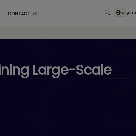
English
CONTACT US
ining Large-Scale