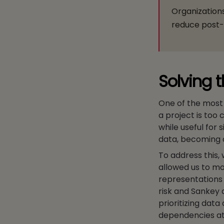
Organizations
reduce post-m
Solving 
One of the most s
a project is too
while useful for
data, becoming a
To address this,
allowed us to mo
representations 
risk and Sankey 
prioritizing data
dependencies at 