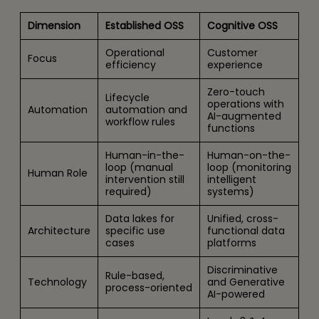
Dimension
Established OSS
Cognitive OSS
Operational
Customer
Focus
efficiency
experience
Zero-touch
Lifecycle
operations with
Automation
automation and
AI-augmented
workflow rules
functions
Human-in-the-
Human-on-the-
loop (manual
loop (monitoring
Human Role
intervention still
intelligent
required)
systems)
Data lakes for
Unified, cross-
Architecture
specific use
functional data
cases
platforms
Discriminative
Rule-based,
Technology
and Generative
process-oriented
AI-powered