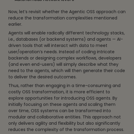
Now, let’s revisit whether the Agentic OSS approach can
reduce the transformation complexities mentioned
earlier.
Agents will enable radically different technology stacks,
i.e., databases (or backend systems) and agents — AI-
driven tools that will interact with data to meet
user/operation’s needs. Instead of coding intricate
backends or designing complex workflows, developers
(and even end-users) will simply describe what they
need to the agents, which will then generate their code
to deliver the desired outcomes.
Thus, rather than engaging in a time-consuming and
costly OSS transformation, it is more efficient to
explore opportunities for introducing OSS agents. By
initially focusing on these agents and scaling them
over time, OSS systems can be transformed into
modular and collaborative entities. This approach not
only delivers agility and flexibility but also significantly
reduces the complexity of the transformation process.