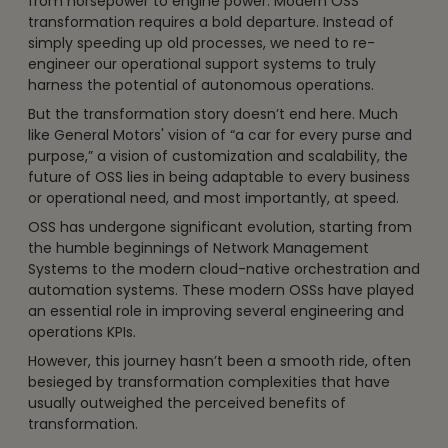
from horsepower to engine power. Modern OSS
transformation requires a bold departure. Instead of
simply speeding up old processes, we need to re-
engineer our operational support systems to truly
harness the potential of autonomous operations.
But the transformation story doesn’t end here. Much
like General Motors' vision of “a car for every purse and
purpose,” a vision of customization and scalability, the
future of OSS lies in being adaptable to every business
or operational need, and most importantly, at speed.
OSS has undergone significant evolution, starting from
the humble beginnings of Network Management
Systems to the modern cloud-native orchestration and
automation systems. These modern OSSs have played
an essential role in improving several engineering and
operations KPIs.
However, this journey hasn’t been a smooth ride, often
besieged by transformation complexities that have
usually outweighed the perceived benefits of
transformation.