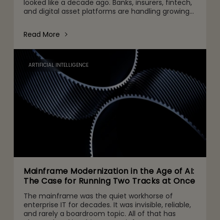
looked like a decade ago. Banks, insurers, fintech,
and digital asset platforms are handling growing
volumes of data, tighter regulatory expectations,
and c
Read More
ARTIFICIAL INTELLIGENCE
Mainframe Modernization in the Age of AI:
The Case for Running Two Tracks at Once
The mainframe was the quiet workhorse of
enterprise IT for decades. It was invisible, reliable,
and rarely a boardroom topic. All of that has