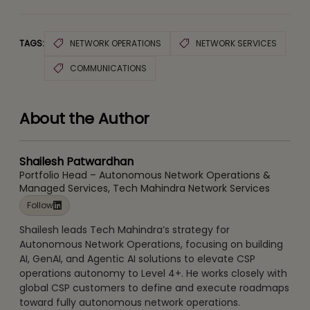
TAGS:
NETWORK OPERATIONS
NETWORK SERVICES
COMMUNICATIONS
About the Author
Shailesh Patwardhan
Portfolio Head – Autonomous Network Operations &
Managed Services, Tech Mahindra Network Services
Follow
Shailesh leads Tech Mahindra’s strategy for
Autonomous Network Operations, focusing on building
AI, GenAI, and Agentic AI solutions to elevate CSP
operations autonomy to Level 4+. He works closely with
global CSP customers to define and execute roadmaps
toward fully autonomous network operations.