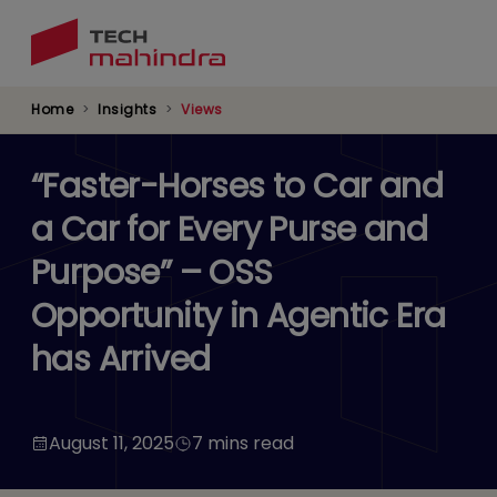
Skip
to
main
content
Home
Insights
Views
“Faster-Horses to Car and
a Car for Every Purse and
Purpose” – OSS
Opportunity in Agentic Era
has Arrived
August 11, 2025
7 mins read