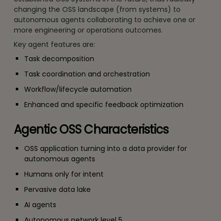
changing the OSS landscape (from systems) to
autonomous agents collaborating to achieve one or
more engineering or operations outcomes.
Key agent features are:
Task decomposition
Task coordination and orchestration
Workflow/lifecycle automation
Enhanced and specific feedback optimization
Agentic OSS Characteristics
OSS application turning into a data provider for
autonomous agents
Humans only for intent
Pervasive data lake
AI agents
Autonomous network level 5