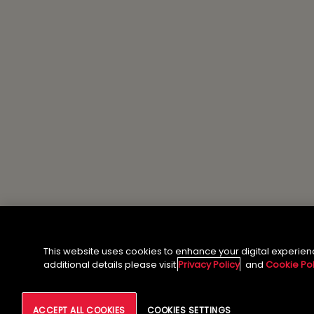
This website uses cookies to enhance your digital experien
additional details please visit
Privacy Policy
and
Cookie Pol
ACCEPT ALL COOKIES
COOKIES SETTINGS