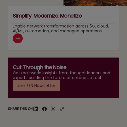
Simplify. Modernize. Monetize.
Enable network transformation across 5G, cloud,
AI/ML, automation, and managed operations.
Cut Through the Noise
Get real-world insights from thought leaders and
experts building the future of enterprise tech.
Join S/N Newsletter
SHARE THIS ON: