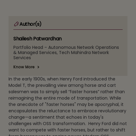
Author(s)
Shailesh Patwardhan
Portfolio Head – Autonomous Network Operations
& Managed Services, Tech Mahindra Network
Services
Know More
In the early 1900s, when Henry Ford introduced the
Model T, the prevailing view among horse and cart
salesmen was to simply sell “faster horses” rather than
reimagining the entire mode of transportation. While
the anecdote of "faster horses" may be apocryphal, it
encapsulates the reluctance to embrace revolutionary
change—a sentiment that echoes in today's
challenges with OSS transformation. Henry Ford did not
want to compete with faster horses, but rather to shift