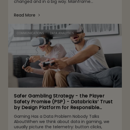
changed and in a big way. Mainframe
conversations now make their way into the CFO
and CEO agenda for three r
Read More
COMMUNICATIONS
DATA ANALYTICS
Safer Gambling Strategy - the Player
Safety Promise (PSP) - Databricks’ Trust
by Design Platform for Responsible
Agentic AI Adoption
Gaming Has a Data Problem Nobody Talks
AboutWhen we think about data in gaming, we
usually picture the telemetry: button clicks,