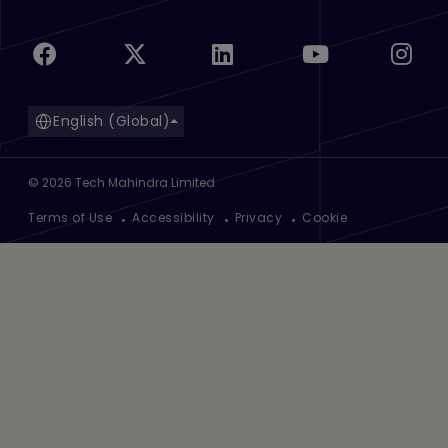
English (Global)
©
2026
Tech Mahindra Limited
Footer
Terms of Use
Accessibility
Privacy
Cookie