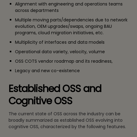
Alignment with engineering and operations teams
across departments
Multiple moving parts/dependencies due to network
evolution, OEM upgrades/swaps, ongoing BAU
programs, cloud migration initiatives, etc.
Multiplicity of interfaces and data models
Operational data variety, velocity, volume
OSS COTS vendor roadmap and its readiness,
Legacy and new co-existence
Established OSS and
Cognitive OSS
The current state of OSS across the industry can be
broadly summarized as established OSS evolving into
cognitive OSS, characterized by the following features.