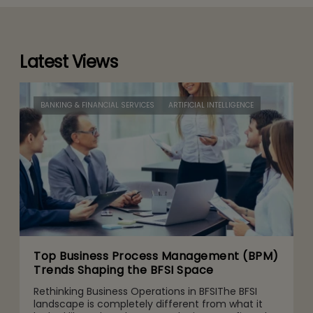
Latest Views
BANKING & FINANCIAL SERVICES
ARTIFICIAL INTELLIGENCE
Top Business Process Management (BPM)
Trends Shaping the BFSI Space
Rethinking Business Operations in BFSIThe BFSI
landscape is completely different from what it