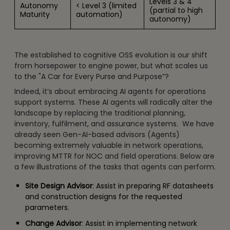
Levels 3 & 4
Autonomy
< Level 3 (limited
(partial to high
Maturity
automation)
autonomy)
The established to cognitive OSS evolution is our shift
from horsepower to engine power, but what scales us
to the "A Car for Every Purse and Purpose”?
Indeed, it’s about embracing AI agents for operations
support systems. These AI agents will radically alter the
landscape by replacing the traditional planning,
inventory, fulfilment, and assurance systems. We have
already seen Gen-AI-based advisors (Agents)
becoming extremely valuable in network operations,
improving MTTR for NOC and field operations. Below are
a few illustrations of the tasks that agents can perform.
Site Design Advisor
: Assist in preparing RF datasheets
and construction designs for the requested
parameters.
Change Advisor
: Assist in implementing network