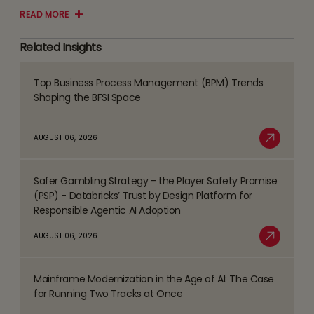
READ MORE
Related Insights
Top Business Process Management (BPM) Trends
Read
Shaping the BFSI Space
more
about
AUGUST 06, 2026
Top
Read More
Business
Safer Gambling Strategy - the Player Safety Promise
Process
Read
(PSP) - Databricks’ Trust by Design Platform for
Management
more
Responsible Agentic AI Adoption
(BPM)
about
AUGUST 06, 2026
Trends
Safer
Read More
Shaping
Gambling
the
Mainframe Modernization in the Age of AI: The Case
Strategy
Read
BFSI
for Running Two Tracks at Once
-
more
Space
the