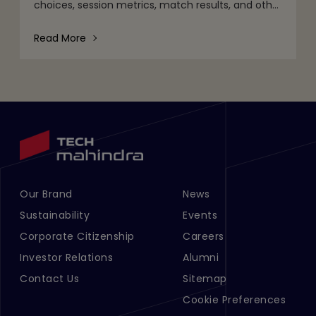
choices, session metrics, match results, and other
gameplay activities. That's part of it. But behind
the scenes are quie
Read More
Our Brand
News
Footer Menu Links 1
Footer Menu Links 2
Sustainability
Events
Corporate Citizenship
Careers
Investor Relations
Alumni
Contact Us
Sitemap
Cookie Preferences