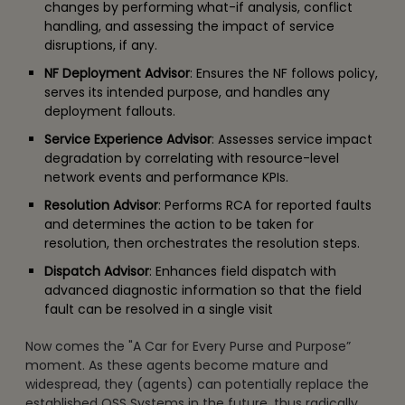
changes by performing what-if analysis, conflict
handling, and assessing the impact of service
disruptions, if any.
NF Deployment Advisor
: Ensures the NF follows policy,
serves its intended purpose, and handles any
deployment fallouts.
Service Experience Advisor
: Assesses service impact
degradation by correlating with resource-level
network events and performance KPIs.
Resolution Advisor
: Performs RCA for reported faults
and determines the action to be taken for
resolution, then orchestrates the resolution steps.
Dispatch Advisor
: Enhances field dispatch with
advanced diagnostic information so that the field
fault can be resolved in a single visit
Now comes the "A Car for Every Purse and Purpose”
moment. As these agents become mature and
widespread, they (agents) can potentially replace the
established OSS Systems in the future, thus radically