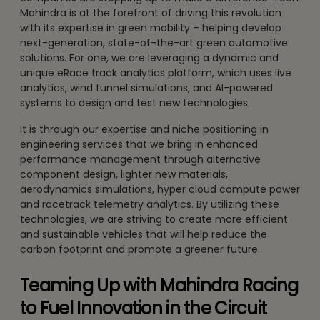
Mahindra is at the forefront of driving this revolution
with its expertise in green mobility – helping develop
next-generation, state-of-the-art green automotive
solutions. For one, we are leveraging a dynamic and
unique eRace track analytics platform, which uses live
analytics, wind tunnel simulations, and AI-powered
systems to design and test new technologies.
It is through our expertise and niche positioning in
engineering services that we bring in enhanced
performance management through alternative
component design, lighter new materials,
aerodynamics simulations, hyper cloud compute power
and racetrack telemetry analytics. By utilizing these
technologies, we are striving to create more efficient
and sustainable vehicles that will help reduce the
carbon footprint and promote a greener future.
Teaming Up with Mahindra Racing
to Fuel Innovation in the Circuit