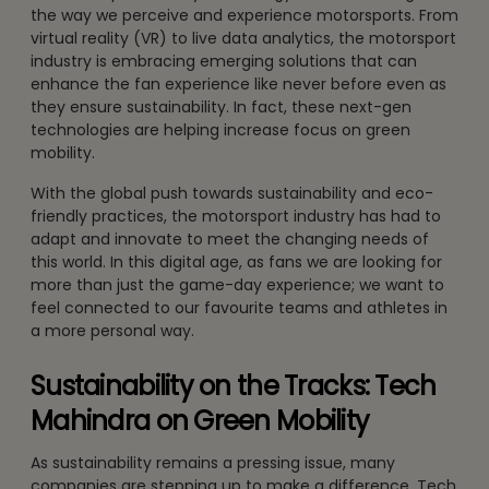
the way we perceive and experience motorsports. From
virtual reality (VR) to live data analytics, the motorsport
industry is embracing emerging solutions that can
enhance the fan experience like never before even as
they ensure sustainability. In fact, these next-gen
technologies are helping increase focus on green
mobility.
With the global push towards sustainability and eco-
friendly practices, the motorsport industry has had to
adapt and innovate to meet the changing needs of
this world. In this digital age, as fans we are looking for
more than just the game-day experience; we want to
feel connected to our favourite teams and athletes in
a more personal way.
Sustainability on the Tracks: Tech
Mahindra on Green Mobility
As sustainability remains a pressing issue, many
companies are stepping up to make a difference. Tech