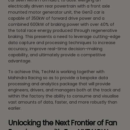
car seen within Formula E to date. Merging an
electrically driven rear powertrain with a front axle
mounted motor generator unit, the Gen3 car is
capable of 350kW of forward drive power and a
combined 600kW of braking power with over 40% of
the total race energy produced through regenerative
braking. This presents a need to leverage cutting-edge
data capture and processing techniques to increase
accuracy, improve real-time decision-making
capability, and ultimately provide a competitive
advantage.
To achieve this, TechM is working together with
Mahindra Racing so as to provide a bespoke data
processing and analytics package that will provide
engineers, drivers, and managers both at the track and
within the factory the ability to consume and visualise
vast amounts of data, faster, and more robustly than
earlier.
Unlocking the Next Frontier of Fan