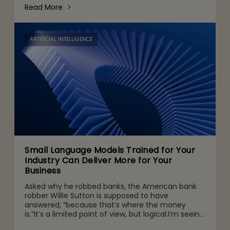
steadily. But regulat
Read More
ARTIFICIAL INTELLIGENCE
Small Language Models Trained for Your
Industry Can Deliver More for Your
Business
Asked why he robbed banks, the American bank
robber Willie Sutton is supposed to have
answered, “because that’s where the money
is.”It’s a limited point of view, but logical.I’m seeing
a trend among enterprise executives today that