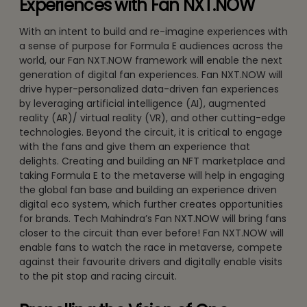
Experiences with Fan NXT.NOW
With an intent to build and re-imagine experiences with
a sense of purpose for Formula E audiences across the
world, our Fan NXT.NOW framework will enable the next
generation of digital fan experiences. Fan NXT.NOW will
drive hyper-personalized data-driven fan experiences
by leveraging artificial intelligence (AI), augmented
reality (AR)/ virtual reality (VR), and other cutting-edge
technologies. Beyond the circuit, it is critical to engage
with the fans and give them an experience that
delights. Creating and building an NFT marketplace and
taking Formula E to the metaverse will help in engaging
the global fan base and building an experience driven
digital eco system, which further creates opportunities
for brands. Tech Mahindra’s Fan NXT.NOW will bring fans
closer to the circuit than ever before! Fan NXT.NOW will
enable fans to watch the race in metaverse, compete
against their favourite drivers and digitally enable visits
to the pit stop and racing circuit.