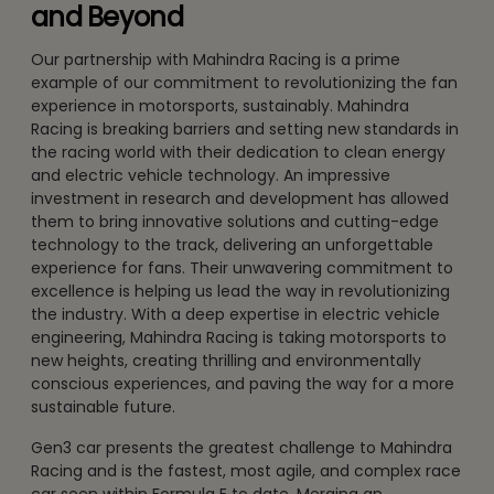
and Beyond
Our partnership with Mahindra Racing is a prime
example of our commitment to revolutionizing the fan
experience in motorsports, sustainably. Mahindra
Racing is breaking barriers and setting new standards in
the racing world with their dedication to clean energy
and electric vehicle technology. An impressive
investment in research and development has allowed
them to bring innovative solutions and cutting-edge
technology to the track, delivering an unforgettable
experience for fans. Their unwavering commitment to
excellence is helping us lead the way in revolutionizing
the industry. With a deep expertise in electric vehicle
engineering, Mahindra Racing is taking motorsports to
new heights, creating thrilling and environmentally
conscious experiences, and paving the way for a more
sustainable future.
Gen3 car presents the greatest challenge to Mahindra
Racing and is the fastest, most agile, and complex race