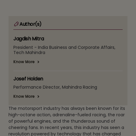
Author(s)
Jagdish Mitra
President - India Business and Corporate Affairs,
Tech Mahindra
Know More
Josef Holden
Performance Director, Mahindra Racing
Know More
The motorsport industry has always been known for its
high-octane action, adrenaline-fueled racing, the roar
of powerful engines, and the thunderous sound of
cheering fans. In recent years, this industry has seen a
revolution powered by technology that has changed