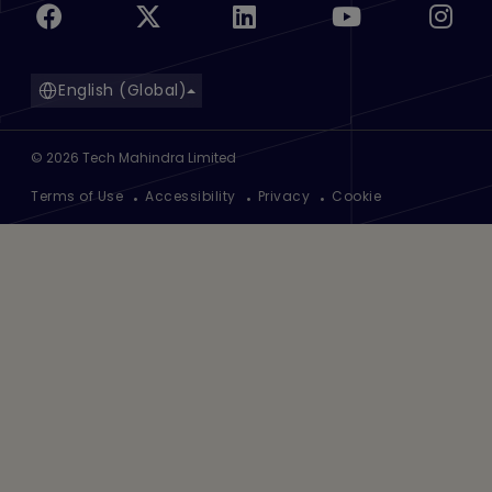
English (Global)
©
2026
Tech Mahindra Limited
Footer
Terms of Use
Accessibility
Privacy
Cookie