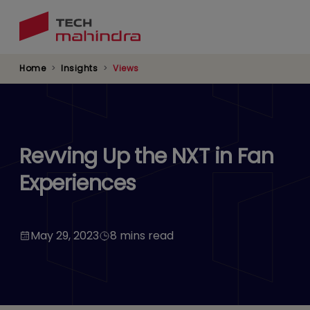
Skip
to
main
content
Home
Insights
Views
Revving Up the NXT in Fan
Experiences
May 29, 2023
8 mins read