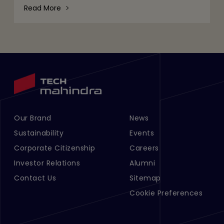
would leave Willie
Read More
Our Brand
News
Footer Menu Links 1
Footer Menu Links 2
Sustainability
Events
Corporate Citizenship
Careers
Investor Relations
Alumni
Contact Us
Sitemap
Cookie Preferences