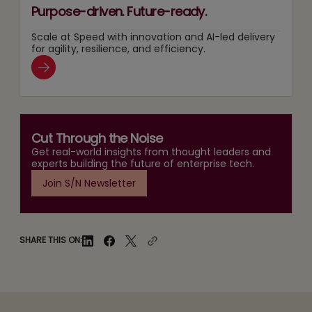
Purpose-driven. Future-ready.
Scale at Speed with innovation and AI-led delivery
for agility, resilience, and efficiency.
Cut Through the Noise
Get real-world insights from thought leaders and
experts building the future of enterprise tech.
Join S/N Newsletter
SHARE THIS ON: