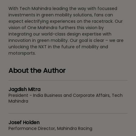
With Tech Mahindra leading the way with focussed
investments in green mobility solutions, fans can
expect electrifying experiences on the racetrack. Our
vision of One Mahindra furthers this vision by
integrating our world-class design expertise with
innovation in green mobility. Our goal is clear – we are
unlocking the NXT in the future of mobility and
motorsports.
About the Author
Jagdish Mitra
President - India Business and Corporate Affairs, Tech
Mahindra
Josef Holden
Performance Director, Mahindra Racing