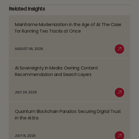
Related Insights
Mainframe Modernization in the Age of AI: The Case
Read
for Running Two Tracks at Once
more
about
AUGUST 06, 2026
Mainframe
Read More
Modernization
AI Sovereignty in Media: Owning Content
in
Read
Recommendation and Search Layers
the
more
Age
about
JULY 24, 2026
of
AI
Read More
AI:
Sovereignty
The
Quantum Blockchain Paradox: Securing Digital Trust
in
Read
Case
in the AI Era
Media:
more
for
Owning
about
Running
JULY 14, 2026
Content
Quantum
Two