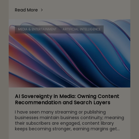
conversations now make their way into the CFO
and CEO agenda for three r
Read More
MEDIA & ENTERTAINMENT
ARTIFICIAL INTELLIGENCE
AI Sovereignty in Media: Owning Content
Recommendation and Search Layers
I have seen many streaming or publishing
businesses maintain business continuity; meaning
their subscribers are engaged, content library
keeps becoming stronger, earning margins get
higher, and subscriptions continue to increase