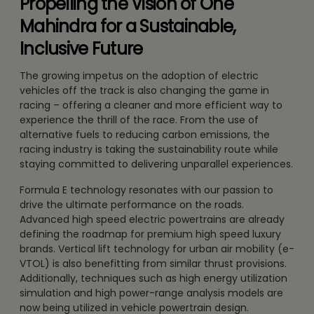
Propelling the Vision of One
Mahindra for a Sustainable,
Inclusive Future
The growing impetus on the adoption of electric
vehicles off the track is also changing the game in
racing – offering a cleaner and more efficient way to
experience the thrill of the race. From the use of
alternative fuels to reducing carbon emissions, the
racing industry is taking the sustainability route while
staying committed to delivering unparallel experiences.
Formula E technology resonates with our passion to
drive the ultimate performance on the roads.
Advanced high speed electric powertrains are already
defining the roadmap for premium high speed luxury
brands. Vertical lift technology for urban air mobility (e-
VTOL) is also benefitting from similar thrust provisions.
Additionally, techniques such as high energy utilization
simulation and high power-range analysis models are
now being utilized in vehicle powertrain design.