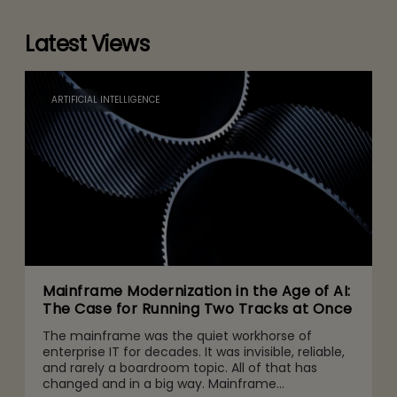
Latest Views
ARTIFICIAL INTELLIGENCE
Mainframe Modernization in the Age of AI:
The Case for Running Two Tracks at Once
The mainframe was the quiet workhorse of
enterprise IT for decades. It was invisible, reliable,
and rarely a boardroom topic. All of that has
changed and in a big way. Mainframe