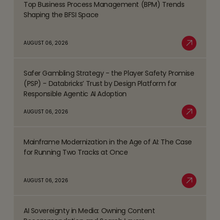
Top Business Process Management (BPM) Trends
Read
Shaping the BFSI Space
more
about
AUGUST 06, 2026
Top
Read More
Business
Safer Gambling Strategy - the Player Safety Promise
Process
Read
(PSP) - Databricks’ Trust by Design Platform for
Management
more
Responsible Agentic AI Adoption
(BPM)
about
AUGUST 06, 2026
Trends
Safer
Read More
Shaping
Gambling
the
Mainframe Modernization in the Age of AI: The Case
Strategy
Read
BFSI
for Running Two Tracks at Once
-
more
Space
the
about
AUGUST 06, 2026
Player
Mainframe
Read More
Safety
Modernization
Promise
AI Sovereignty in Media: Owning Content
in
Read
(PSP)
the