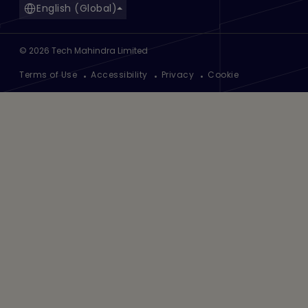
English (Global)
©
2026
Tech Mahindra Limited
Footer
Terms of Use
Accessibility
Privacy
Cookie