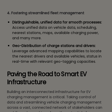
4. Fostering streamlined fleet management
Distinguishable, unified data for smooth processes:
Access unified data on vehicle data, scheduling,
nearest stations, maps, available charging power,
and many more.
Geo-Distribution of charge stations and drivers:
Leverage advanced mapping capabilities to locate
the nearest drivers and available vehicles, status in
real-time with relevant geo-tagging capacities.
Paving the Road to Smart EV
Infrastructure
Building an interconnected infrastructure for EV
charging management is critical. Taking control of
data and streamlining vehicle charging management
across a vast, connected network of stakeholders can