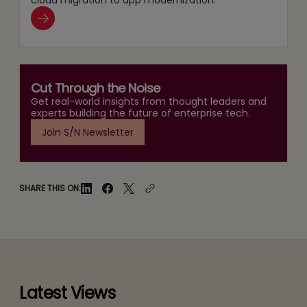
Cut Through the Noise
Get real-world insights from thought leaders and
experts building the future of enterprise tech.
Join S/N Newsletter
SHARE THIS ON:
Latest Views