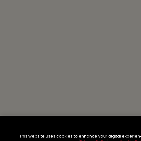
This website uses cookies to enhance your digital experien