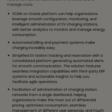
manage costs.
VCMS on Oracle platform can help organizations
leverage smooth configuration, monitoring, and
intelligent administration of EV charging stations,
with better analytics to monitor and manage energy
consumption.
Automated billing and payment systems make
charging incredibly easy.
Simplified EV station tracking and reservation with a
consolidated platform generating automated alerts
for smooth communication. The solution features
seamless integration capabilities with third-party ERP
systems and actionable insights to help you
facilitate agile operations.
Facilitation of administration of charging station
networks from a single dashboard, helping
organizations make the most out of differential
pricing, optimized consumption, seamless
management of different user personas, and much