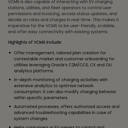
VCMS is also capable of interacting with EV charging
stations, utilities, and fleet operators to control user
permissions and invoicing, access status updates, and
decide on rates and charges in real-time. This makes it
imperative for the VCMS to be user-friendly, scalable,
and offer easy connectivity with existing systems.
Highlights of VCMS include:
Offer management, tailored plan creation for
contestable market and customer onboarding for
utilities leveraging Oracle’s C2M/CCS, CX and OU
analytics platforms.
In-depth monitoring of charging activities with
extensive analytics to optimize network
consumption. It can also modify charging behavior
within specific parameters.
Automated processes; offers authorized access and
advanced troubleshooting capabilities in case of
system changes.
Helps consumers or EV owners to control and