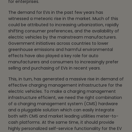
for enterprises.
The demand for EVs in the past few years has
witnessed a meteoric rise in the market. Much of this
could be attributed to increasing urbanization, rapidly
shifting consumer preferences, and the availability of
electric vehicles by the mainstream manufacturers.
Government initiatives across countries to lower
greenhouse emissions and harmful environmental
effects have also played a key role for auto
manufacturers and consumers to increasingly prefer
selling and purchasing of EVs in recent years.
This, in turn, has generated a massive rise in demand of
effective charging management infrastructure for the
electric vehicles. To make a charging management
infrastructure efficient, we need the right combination
of a charging management system (CMS) hardware
and a pluggable solution which can easily integrate
both with CMS and market leading utilities meter-to-
cash platforms. At the same time, it should provide
highly personalized self-service functionality for the EV