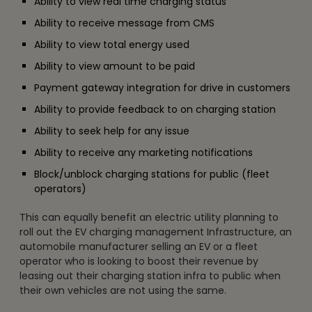
Ability to view real time charging status
Ability to receive message from CMS
Ability to view total energy used
Ability to view amount to be paid
Payment gateway integration for drive in customers
Ability to provide feedback to on charging station
Ability to seek help for any issue
Ability to receive any marketing notifications
Block/unblock charging stations for public (fleet
operators)
This can equally benefit an electric utility planning to
roll out the EV charging management Infrastructure, an
automobile manufacturer selling an EV or a fleet
operator who is looking to boost their revenue by
leasing out their charging station infra to public when
their own vehicles are not using the same.