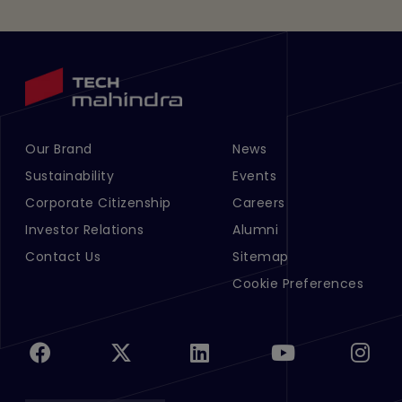
Our Brand
News
Footer Menu Links 1
Footer Menu Links 2
Sustainability
Events
Corporate Citizenship
Careers
Investor Relations
Alumni
Contact Us
Sitemap
Cookie Preferences