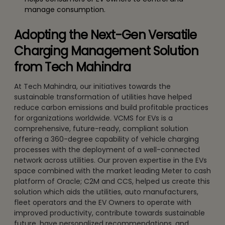
manage consumption.
Adopting the Next-Gen Versatile
Charging Management Solution
from Tech Mahindra
At Tech Mahindra, our initiatives towards the
sustainable transformation of utilities have helped
reduce carbon emissions and build profitable practices
for organizations worldwide. VCMS for EVs is a
comprehensive, future-ready, compliant solution
offering a 360-degree capability of vehicle charging
processes with the deployment of a well-connected
network across utilities. Our proven expertise in the EVs
space combined with the market leading Meter to cash
platform of Oracle; C2M and CCS, helped us create this
solution which aids the utilities, auto manufacturers,
fleet operators and the EV Owners to operate with
improved productivity, contribute towards sustainable
future, have personalized recommendations, and