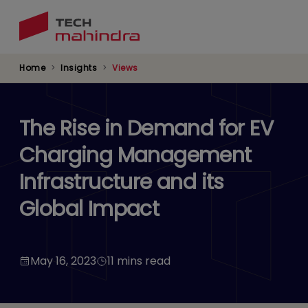
Skip
to
main
content
Home
Insights
Views
The Rise in Demand for EV
Charging Management
Infrastructure and its
Global Impact
May 16, 2023
11 mins read