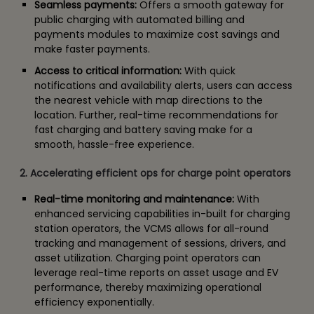
Seamless payments:
Offers a smooth gateway for
public charging with automated billing and
payments modules to maximize cost savings and
make faster payments.
Access to critical information:
With quick
notifications and availability alerts, users can access
the nearest vehicle with map directions to the
location. Further, real-time recommendations for
fast charging and battery saving make for a
smooth, hassle-free experience.
2. Accelerating efficient ops for charge point operators
Real-time monitoring and maintenance:
With
enhanced servicing capabilities in-built for charging
station operators, the VCMS allows for all-round
tracking and management of sessions, drivers, and
asset utilization. Charging point operators can
leverage real-time reports on asset usage and EV
performance, thereby maximizing operational
efficiency exponentially.