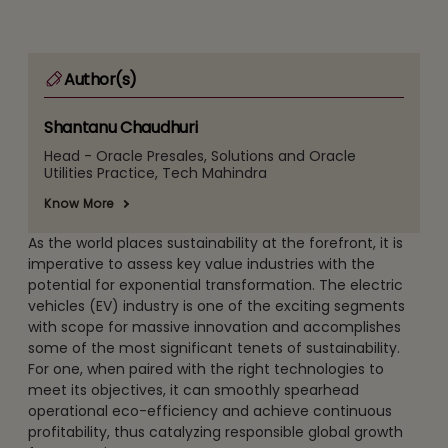
Author(s)
Shantanu Chaudhuri
Head - Oracle Presales, Solutions and Oracle
Utilities Practice, Tech Mahindra
Know More
As the world places sustainability at the forefront, it is
imperative to assess key value industries with the
potential for exponential transformation. The electric
vehicles (EV) industry is one of the exciting segments
with scope for massive innovation and accomplishes
some of the most significant tenets of sustainability.
For one, when paired with the right technologies to
meet its objectives, it can smoothly spearhead
operational eco-efficiency and achieve continuous
profitability, thus catalyzing responsible global growth