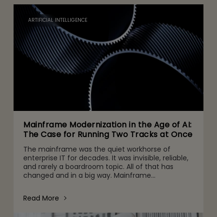
ARTIFICIAL INTELLIGENCE
Mainframe Modernization in the Age of AI:
The Case for Running Two Tracks at Once
The mainframe was the quiet workhorse of
enterprise IT for decades. It was invisible, reliable,
and rarely a boardroom topic. All of that has
changed and in a big way. Mainframe
conversations now make their way into the CFO
and CEO agenda for three r
Read More