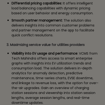
Differential pricing capabilities:
It offers intelligent
load balancing capabilities with dynamic pricing
based on user behavior and energy consumption.
Smooth partner management:
The solution also
delivers insights into common customer problems
and partner management on the app to facilitate
quick conflict resolutions.
3. Maximizing service value for utilities providers
Visibility into EV usage and performance
: VCMS from
Tech Mahindra offers access to smart enterprise
graphs with insights into EV utilization trends and
consumption load. The solution delivers in-depth
analytics for anomaly detection, predictive
maintenance, time-series charts, EVSE downtime,
and linkage to revenue loss, with the option for over-
the-air upgrades. Gain an overview of charging
station sessions and viewership into station session
lengths, average session lengths, and real-time
downtime updates.