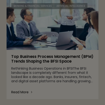
BANKING & FINANCIAL SERVICES
ARTIFICIAL INTELLIGENCE
Top Business Process Management (BPM)
Trends Shaping the BFSI Space
Rethinking Business Operations in BFSIThe BFSI
landscape is completely different from what it
looked like a decade ago. Banks, insurers, fintech,
and digital asset platforms are handling growing
volumes of data, tighter regulatory expectations,
and c
Read More