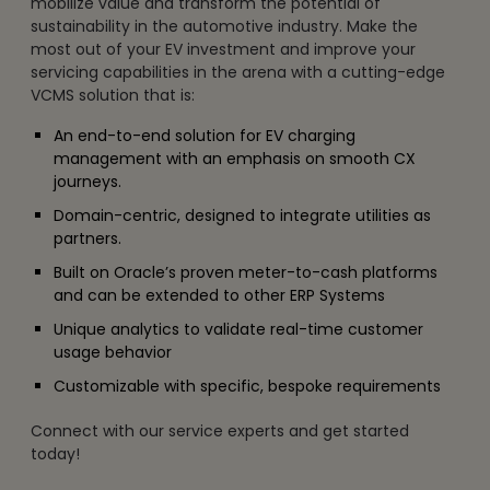
mobilize value and transform the potential of
sustainability in the automotive industry. Make the
most out of your EV investment and improve your
servicing capabilities in the arena with a cutting-edge
VCMS solution that is:
An end-to-end solution for EV charging
management with an emphasis on smooth CX
journeys.
Domain-centric, designed to integrate utilities as
partners.
Built on Oracle’s proven meter-to-cash platforms
and can be extended to other ERP Systems
Unique analytics to validate real-time customer
usage behavior
Customizable with specific, bespoke requirements
Connect with our service experts and get started
today!