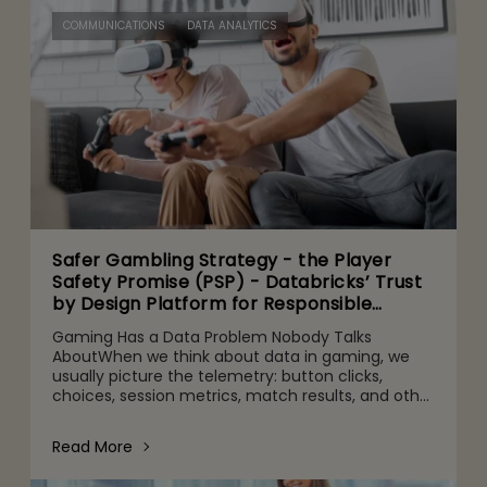
COMMUNICATIONS
DATA ANALYTICS
Safer Gambling Strategy - the Player
Safety Promise (PSP) - Databricks’ Trust
by Design Platform for Responsible
Agentic AI Adoption
Gaming Has a Data Problem Nobody Talks
AboutWhen we think about data in gaming, we
usually picture the telemetry: button clicks,
choices, session metrics, match results, and other
gameplay activities. That's part of it. But behind
the scenes are quie
Read More