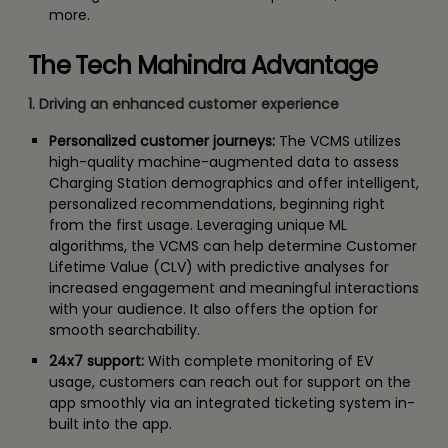
more.
The Tech Mahindra Advantage
1. Driving an enhanced customer experience
Personalized customer journeys:
The VCMS utilizes
high-quality machine-augmented data to assess
Charging Station demographics and offer intelligent,
personalized recommendations, beginning right
from the first usage. Leveraging unique ML
algorithms, the VCMS can help determine Customer
Lifetime Value (CLV) with predictive analyses for
increased engagement and meaningful interactions
with your audience. It also offers the option for
smooth searchability.
24x7 support:
With complete monitoring of EV
usage, customers can reach out for support on the
app smoothly via an integrated ticketing system in-
built into the app.