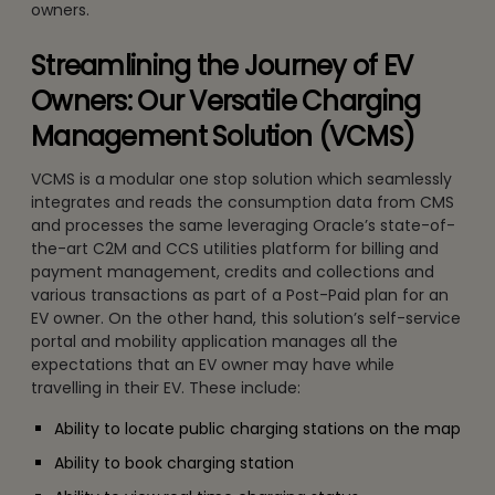
owners.
Streamlining the Journey of EV
Owners: Our Versatile Charging
Management Solution (VCMS)
VCMS is a modular one stop solution which seamlessly
integrates and reads the consumption data from CMS
and processes the same leveraging Oracle’s state-of-
the-art C2M and CCS utilities platform for billing and
payment management, credits and collections and
various transactions as part of a Post-Paid plan for an
EV owner. On the other hand, this solution’s self-service
portal and mobility application manages all the
expectations that an EV owner may have while
travelling in their EV. These include:
Ability to locate public charging stations on the map
Ability to book charging station