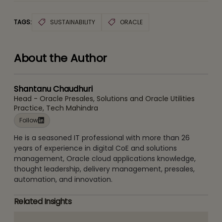
TAGS:
SUSTAINABILITY
ORACLE
About the Author
Shantanu Chaudhuri
Head - Oracle Presales, Solutions and Oracle Utilities
Practice, Tech Mahindra
Follow
He is a seasoned IT professional with more than 26
years of experience in digital CoE and solutions
management, Oracle cloud applications knowledge,
thought leadership, delivery management, presales,
automation, and innovation.
Related Insights