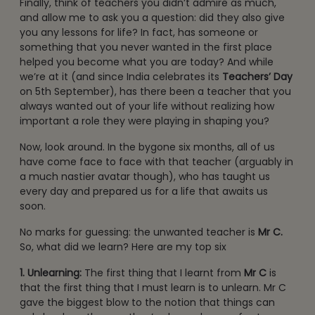
Finally, think of teachers you didn’t admire as much,
and allow me to ask you a question: did they also give
you any lessons for life? In fact, has someone or
something that you never wanted in the first place
helped you become what you are today? And while
we’re at it (and since India celebrates its
Teachers’ Day
on 5th September), has there been a teacher that you
always wanted out of your life without realizing how
important a role they were playing in shaping you?
Now, look around. In the bygone six months, all of us
have come face to face with that teacher (arguably in
a much nastier avatar though), who has taught us
every day and prepared us for a life that awaits us
soon.
No marks for guessing: the unwanted teacher is
Mr C.
So, what did we learn? Here are my top six
1. Unlearning:
The first thing that I learnt from
Mr C
is
that the first thing that I must learn is to unlearn. Mr C
gave the biggest blow to the notion that things can