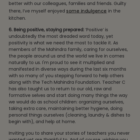
better with our colleagues, families and friends. Guilty
there, I’ve myself enjoyed
some indulgence
in the
kitchen.
6. Being positive, staying prepared:
‘Positive’ is
undoubtedly the most dreaded word today, yet
positivity is what we need the most to tackle it. As
members of the Mahindra family, caring for ourselves,
the people around us and the world we live in comes
naturally to us. I'm proud to see it multiplied and
manifested in diverse ways during the last six months
with so many of you stepping forward to help others
along with the Tech Mahindra Foundation. Teacher C
has also taught us to return to our old, raw and
formative selves and start doing many things the way
we would do as school children: organizing ourselves,
taking extra care, maintaining better hygiene, doing
personal things ourselves (cleaning, laundry & dishes to
begin with), and help at home.
Inviting you to share your stories of teachers you never
wanted yet are thankful to. And of course, wishing you