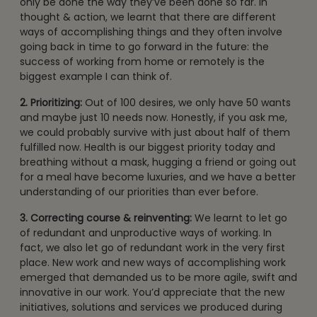
only be done the way they’ve been done so far. In
thought & action, we learnt that there are different
ways of accomplishing things and they often involve
going back in time to go forward in the future: the
success of working from home or remotely is the
biggest example I can think of.
2. Prioritizing:
Out of 100 desires, we only have 50 wants
and maybe just 10 needs now. Honestly, if you ask me,
we could probably survive with just about half of them
fulfilled now. Health is our biggest priority today and
breathing without a mask, hugging a friend or going out
for a meal have become luxuries, and we have a better
understanding of our priorities than ever before.
3. Correcting course & reinventing:
We learnt to let go
of redundant and unproductive ways of working. In
fact, we also let go of redundant work in the very first
place. New work and new ways of accomplishing work
emerged that demanded us to be more agile, swift and
innovative in our work. You’d appreciate that the new
initiatives, solutions and services we produced during