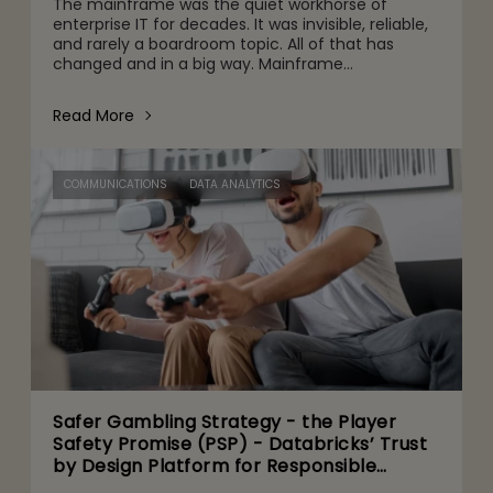
The mainframe was the quiet workhorse of
enterprise IT for decades. It was invisible, reliable,
and rarely a boardroom topic. All of that has
changed and in a big way. Mainframe
conversations now make their way into the CFO
and CEO agenda for three r
Read More
COMMUNICATIONS
DATA ANALYTICS
Safer Gambling Strategy - the Player
Safety Promise (PSP) - Databricks’ Trust
by Design Platform for Responsible
Agentic AI Adoption