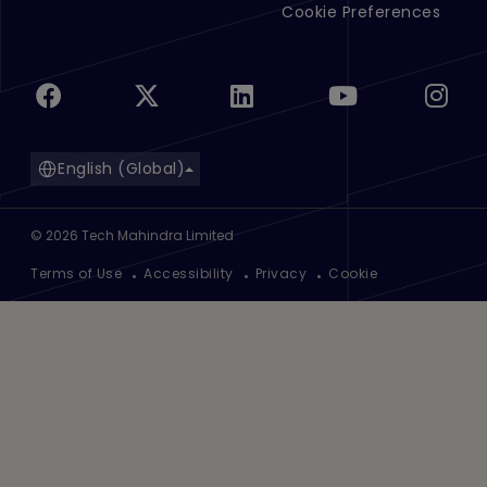
Cookie Preferences
English (Global)
©
2026
Tech Mahindra Limited
Footer
Terms of Use
Accessibility
Privacy
Cookie