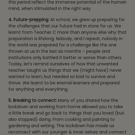
this period reflect the immense potential of the human
mind, when stimulated in the right way.
4. Future-prepping:
At school, we grew up preparing for
the challenges that our future had in store for us. We
learnt from Teacher C more than anyone else why that
preparation is lifelong. Nobody, and I repeat, nobody in
the world was prepared for a challenge like the one
thrown at us in the last six months – people and
institutions only battled it better or worse than others.
Today, let’s remind ourselves of how that unwanted
teacher taught us things that we (might have) never
wanted to learn, but needed so bad to survive and
thrive. We learnt to be eternal learners and prepared
for anything and everything.
5. Breaking to connect:
Many of you shared how the
lockdown and working from home allowed you to take
a little break and go back to things that you loved (but
also stopped) doing. From cooking and painting to
gardening and writing. The lockdown has made us
reconnect with our younger & inner selves and connect