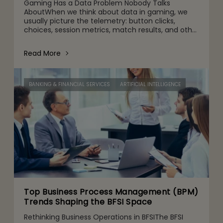
Gaming Has a Data Problem Nobody Talks
AboutWhen we think about data in gaming, we
usually picture the telemetry: button clicks,
choices, session metrics, match results, and other
gameplay activities. That's part of it. But behind
the scenes are quie
Read More
BANKING & FINANCIAL SERVICES
ARTIFICIAL INTELLIGENCE
Top Business Process Management (BPM)
Trends Shaping the BFSI Space
Rethinking Business Operations in BFSIThe BFSI