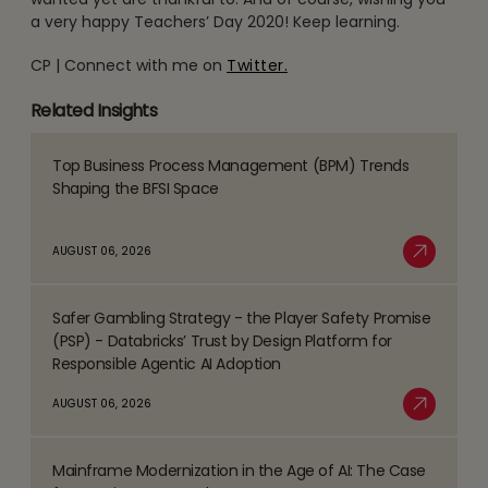
a very happy Teachers’ Day 2020! Keep learning.
CP | Connect with me on
Twitter.
Related Insights
Top Business Process Management (BPM) Trends
Read
Shaping the BFSI Space
more
about
AUGUST 06, 2026
Top
Read More
Business
Safer Gambling Strategy - the Player Safety Promise
Process
Read
(PSP) - Databricks’ Trust by Design Platform for
Management
more
Responsible Agentic AI Adoption
(BPM)
about
AUGUST 06, 2026
Trends
Safer
Read More
Shaping
Gambling
the
Mainframe Modernization in the Age of AI: The Case
Strategy
Read
BFSI