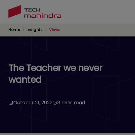
Skip
to
main
content
Home
Insights
Views
The Teacher we never
wanted
October 21, 2022
8 mins read