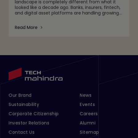
landscape is completely different from what it
looked like a decade ago. Banks, insurers, fintech,
and digital asset platforms are handling growing
volumes of data, tighter regulatory expectations,
and c
Read More
Our Brand
News
Footer Menu Links 1
Footer Menu Links 2
Sustainability
Events
Corporate Citizenship
Careers
Investor Relations
Alumni
Contact Us
Sitemap