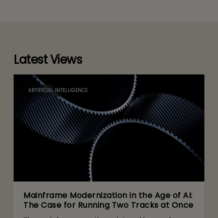
Latest Views
ARTIFICIAL INTELLIGENCE
Mainframe Modernization in the Age of AI:
The Case for Running Two Tracks at Once