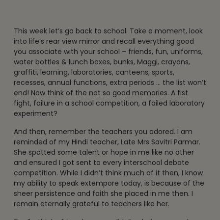
This week let’s go back to school. Take a moment, look
into life’s rear view mirror and recall everything good
you associate with your school – friends, fun, uniforms,
water bottles & lunch boxes, bunks, Maggi, crayons,
graffiti, learning, laboratories, canteens, sports,
recesses, annual functions, extra periods … the list won’t
end! Now think of the not so good memories. A fist
fight, failure in a school competition, a failed laboratory
experiment?
And then, remember the teachers you adored. I am
reminded of my Hindi teacher, Late Mrs Savitri Parmar.
She spotted some talent or hope in me like no other
and ensured I got sent to every interschool debate
competition. While I didn’t think much of it then, I know
my ability to speak extempore today, is because of the
sheer persistence and faith she placed in me then. I
remain eternally grateful to teachers like her.