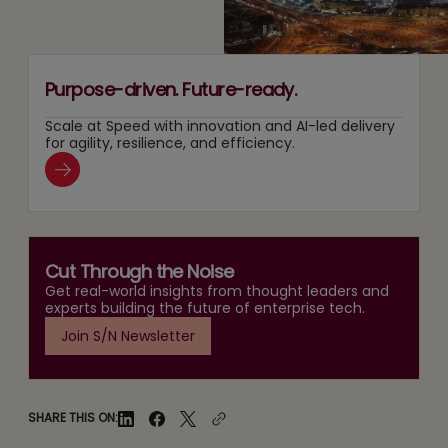
Purpose-driven. Future-ready.
Scale at Speed with innovation and AI-led delivery
for agility, resilience, and efficiency.
Cut Through the Noise
Get real-world insights from thought leaders and
experts building the future of enterprise tech.
Join S/N Newsletter
SHARE THIS ON: