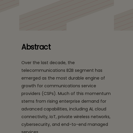
BEACON: A structured, business led framework that
supports agile service innovation, strong revenue
protection, and ecosystem-ready growth.
Abstract
Over the last decade, the
telecommunications B2B segment has
emerged as the most durable engine of
growth for communications service
providers (CSPs). Much of this momentum
stems from rising enterprise demand for
advanced capabilities, including AI, cloud
connectivity, IoT, private wireless networks,
cybersecurity, and end-to-end managed
services.