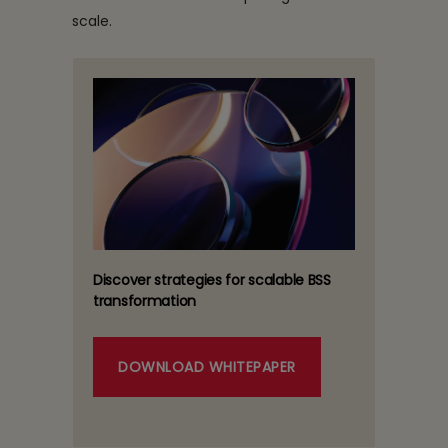
scale.
Discover strategies for scalable BSS
transformation
DOWNLOAD WHITEPAPER