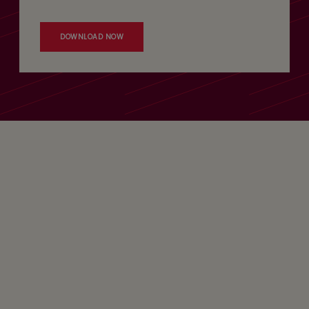
DOWNLOAD NOW