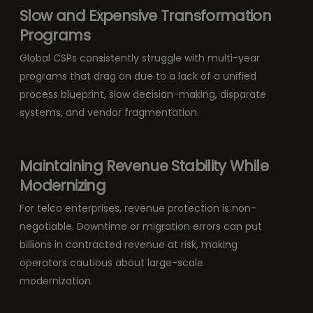
Slow and Expensive Transformation
Programs
Global CSPs consistently struggle with multi-year
programs that drag on due to a lack of a unified
process blueprint, slow decision-making, disparate
systems, and vendor fragmentation.
Maintaining Revenue Stability While
Modernizing
For telco enterprises, revenue protection is non-
negotiable. Downtime or migration errors can put
billions in contracted revenue at risk, making
operators cautious about large-scale
modernization.