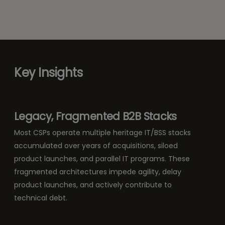
Key Insights
Legacy, Fragmented B2B Stacks
Most CSPs operate multiple heritage IT/BSS stacks
accumulated over years of acquisitions, siloed
product launches, and parallel IT programs. These
fragmented architectures impede agility, delay
product launches, and actively contribute to
technical debt.