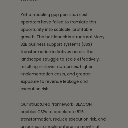
Yet a troubling gap persists: most
operators have failed to translate this
opportunity into scalable, profitable
growth. The bottleneck is structural. Many
B2B business support systems (BSS)
transformation initiatives across the
landscape struggle to scale effectively,
resulting in slower outcomes, higher
implementation costs, and greater
exposure to revenue leakage and
execution risk.
Our structured framework–BEACON,
enables CSPs to accelerate B2B
transformation, reduce execution risk, and
unlock sustainable enterprise growth at