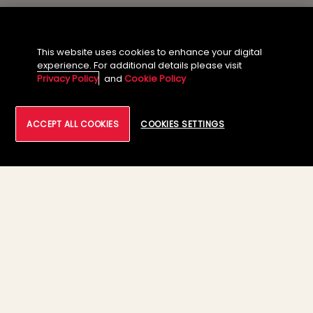
This website uses cookies to enhance your digital
About the Author
experience. For additional details please visit
Privacy Policy
and
Cookie Policy
ACCEPT ALL COOKIES
COOKIES SETTINGS
Rahul Karanjikar
Enterprise Solutions Architect, Large
Deals, Strategic Solutions &
Transformation, Tech Mahindra