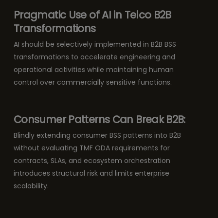
Pragmatic Use of AI in Telco B2B
Transformations
AI should be selectively implemented in B2B BSS
transformations to accelerate engineering and
operational activities while maintaining human
control over commercially sensitive functions.
Consumer Patterns Can Break B2B:
Blindly extending consumer BSS patterns into B2B
without evaluating TMF ODA requirements for
contracts, SLAs, and ecosystem orchestration
introduces structural risk and limits enterprise
scalability.