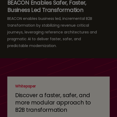
BEACON Enables Safer, Faster,
Business Led Transformation
BEACON enables business led, incremental B2B
transformation by stabilizing revenue critical
journeys, leveraging reference architectures and
pragmatic AI to deliver faster, safer, and
predictable modernization.
Whitepaper
Discover a faster, safer, and
more modular approach to
B2B transformation