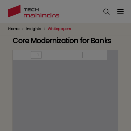
Skip
to
main
content
Home
Insights
Whitepapers
Core Modernization for Banks