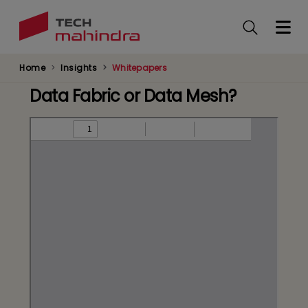
Skip
to
main
content
Home
Insights
Whitepapers
Data Fabric or Data Mesh?