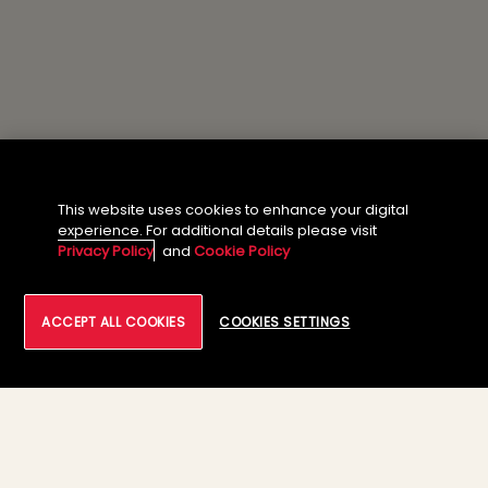
This website uses cookies to enhance your digital
experience. For additional details please visit
Privacy Policy
and
Cookie Policy
ACCEPT ALL COOKIES
COOKIES SETTINGS
About the Author