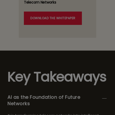
Telecom Networks
DOWNLOAD THE WHITEPAPER
Key Takeaways
AI as the Foundation of Future
Networks