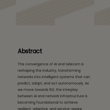
Abstract
The convergence of AI and telecom is
reshaping the industry, transforming
networks into intelligent systems that can
predict, adapt, and act autonomously. As
we move towards 6G, the interplay
between AI and network infrastructure is
becoming foundational to achieve
resilient, adaptive, and service-aware