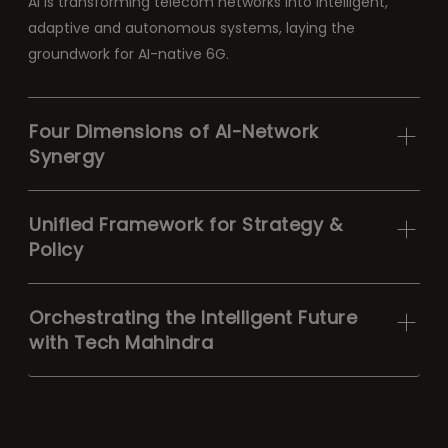
AI is transforming telecom networks into intelligent,
adaptive and autonomous systems, laying the
groundwork for AI-native 6G.
Four Dimensions of AI-Network
Synergy
Unified Framework for Strategy &
Policy
Orchestrating the Intelligent Future
with Tech Mahindra