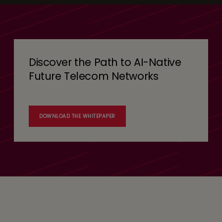
Discover the Path to AI-Native
Future Telecom Networks
DOWNLOAD THE WHITEPAPER