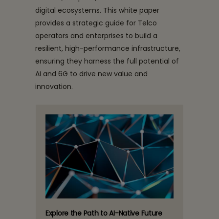
digital ecosystems. This white paper
provides a strategic guide for Telco
operators and enterprises to build a
resilient, high-performance infrastructure,
ensuring they harness the full potential of
AI and 6G to drive new value and
innovation.
Explore the Path to AI-Native Future