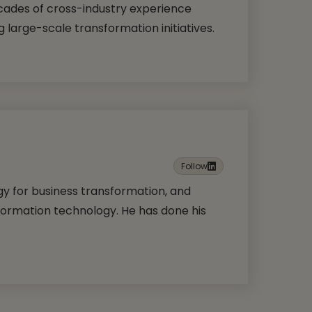
cades of cross-industry experience
g large-scale transformation initiatives.
Follow
ogy for business transformation, and
formation technology. He has done his