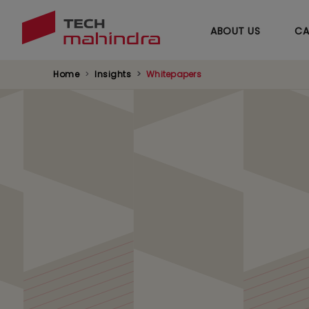
ABOUT US
CA
Home
Insights
Whitepapers
Leveraging AI for