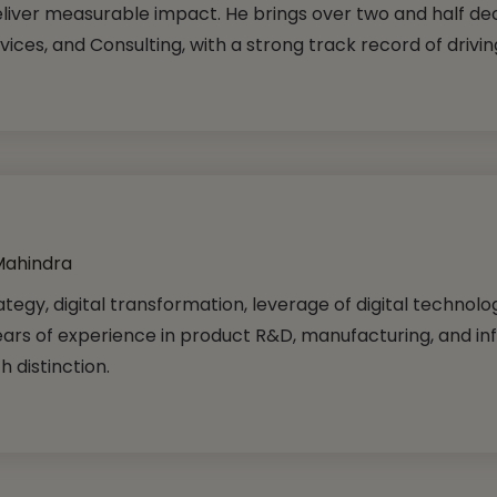
iver measurable impact. He brings over two and half de
ices, and Consulting, with a strong track record of drivin
Mahindra
tegy, digital transformation, leverage of digital technol
ears of experience in product R&D, manufacturing, and in
 distinction.