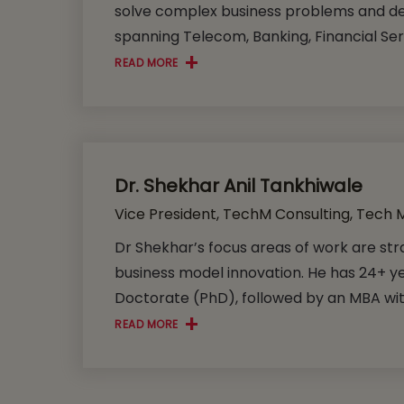
solve complex business problems and del
spanning Telecom, Banking, Financial Serv
READ MORE
Dr. Shekhar Anil Tankhiwale
Vice President, TechM Consulting, Tech 
Dr Shekhar’s focus areas of work are stra
business model innovation. He has 24+ y
Doctorate (PhD), followed by an MBA with
READ MORE