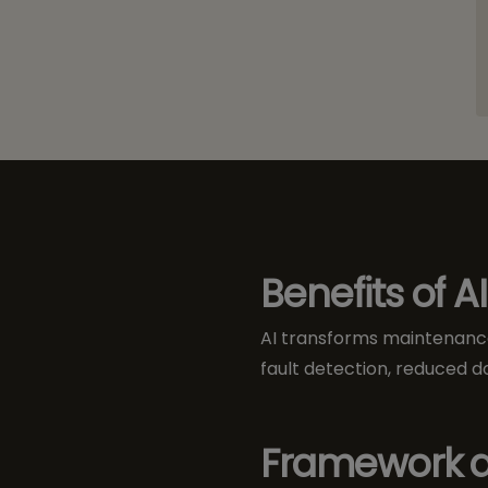
Benefits of AI
AI transforms maintenance
fault detection, reduced d
Framework a