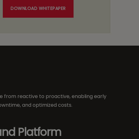
DOWNLOAD WHITEPAPER
 from reactive to proactive, enabling early
owntime, and optimized costs.
nd Platform