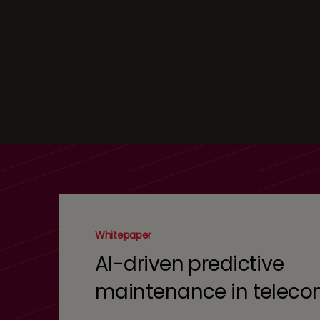
Whitepaper
AI-driven predictive
maintenance in telec