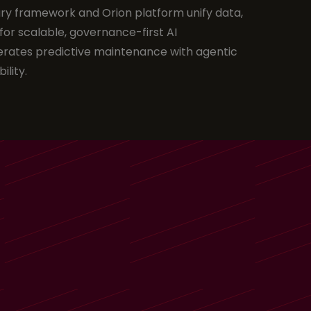
ry framework and Orion platform unify data,
for scalable, governance-first AI
rates predictive maintenance with agentic
ility.