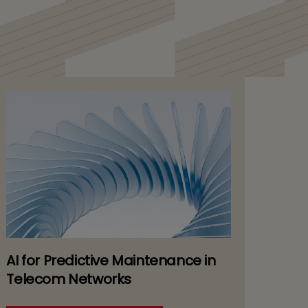
y
AI for Predictive Maintenance in
Telecom Networks