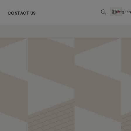
English
CONTACT US
e in Telecom