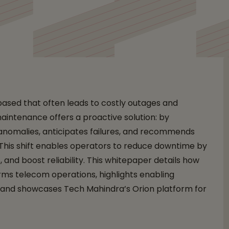
eliability and Efficienc
based that often leads to costly outages and
maintenance offers a proactive solution: by
 anomalies, anticipates failures, and recommends
 This shift enables operators to reduce downtime by
and boost reliability. This whitepaper details how
ms telecom operations, highlights enabling
, and showcases Tech Mahindra’s Orion platform for