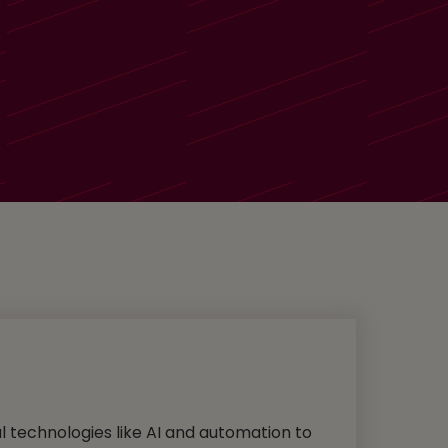
al technologies like AI and automation to