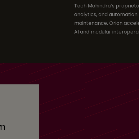
Tech Mahindra’s proprieta
analytics, and automation 
maintenance. Orion accele
AI and modular interoperab
om