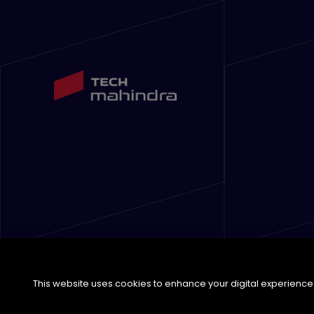
This website uses cookies to enhance your digital experience. 
©
2026
Tech Mahindra Limited