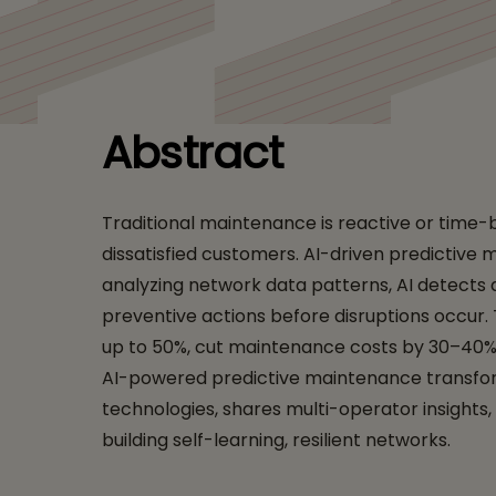
Networks: Driving R
Abstract
Traditional maintenance is reactive or time-
dissatisfied customers. AI-driven predictive 
analyzing network data patterns, AI detects
preventive actions before disruptions occur.
up to 50%, cut maintenance costs by 30–40%, 
AI-powered predictive maintenance transfor
technologies, shares multi-operator insights
building self-learning, resilient networks.