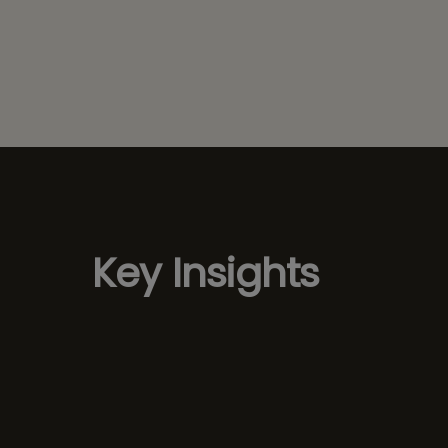
Key Insights