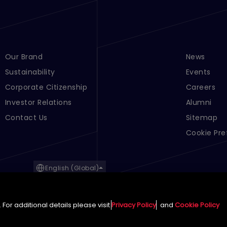
Footer Menu Links 1
Our Brand
Footer Men
News
Sustainability
Events
Corporate Citizenship
Careers
Investor Relations
Alumni
Contact Us
Sitemap
Cookie Pre
English (Global)
For additional details please visit
Privacy Policy
and
Cookie Policy