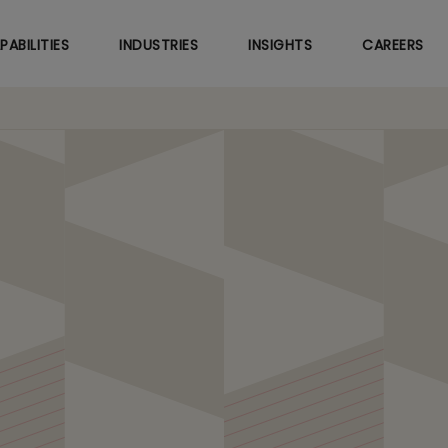
Skip
to
PABILITIES
INDUSTRIES
INSIGHTS
CAREERS
main
content
 Predictive Maintenanc