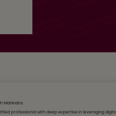
ch Mahindra
tified professional with deep expertise in leveraging digit