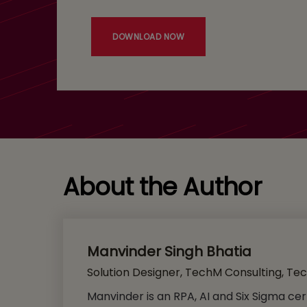
DOWNLOAD NOW
About the Author
Manvinder Singh Bhatia
Solution Designer, TechM Consulting, Te
Manvinder is an RPA, AI and Six Sigma cer