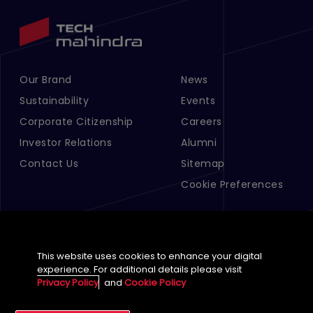
Our Brand
News
Footer Menu Links 1
Footer Menu Links 2
Sustainability
Events
Corporate Citizenship
Careers
Investor Relations
Alumni
Contact Us
Sitemap
Cookie Preferences
This website uses cookies to enhance your digital
experience. For additional details please visit
Privacy Policy
and
Cookie Policy
English (Global)