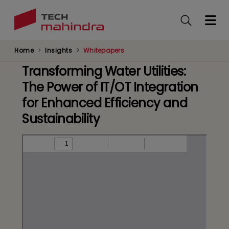
Skip
to
main
content
Home
Insights
Whitepapers
Transforming Water Utilities:
The Power of IT/OT Integration
for Enhanced Efficiency and
Sustainability