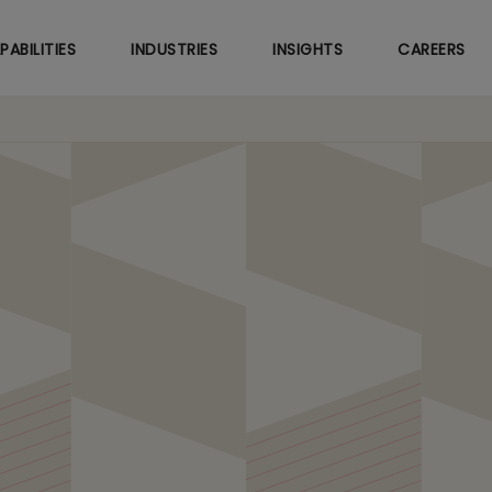
Skip
to
PABILITIES
INDUSTRIES
INSIGHTS
CAREERS
main
content
utomation
hM
LitmusT MAGiX
.