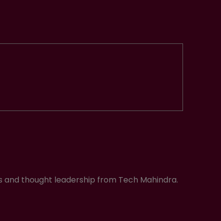
ws and thought leadership from Tech Mahindra.