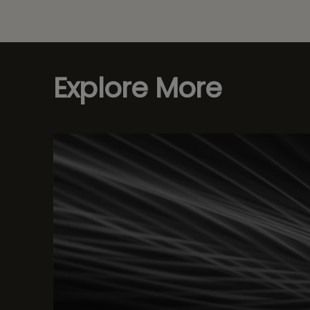
Explore More
W Test Automation