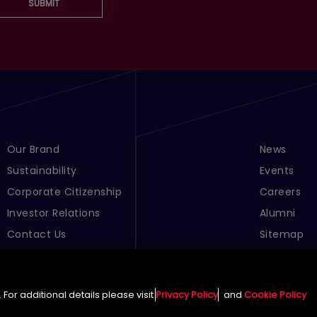
SUBMIT
Footer Menu Links 1
Our Brand
Footer Men
News
Sustainability
Events
Corporate Citizenship
Careers
Investor Relations
Alumni
Contact Us
Sitemap
Cookie Pre
For additional details please visit
Privacy Policy
and
Cookie Policy
English (Global)