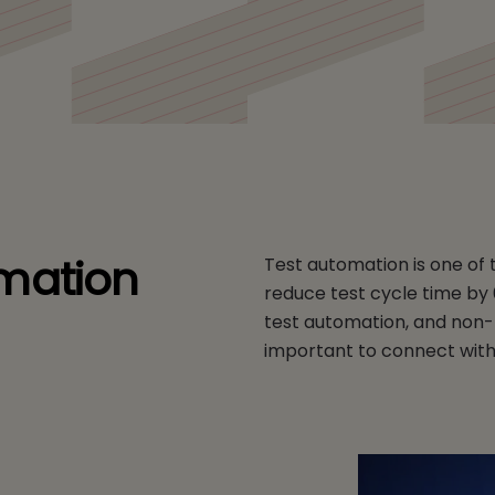
mation
Test automation is one of th
reduce test cycle time by 
test automation, and non-f
important to connect wit