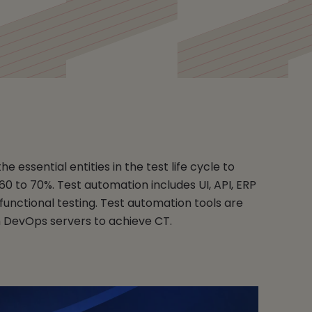
e essential entities in the test life cycle to
60 to 70%. Test automation includes UI, API, ERP
unctional testing. Test automation tools are
h DevOps servers to achieve CT.