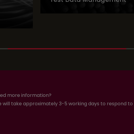
Test Data Management
ed more information?
 will take approximately 3-5 working days to respond to 