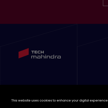
This website uses cookies to enhance your digital experience. 