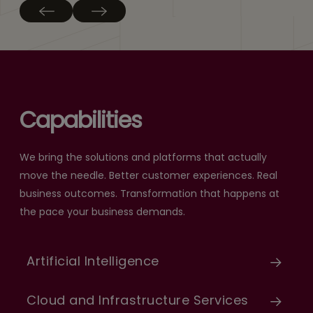
Capabilities
We bring the solutions and platforms that actually
move the needle. Better customer experiences. Real
business outcomes. Transformation that happens at
the pace your business demands.
Artificial Intelligence
Cloud and Infrastructure Services