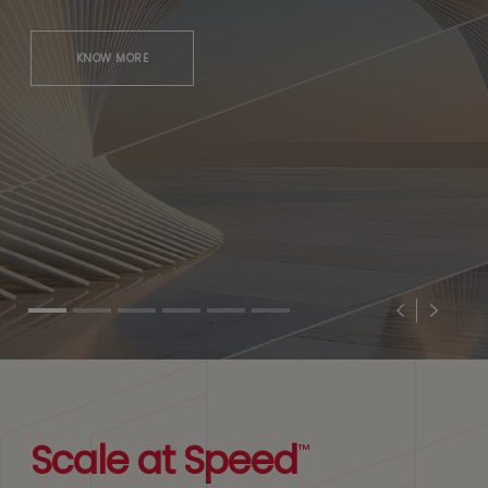
KNOW MORE
Previous
Next
Scale at Speed
™