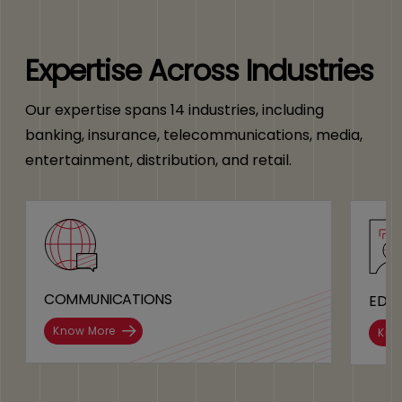
Expertise Across Industries
Our expertise spans 14 industries, including
banking, insurance, telecommunications, media,
entertainment, distribution, and retail.
COMMUNICATIONS
EDU
Know More
Kno