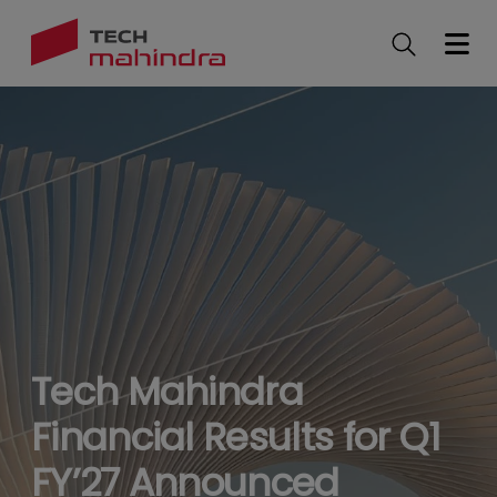
Skip
to
main
content
Tech Mahindra
Financial Results for Q1
FY’27 Announced