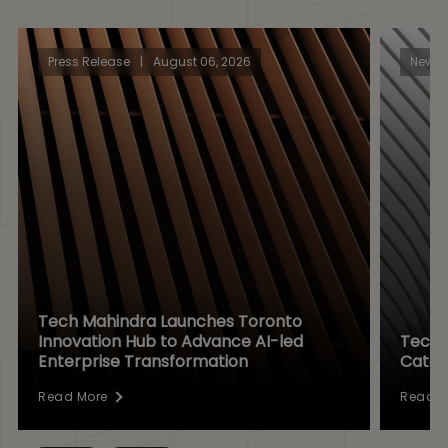
Press Release
|
August 06, 2026
News
Tech Mahindra Launches Toronto
Innovation Hub to Advance AI-led
Tech 
Enterprise Transformation
Catal
Read More
Read M