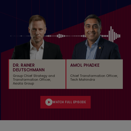
DR. RAINER
AMOL PHADKE
DEUTSCHMANN
Group Chief Strategy and
Chief Transformation Officer,
Transformation Officer,
Tech Mahindra
Axiata Group
WATCH FULL EPISODE