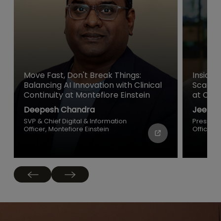
Move Fast, Don't Break Things:
Inside 
Balancing AI Innovation with Clinical
Scale a
Continuity at Montefiore Einstein
at Cisc
Deepesh Chandra
Jeetu P
SVP & Chief Digital & Information
Presiden
Officer, Montefiore Einstein
Officer, 