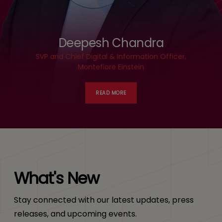
Deepesh Chandra
SVP and Chief Digital & Information Officer,
Montefiore Einstein
READ MORE
What's New
Stay connected with our latest updates, press
releases, and upcoming events.