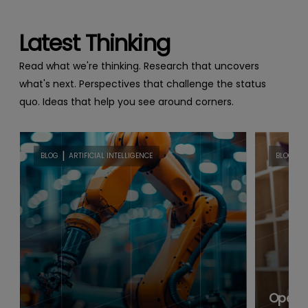
Latest Thinking
Read what we're thinking. Research that uncovers
what's next. Perspectives that challenge the status
quo. Ideas that help you see around corners.
|
|
BLOG
ARTIFICIAL INTELLIGENCE
BLOG
B
Open B