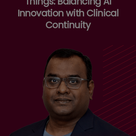
Things: Balancing AI
Innovation with Clinical
Continuity