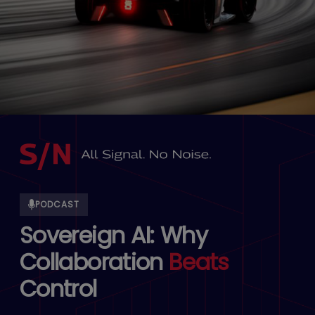
PODCAST
Sovereign AI: Why
Collaboration
Beats
Control