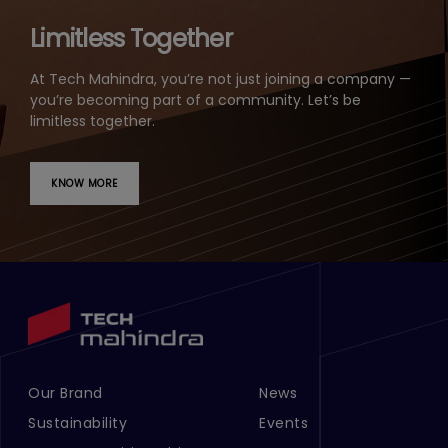
Limitless Together
At Tech Mahindra, you’re not just joining a company —
you’re becoming part of a community. Let’s be
limitless together.
KNOW MORE
Our Brand
News
Footer Menu Links 1
Footer Menu Links 2
Sustainability
Events