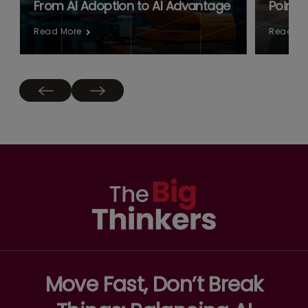
From AI Adoption to AI Advantage
Point:
Read More
Read Mo
Move Fast, Don’t Break