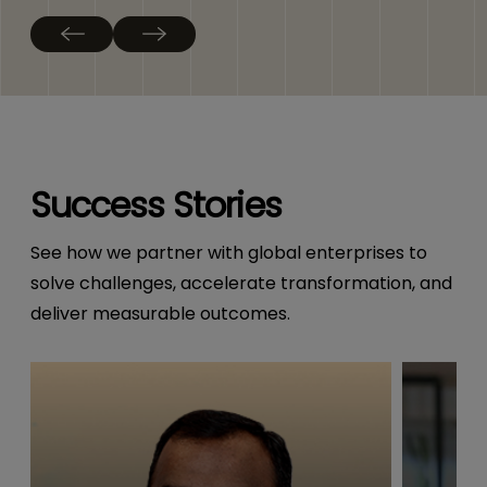
Success Stories
See how we partner with global enterprises to
solve challenges, accelerate transformation, and
deliver measurable outcomes.