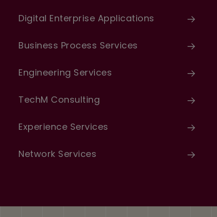
Digital Enterprise Applications
Business Process Services
Engineering Services
TechM Consulting
Experience Services
Network Services