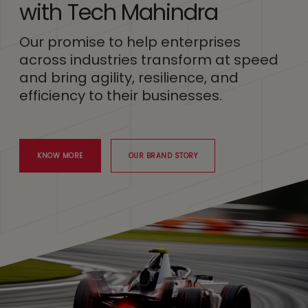
with Tech Mahindra
Our promise to help enterprises
across industries transform at speed
and bring agility, resilience, and
efficiency to their businesses.
KNOW MORE
OUR BRAND STORY