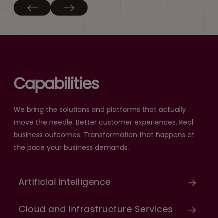
Capabilities
We bring the solutions and platforms that actually
move the needle. Better customer experiences. Real
business outcomes. Transformation that happens at
the pace your business demands.
Artificial Intelligence
Cloud and Infrastructure Services