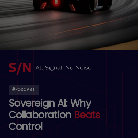
PODCAST
Sovereign AI: Why
Collaboration
Beats
Control