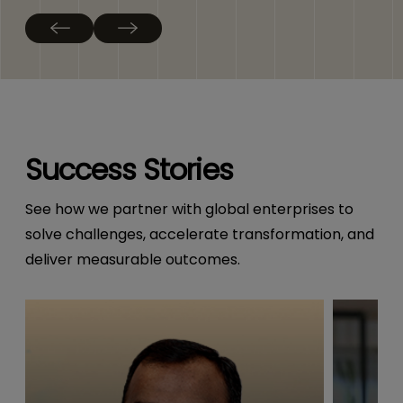
Success Stories
See how we partner with global enterprises to
solve challenges, accelerate transformation, and
deliver measurable outcomes.