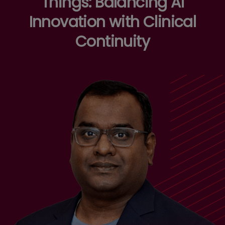
Things: Balancing AI
Innovation with Clinical
Continuity