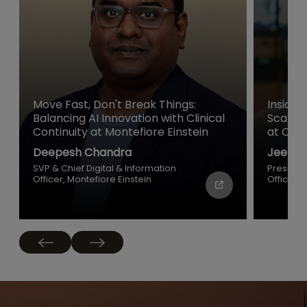
Move Fast, Don't Break Things:
Inside 
Balancing AI Innovation with Clinical
Scale a
Continuity at Montefiore Einstein
at Cisc
Deepesh Chandra
Jeetu P
SVP & Chief Digital & Information
Presiden
Officer, Montefiore Einstein
Officer, 