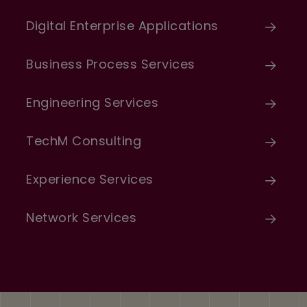
Digital Enterprise Applications
Business Process Services
Engineering Services
TechM Consulting
Experience Services
Network Services