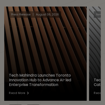
Press Release
|
August 06, 2026
News
Tech Mahindra Launches Toronto
Innovation Hub to Advance AI-led
Tech 
Enterprise Transformation
Catal
Read More
Read M