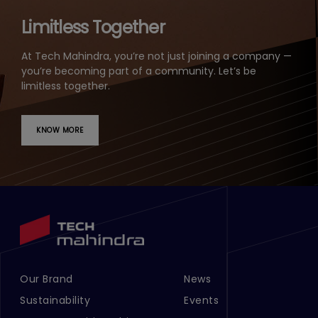
Limitless Together
At Tech Mahindra, you’re not just joining a company —
you’re becoming part of a community. Let’s be
limitless together.
KNOW MORE
Our Brand
News
Footer Menu Links 1
Footer Menu Links 2
Sustainability
Events