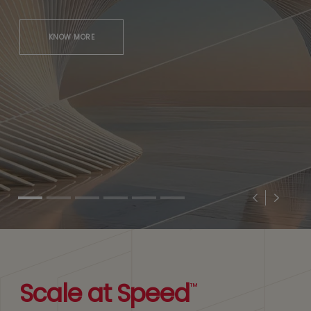
KNOW MORE
Previous
Next
Scale at Speed
™