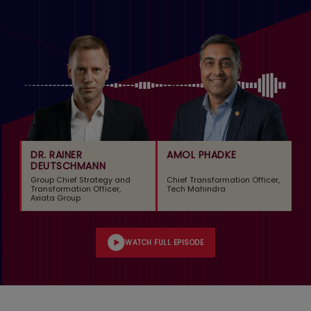
DR. RAINER
AMOL PHADKE
DEUTSCHMANN
Group Chief Strategy and
Chief Transformation Officer,
Transformation Officer,
Tech Mahindra
Axiata Group
WATCH FULL EPISODE