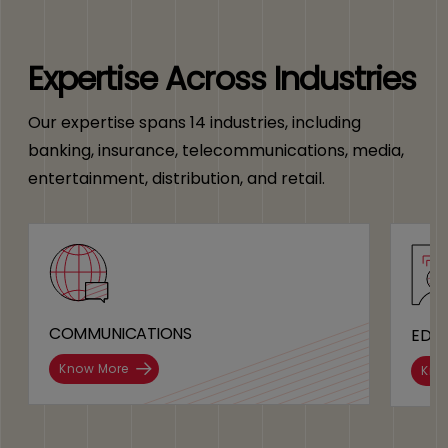
Expertise Across Industries
Our expertise spans 14 industries, including
banking, insurance, telecommunications, media,
entertainment, distribution, and retail.
COMMUNICATIONS
EDU
Know More
Kno