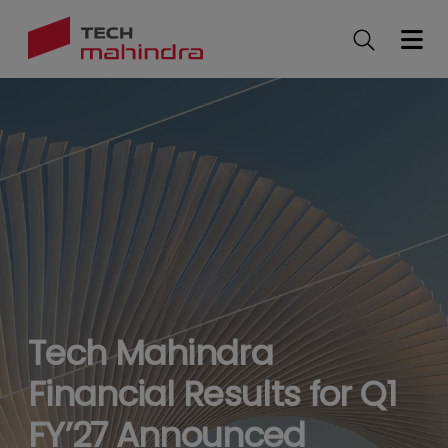
Skip
to
main
content
Tech Mahindra
Financial Results for Q1
FY’27 Announced