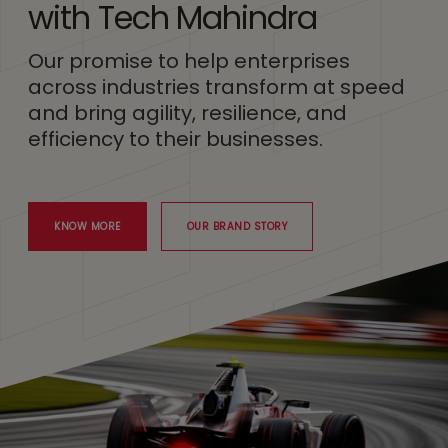
with Tech Mahindra
Our promise to help enterprises
across industries transform at speed
and bring agility, resilience, and
efficiency to their businesses.
KNOW MORE
OUR BRAND STORY