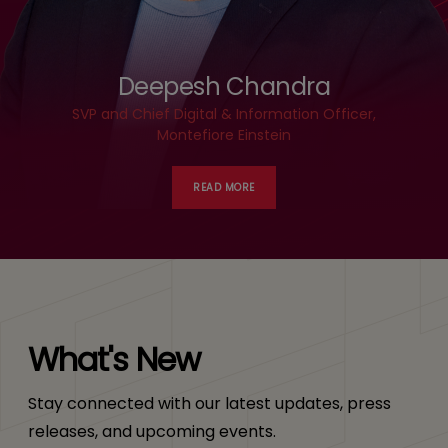
Deepesh Chandra
SVP and Chief Digital & Information Officer,
Montefiore Einstein
READ MORE
What's New
Stay connected with our latest updates, press
releases, and upcoming events.