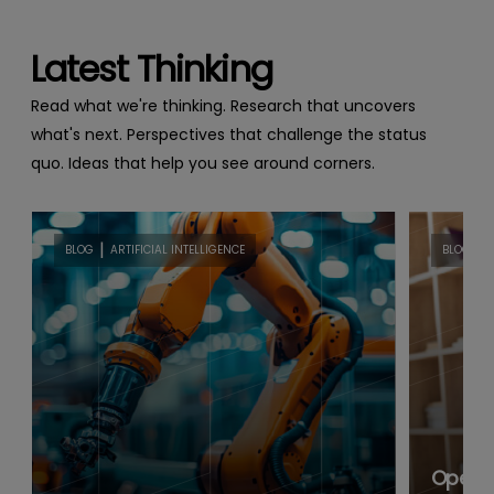
Latest Thinking
Read what we're thinking. Research that uncovers
what's next. Perspectives that challenge the status
quo. Ideas that help you see around corners.
|
|
BLOG
ARTIFICIAL INTELLIGENCE
BLOG
B
Open B