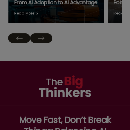
From AI Adoption to AI Advantage
Point:
Read More
Read Mo
Move Fast, Don’t Break