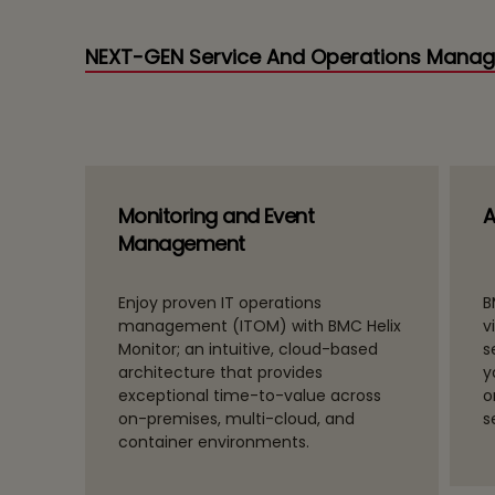
NEXT-GEN Service And Operations Mana
Monitoring and Event
A
Management
ate
Enjoy proven IT operations
B
orate
management (ITOM) with BMC Helix
v
Monitor; an intuitive, cloud-based
s
rate
architecture that provides
y
ss
exceptional time-to-value across
o
on-premises, multi-cloud, and
s
container environments.