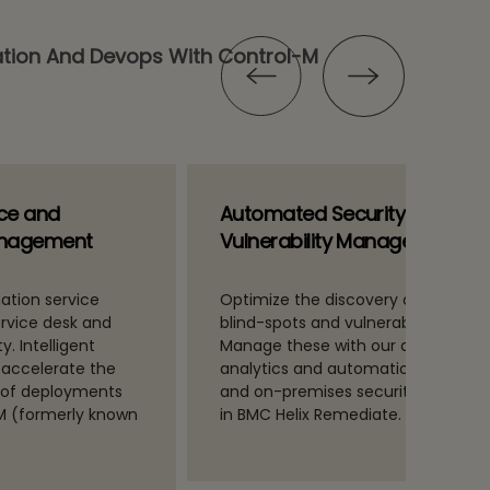
tion And Devops With Control-M
ice and
Automated Security
anagement
Vulnerability Management
ation service
Optimize the discovery of technica
ervice desk and
blind-spots and vulnerabilities.
y. Intelligent
Manage these with our advanced
 accelerate the
analytics and automation for clou
 of deployments
and on-premises security, include
SM (formerly known
in BMC Helix Remediate.