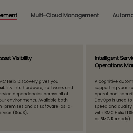
gement
Multi-Cloud Management
Automa
sset Visibility
Intelligent Serv
Operations M
MC Helix Discovery gives you
A cognitive autom
isibility into hardware, software, and
supporting your s
ervice dependencies across all of
operational securit
our environments. Available both
DevOps is used to
n-premises and as software-as-a-
speed and quality
ervice (SaaS).
with BMC Helix IT
as BMC Remedy).