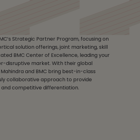
BMC’s Strategic Partner Program, focusing on
ical solution offerings, joint marketing, skill
ted BMC Center of Excellence, leading your
er-disruptive market. With their global
Mahindra and BMC bring best-in-class
uly collaborative approach to provide
and competitive differentiation.