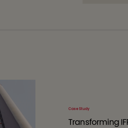
Case Study
Transforming IF