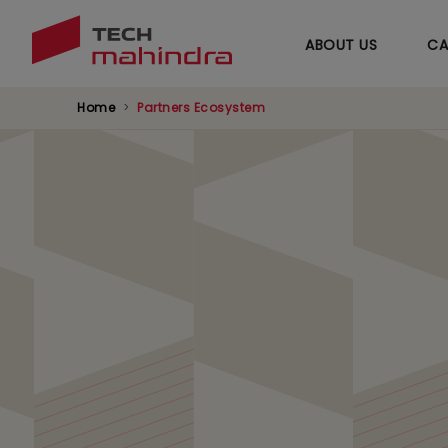
ABOUT US
CA
Home
Partners Ecosystem
BMC Partnership
Accelerating your business processes with t