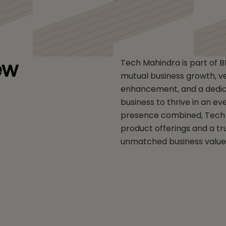
ew
Tech Mahindra is part of 
mutual business growth, vert
enhancement, and a dedica
business to thrive in an ev
presence combined, Tech 
product offerings and a tr
unmatched business value 