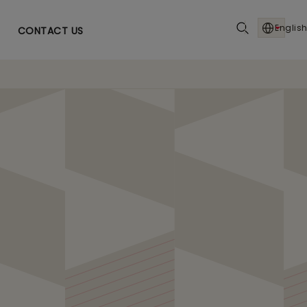
English
CONTACT US