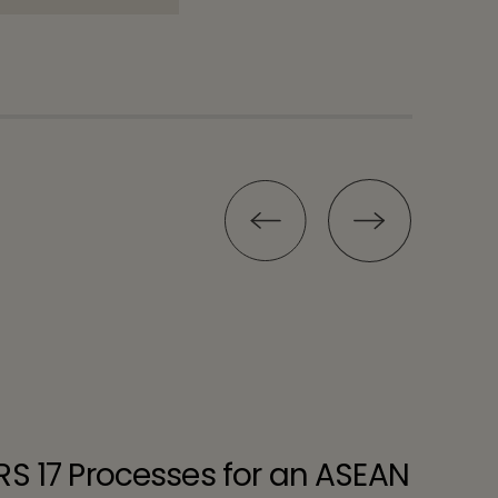
RS 17 Processes for an ASEAN