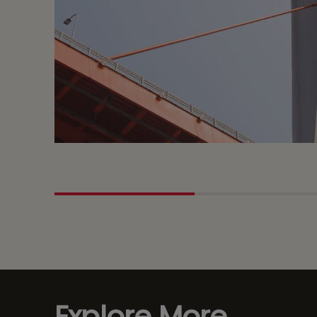
Explore More