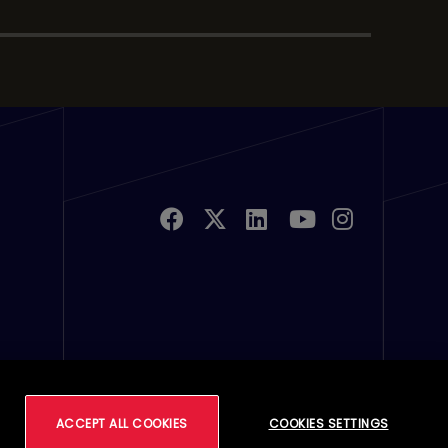
u Links 2
ferences
ACCEPT ALL COOKIES
COOKIES SETTINGS