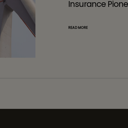
Insurance Pione
READ MORE