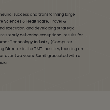
eneurial success and transforming large
ife Sciences & Healthcare, Travel &
nd execution, and developing strategic
nsistently delivering exceptional results for
nsumer Technology Industry (Computer
ing Director in the TMT Industry, focusing on
for over two years. Sumit graduated with a
ndia.