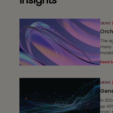
Insights
VIEWS
Orch
The ag
many l
models
Read 
VIEWS
Gene
In 202
up 40%
2030. 