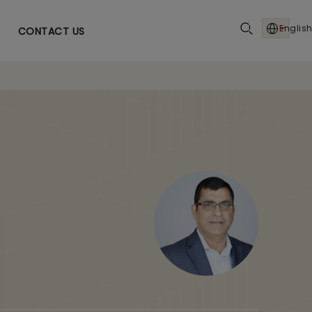
English
CONTACT US