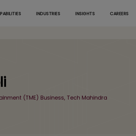
Skip
to
PABILITIES
INDUSTRIES
INSIGHTS
CAREERS
main
content
i
tainment (TME) Business, Tech Mahindra