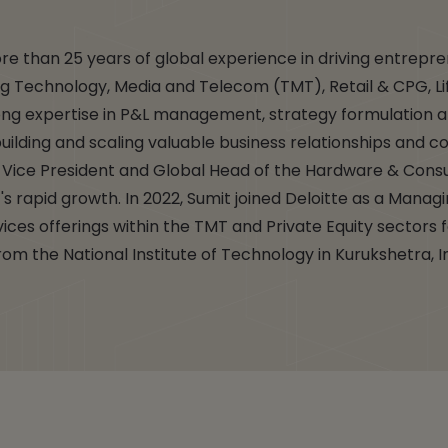
re than 25 years of global experience in driving entrepr
ding Technology, Media and Telecom (TMT), Retail & CPG, L
ong expertise in P&L management, strategy formulation a
uilding and scaling valuable business relationships and co
as Vice President and Global Head of the Hardware & Co
t's rapid growth. In 2022, Sumit joined Deloitte as a Manag
ces offerings within the TMT and Private Equity sectors 
om the National Institute of Technology in Kurukshetra, I