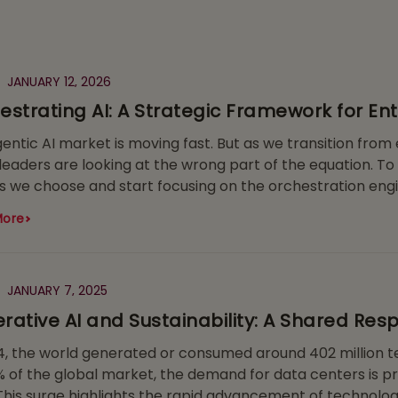
JANUARY 12, 2026
estrating AI: A Strategic Framework for En
entic AI market is moving fast. But as we transition from e
eaders are looking at the wrong part of the equation. To
 we choose and start focusing on the orchestration engi
More
JANUARY 7, 2025
rative AI and Sustainability: A Shared Respo
4, the world generated or consumed around 402 million te
 of the global market, the demand for data centers is pr
This surge highlights the rapid advancement of technolog