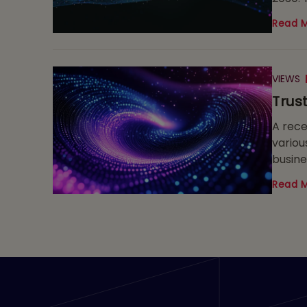
Read 
VIEWS
Trus
A rece
variou
busine
code, 
Read 
fundam
of pro