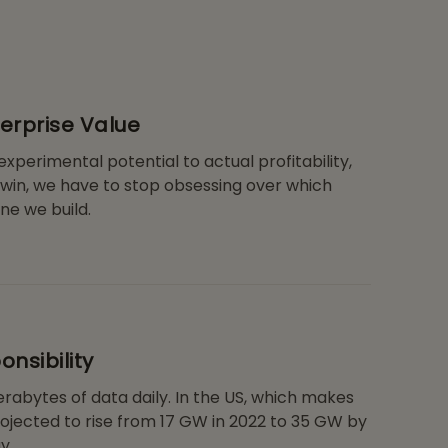
terprise Value
xperimental potential to actual profitability,
 win, we have to stop obsessing over which
ne we build.
nsibility
rabytes of data daily. In the US, which makes
ojected to rise from 17 GW in 2022 to 35 GW by
y.