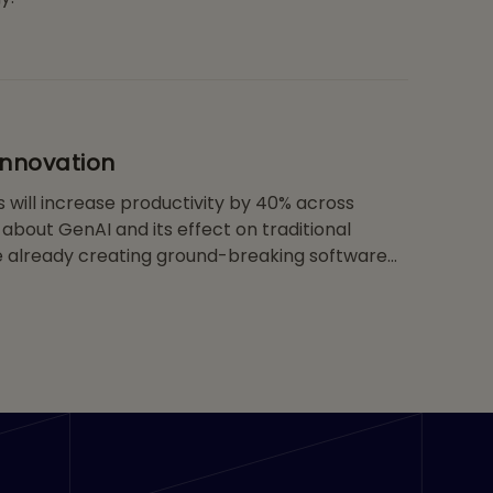
Innovation
 will increase productivity by 40% across
about GenAI and its effect on traditional
re already creating ground-breaking software
s in multiple areas, from developing new
lerating drug discovery. Considering the rate