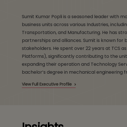
Sumit Kumar Popli is a seasoned leader with mo
business units across various Industries, inclu
Transportation, and Manufacturing. He has str
partnerships and alliances. Sumit is known for b
stakeholders. He spent over 22 years at TCS 
Platforms), significantly contributing to the uni
expanding their operation and Technology Servi
bachelor’s degree in mechanical engineering fr
View Full Executive Profile