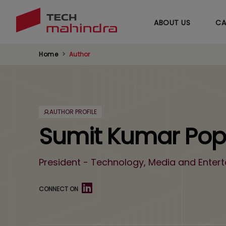
ABOUT US
CA
Home
Author
AUTHOR PROFILE
Sumit Kumar Popl
President - Technology, Media and Enter
CONNECT ON