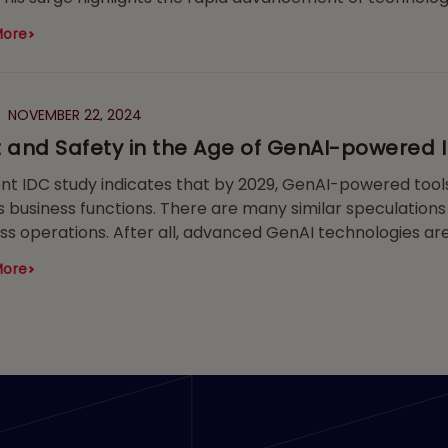
More
NOVEMBER 22, 2024
t and Safety in the Age of GenAI-powered 
nt IDC study indicates that by 2029, GenAI-powered tools
s business functions. There are many similar speculations 
ss operations. After all, advanced GenAI technologies a
remarkable works of art, and even supporting researcher
More
ental components in semiconductors all the way to acce
gress, the possibilities are breathtakingly vast.