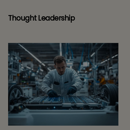
Thought Leadership