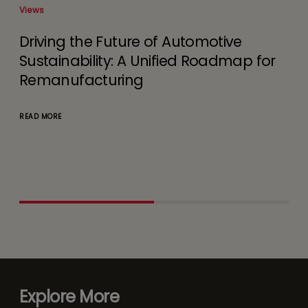
Views
Remanufacturing Business
 for
Challenges and Need for Digital
Interventions
READ MORE
Explore More