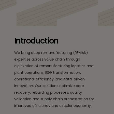
the industry with digital solutions
Introduction
We bring deep remanufacturing (REMAN)
expertise across value chain through
digitization of remanufacturing logistics and
plant operations, ESG transformation,
operational efficiency, and data-driven
innovation. Our solutions optimize core
recovery, rebuilding processes, quality
validation and supply chain orchestration for
improved efficiency and circular economy.