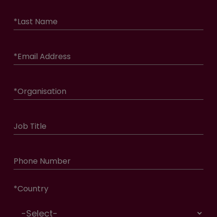
*
Last Name
*
Email Address
*
Organisation
Job Title
Phone Number
*
Country