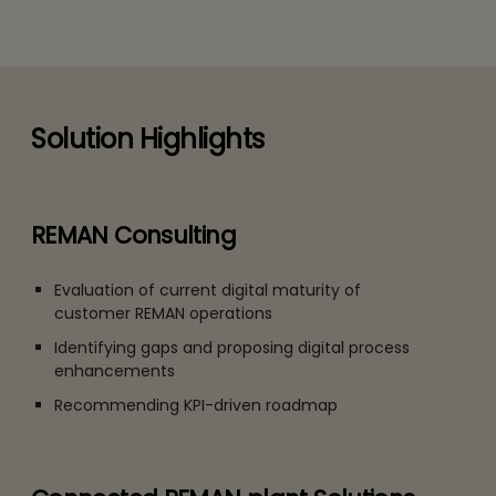
Solution Highlights
REMAN Consulting
Evaluation of current digital maturity of
customer REMAN operations
Identifying gaps and proposing digital process
enhancements
Recommending KPI-driven roadmap