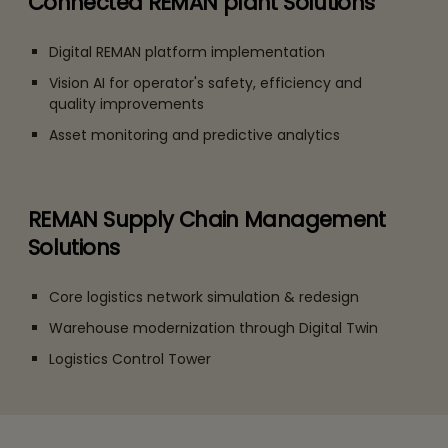
Connected REMAN plant Solutions
Digital REMAN platform implementation
Vision AI for operator's safety, efficiency and
quality improvements
Asset monitoring and predictive analytics
REMAN Supply Chain Management
Solutions
Core logistics network simulation & redesign
Warehouse modernization through Digital Twin
Logistics Control Tower