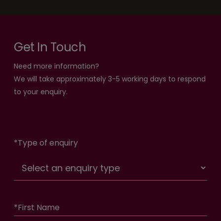
Get In Touch
Need more information?
We will take approximately 3-5 working days to respond
to your enquiry.
*
Type of enquiry
*
First Name