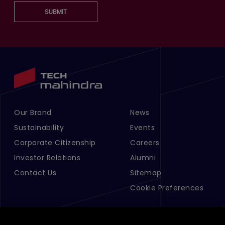
SUBMIT
Our Brand
News
Footer Menu Links 1
Footer Menu Links 2
Sustainability
Events
Corporate Citizenship
Careers
Investor Relations
Alumni
Contact Us
Sitemap
Cookie Preferences