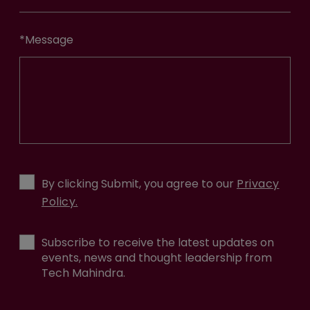
*
Message
By clicking Submit, you agree to our
Privacy
Policy.
Subscribe to receive the latest updates on
events, news and thought leadership from
Tech Mahindra.