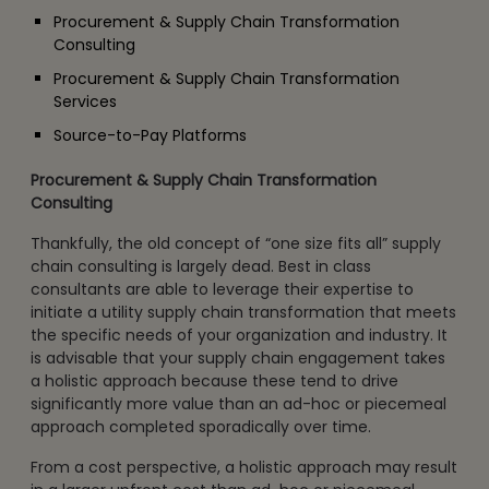
Procurement & Supply Chain Transformation
Consulting
Procurement & Supply Chain Transformation
Services
Source-to-Pay Platforms
Procurement & Supply Chain Transformation
Consulting
Thankfully, the old concept of “one size fits all” supply
chain consulting is largely dead. Best in class
consultants are able to leverage their expertise to
initiate a utility supply chain transformation that meets
the specific needs of your organization and industry. It
is advisable that your supply chain engagement takes
a holistic approach because these tend to drive
significantly more value than an ad-hoc or piecemeal
approach completed sporadically over time.
From a cost perspective, a holistic approach may result