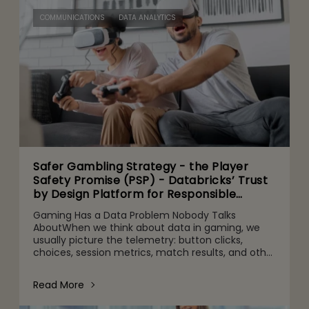
COMMUNICATIONS
DATA ANALYTICS
Safer Gambling Strategy - the Player
Safety Promise (PSP) - Databricks’ Trust
by Design Platform for Responsible
Agentic AI Adoption
Gaming Has a Data Problem Nobody Talks
AboutWhen we think about data in gaming, we
usually picture the telemetry: button clicks,
choices, session metrics, match results, and other
gameplay activities. That's part of it. But behind
the scenes are quie
Read More