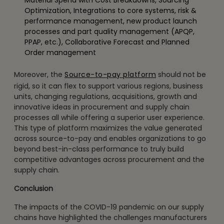
Optimization, Integrations to core systems, risk &
performance management, new product launch
processes and part quality management (APQP,
PPAP, etc.), Collaborative Forecast and Planned
Order management
Moreover, the
Source-to-pay platform
should not be
rigid, so it can flex to support various regions, business
units, changing regulations, acquisitions, growth and
innovative ideas in procurement and supply chain
processes all while offering a superior user experience.
This type of platform maximizes the value generated
across source-to-pay and enables organizations to go
beyond best-in-class performance to truly build
competitive advantages across procurement and the
supply chain.
Conclusion
The impacts of the COVID-19 pandemic on our supply
chains have highlighted the challenges manufacturers