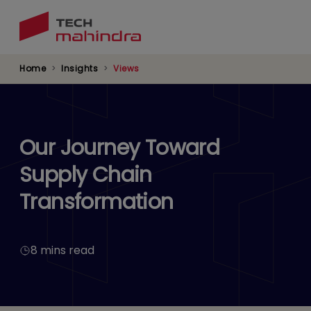
Skip
to
main
content
Home
Insights
Views
Our Journey Toward
Supply Chain
Transformation
8 mins read