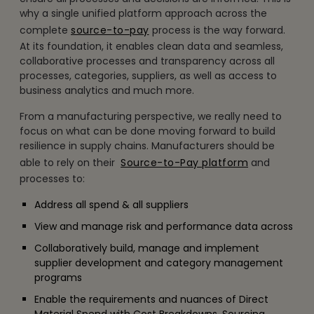
why a single unified platform approach across the
complete
source-to-pay
process is the way forward.
At its foundation, it enables clean data and seamless,
collaborative processes and transparency across all
processes, categories, suppliers, as well as access to
business analytics and much more.
From a manufacturing perspective, we really need to
focus on what can be done moving forward to build
resilience in supply chains. Manufacturers should be
able to rely on their
Source-to-Pay platform
and
processes to:
Address all spend & all suppliers
View and manage risk and performance data across
Collaboratively build, manage and implement
supplier development and category management
programs
Enable the requirements and nuances of Direct
Material Spend with Cost Breakdowns, Sourcing