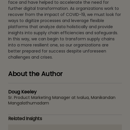
face and have helped to accelerate the need for
further digital transformation. As organizations work to
recover from the impact of COVID-19, we must look for
ways to digitize processes and leverage flexible
platforms that analyze data holistically and provide
insights into supply chain efficiencies and safeguards.
In this way, we can begin to transform supply chains
into a more resilient one, so our organizations are
better prepared for success despite unforeseen
challenges and crises.
About the Author
Doug Keeley
Sr. Product Marketing Manager at Ivalua, Manikandan
Mangalathumadam
Related Insights