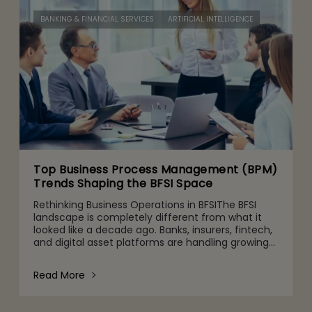
BANKING & FINANCIAL SERVICES
ARTIFICIAL INTELLIGENCE
Top Business Process Management (BPM)
Trends Shaping the BFSI Space
Rethinking Business Operations in BFSIThe BFSI
landscape is completely different from what it
looked like a decade ago. Banks, insurers, fintech,
and digital asset platforms are handling growing
volumes of data, tighter regulatory expectations,
and c
Read More