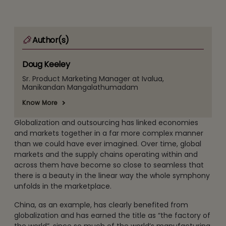
Author(s)
Doug Keeley
Sr. Product Marketing Manager at Ivalua,
Manikandan Mangalathumadam
Know More
Globalization and outsourcing has linked economies
and markets together in a far more complex manner
than we could have ever imagined. Over time, global
markets and the supply chains operating within and
across them have become so close to seamless that
there is a beauty in the linear way the whole symphony
unfolds in the marketplace.
China, as an example, has clearly benefited from
globalization and has earned the title as “the factory of
the world”, since so much of the world’s manufacturing