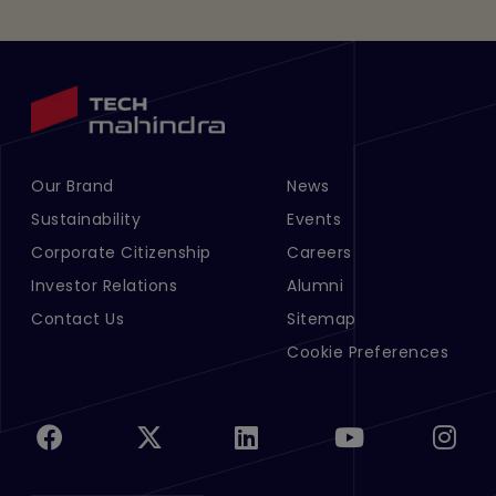
Our Brand
News
Footer Menu Links 1
Footer Menu Links 2
Sustainability
Events
Corporate Citizenship
Careers
Investor Relations
Alumni
Contact Us
Sitemap
Cookie Preferences