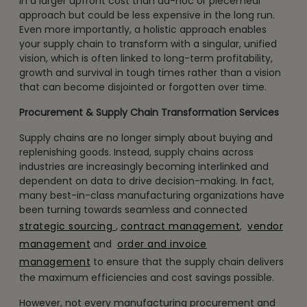
in a larger upfront cost than ad-hoc or piecemeal
approach but could be less expensive in the long run.
Even more importantly, a holistic approach enables
your supply chain to transform with a singular, unified
vision, which is often linked to long-term profitability,
growth and survival in tough times rather than a vision
that can become disjointed or forgotten over time.
Procurement & Supply Chain Transformation Services
Supply chains are no longer simply about buying and
replenishing goods. Instead, supply chains across
industries are increasingly becoming interlinked and
dependent on data to drive decision-making. In fact,
many best-in-class manufacturing organizations have
been turning towards seamless and connected
strategic sourcing
,
contract management
,
vendor
management
and
order and invoice
management
to ensure that the supply chain delivers
the maximum efficiencies and cost savings possible.
However, not every manufacturing procurement and