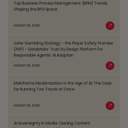
Top Business Process Management (BPM) Trends
Read
Shaping the BFSI Space
more
about
AUGUST 06, 2026
Top
Read More
Business
Safer Gambling Strategy - the Player Safety Promise
Process
Read
(PSP) - Databricks’ Trust by Design Platform for
Management
more
Responsible Agentic AI Adoption
(BPM)
about
AUGUST 06, 2026
Trends
Safer
Read More
Shaping
Gambling
the
Mainframe Modernization in the Age of AI: The Case
Strategy
Read
BFSI
for Running Two Tracks at Once
-
more
Space
the
about
AUGUST 06, 2026
Player
Mainframe
Read More
Safety
Modernization
Promise
AI Sovereignty in Media: Owning Content
in
Read
(PSP)