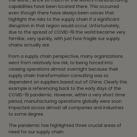
capabilities have been located there. This occurred
even though there have always been voices that
highlight the risks to the supply chain if a significant
disruption in that region would occur. Unfortunately,
due to the spread of COVID-19 the world became very
familiar, very quickly, with just how fragile our supply
chains actually are.
From a supply chain perspective, many organizations
went from relatively low risk, to being forced into
ceasing operations almost overnight because their
supply chain transformation consulting was so
dependent on suppliers based out of China. Clearly this
example is referencing back to the early days of the
COVID-19 pandemic. However, within a very short time
period, manufacturing operations globally were soon
impacted across almost all companies and industries
to some degree.
The pandemic has highlighted three crucial areas of
need for our supply chain: