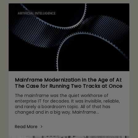
ARTIFICIAL INTELLIGENCE
Mainframe Modernization in the Age of AI:
The Case for Running Two Tracks at Once
The mainframe was the quiet workhorse of
enterprise IT for decades. It was invisible, reliable,
and rarely a boardroom topic. All of that has
changed and in a big way. Mainframe
conversations now make their way into the CFO
and CEO agenda for three r
Read More