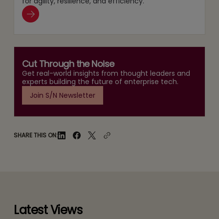
for agility, resilience, and efficiency.
Cut Through the Noise
Get real-world insights from thought leaders and
experts building the future of enterprise tech.
Join S/N Newsletter
SHARE THIS ON:
Latest Views