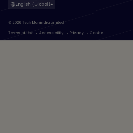
English (Global)
©
2026
Tech Mahindra Limited
Footer
Terms of Use
Accessibility
Privacy
Cookie