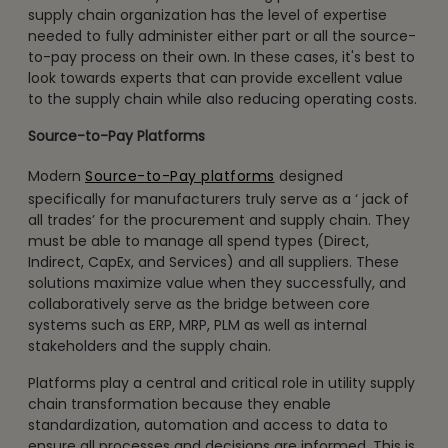
supply chain organization has the level of expertise
needed to fully administer either part or all the source-
to-pay process on their own. In these cases, it's best to
look towards experts that can provide excellent value
to the supply chain while also reducing operating costs.
Source-to-Pay Platforms
Modern
Source-to-Pay platforms
designed
specifically for manufacturers truly serve as a ‘ jack of
all trades’ for the procurement and supply chain. They
must be able to manage all spend types (Direct,
Indirect, CapEx, and Services) and all suppliers. These
solutions maximize value when they successfully, and
collaboratively serve as the bridge between core
systems such as ERP, MRP, PLM as well as internal
stakeholders and the supply chain.
Platforms play a central and critical role in utility supply
chain transformation because they enable
standardization, automation and access to data to
ensure all processes and decisions are informed. This is