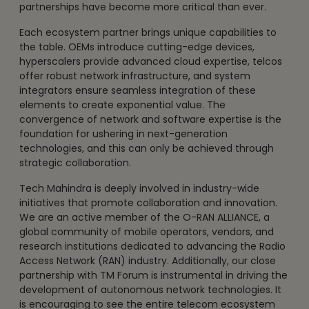
partnerships have become more critical than ever.
Each ecosystem partner brings unique capabilities to
the table. OEMs introduce cutting-edge devices,
hyperscalers provide advanced cloud expertise, telcos
offer robust network infrastructure, and system
integrators ensure seamless integration of these
elements to create exponential value. The
convergence of network and software expertise is the
foundation for ushering in next-generation
technologies, and this can only be achieved through
strategic collaboration.
Tech Mahindra is deeply involved in industry-wide
initiatives that promote collaboration and innovation.
We are an active member of the O-RAN ALLIANCE, a
global community of mobile operators, vendors, and
research institutions dedicated to advancing the Radio
Access Network (RAN) industry. Additionally, our close
partnership with TM Forum is instrumental in driving the
development of autonomous network technologies. It
is encouraging to see the entire telecom ecosystem