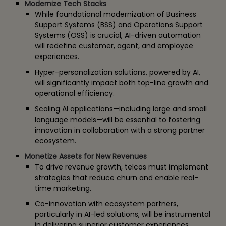
Modernize Tech Stacks
While foundational modernization of Business
Support Systems (BSS) and Operations Support
Systems (OSS) is crucial, AI-driven automation
will redefine customer, agent, and employee
experiences.
Hyper-personalization solutions, powered by AI,
will significantly impact both top-line growth and
operational efficiency.
Scaling AI applications—including large and small
language models—will be essential to fostering
innovation in collaboration with a strong partner
ecosystem.
Monetize Assets for New Revenues
To drive revenue growth, telcos must implement
strategies that reduce churn and enable real-
time marketing.
Co-innovation with ecosystem partners,
particularly in AI-led solutions, will be instrumental
in delivering superior customer experiences.