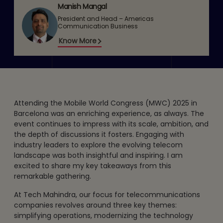
Manish Mangal
President and Head – Americas
Communication Business
Know More
Attending the Mobile World Congress (MWC) 2025 in
Barcelona was an enriching experience, as always. The
event continues to impress with its scale, ambition, and
the depth of discussions it fosters. Engaging with
industry leaders to explore the evolving telecom
landscape was both insightful and inspiring. I am
excited to share my key takeaways from this
remarkable gathering.
At Tech Mahindra, our focus for telecommunications
companies revolves around three key themes:
simplifying operations, modernizing the technology