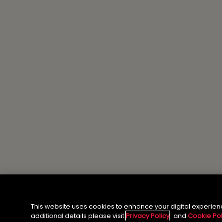
This website uses cookies to enhance your digital experien
additional details please visit
Privacy Policy
and
Cookie Pol