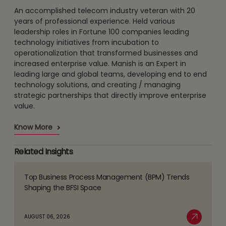
An accomplished telecom industry veteran with 20
years of professional experience. Held various
leadership roles in Fortune 100 companies leading
technology initiatives from incubation to
operationalization that transformed businesses and
increased enterprise value. Manish is an Expert in
leading large and global teams, developing end to end
technology solutions, and creating / managing
strategic partnerships that directly improve enterprise
value.
Know More
Related Insights
Top Business Process Management (BPM) Trends
Read
Shaping the BFSI Space
more
about
AUGUST 06, 2026
Top
Read More