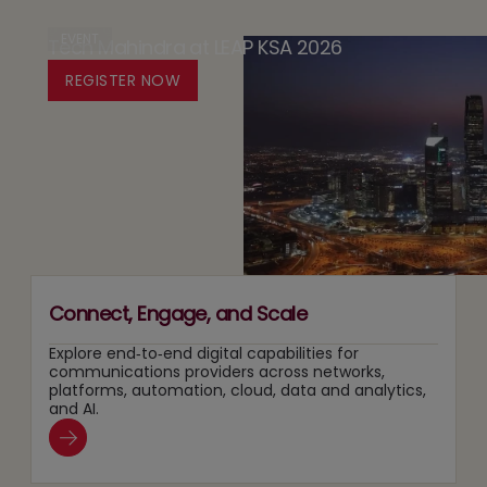
in
Design
Case
EVENT
Tech Mahindra at LEAP KSA 2026
Media:
Platform
for
Owning
REGISTER NOW
for
Running
Content
Responsible
Two
Recommendation
Agentic
Tracks
and
AI
at
Search
Adoption
Once
Layers
Connect, Engage, and Scale
Explore end‑to‑end digital capabilities for
communications providers across networks,
platforms, automation, cloud, data and analytics,
and AI.