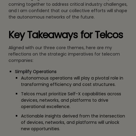
coming together to address critical industry challenges,
and I am confident that our collective efforts will shape
the autonomous networks of the future.
Key Takeaways for Telcos
Aligned with our three core themes, here are my
reflections on the strategic imperatives for telecom
companies:
Simplify Operations
Autonomous operations will play a pivotal role in
transforming efficiency and cost structures.
Telcos must prioritize Self-X capabilities across
devices, networks, and platforms to drive
operational excellence.
Actionable insights derived from the intersection
of devices, networks, and platforms will unlock
new opportunities.