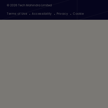
©
2026
Tech Mahindra Limited
Footer
Terms of Use
Accessibility
Privacy
Cookie