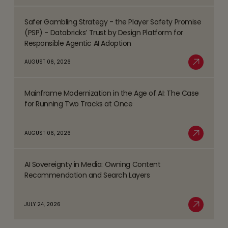
Business
Safer Gambling Strategy - the Player Safety Promise
Process
Read
(PSP) - Databricks’ Trust by Design Platform for
Management
more
Responsible Agentic AI Adoption
(BPM)
about
AUGUST 06, 2026
Trends
Safer
Read More
Shaping
Gambling
the
Mainframe Modernization in the Age of AI: The Case
Strategy
Read
BFSI
for Running Two Tracks at Once
-
more
Space
the
about
AUGUST 06, 2026
Player
Mainframe
Read More
Safety
Modernization
Promise
AI Sovereignty in Media: Owning Content
in
Read
(PSP)
Recommendation and Search Layers
the
more
-
Age
about
Databricks’
JULY 24, 2026
of
AI
Read More
Trust
AI:
Sovereignty
by
The