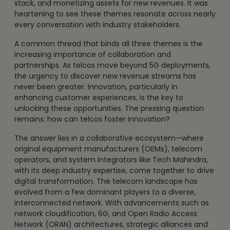
stack, and monetizing assets for new revenues. It was
heartening to see these themes resonate across nearly
every conversation with industry stakeholders.
A common thread that binds all three themes is the
increasing importance of collaboration and
partnerships. As telcos move beyond 5G deployments,
the urgency to discover new revenue streams has
never been greater. Innovation, particularly in
enhancing customer experiences, is the key to
unlocking these opportunities. The pressing question
remains: how can telcos foster innovation?
The answer lies in a collaborative ecosystem—where
original equipment manufacturers (OEMs), telecom
operators, and system integrators like Tech Mahindra,
with its deep industry expertise, come together to drive
digital transformation. The telecom landscape has
evolved from a few dominant players to a diverse,
interconnected network. With advancements such as
network cloudification, 6G, and Open Radio Access
Network (ORAN) architectures, strategic alliances and