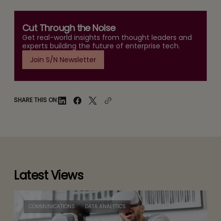
Cut Through the Noise
Get real-world insights from thought leaders and
experts building the future of enterprise tech.
Join S/N Newsletter
SHARE THIS ON:
Latest Views
COMMUNICATIONS
DATA ANALYTICS