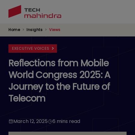
Skip
to
main
content
Home
Insights
Views
EXECUTIVE VOICES
Reflections from Mobile
World Congress 2025: A
Journey to the Future of
Telecom
March 12, 2025
6 mins read