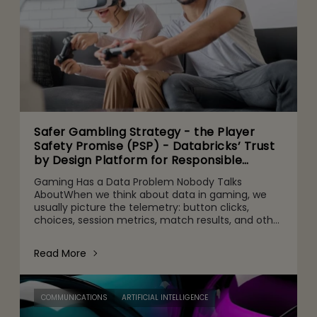
Safer Gambling Strategy - the Player
Safety Promise (PSP) - Databricks’ Trust
by Design Platform for Responsible
Agentic AI Adoption
Gaming Has a Data Problem Nobody Talks
AboutWhen we think about data in gaming, we
usually picture the telemetry: button clicks,
choices, session metrics, match results, and other
gameplay activities. That's part of it. But behind
the scenes are quie
Read More
COMMUNICATIONS
ARTIFICIAL INTELLIGENCE