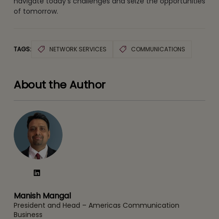
navigate today’s challenges and seize the opportunities
of tomorrow.
TAGS:
NETWORK SERVICES
COMMUNICATIONS
About the Author
Manish Mangal
President and Head – Americas Communication
Business