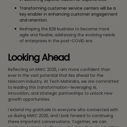
Transforming customer service centers will be a
key enabler in enhancing customer engagement
and retention.
Reshaping the B2B business to become more
agile and flexible, addressing the evolving needs
of enterprises in the post-COVID era.
Looking Ahead
Reflecting on MWC 2025, I am more confident than
ever in the vast potential that lies ahead for the
telecom industry. At Tech Mahindra, we are committed
to leading this transformation—leveraging AI,
innovation, and strategic partnerships to unlock new
growth opportunities.
I extend my gratitude to everyone who connected with
us during MWC 2025, and I look forward to continuing
these important conversations. Together, we can