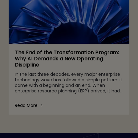
The End of the Transformation Program:
Why AI Demands a New Operating
Discipline
In the last three decades, every major enterprise
technology wave has followed a simple pattern: it
came with a beginning and an end. When
enterprise resource planning (ERP) arrived, it had
go-live dates. When we migrated to the cloud, we
celebrated
Read More