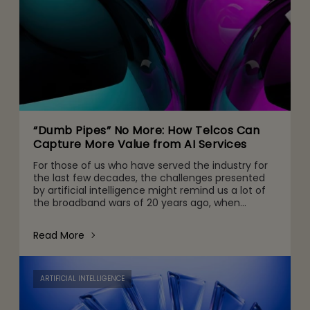
“Dumb Pipes” No More: How Telcos Can
Capture More Value from AI Services
For those of us who have served the industry for
the last few decades, the challenges presented
by artificial intelligence might remind us a lot of
the broadband wars of 20 years ago, when
telecommunications companies invested billions
making it poss
Read More
ARTIFICIAL INTELLIGENCE