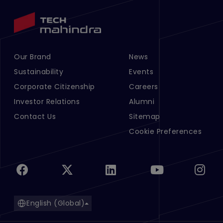
Our Brand
News
Footer Menu Links 1
Footer Menu Links 2
Sustainability
Events
Corporate Citizenship
Careers
Investor Relations
Alumni
Contact Us
Sitemap
Cookie Preferences
English (Global)