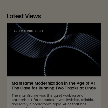
Latest Views
ARTIFICIAL INTELLIGENCE
Mainframe Modernization in the Age of AI:
The Case for Running Two Tracks at Once
The mainframe was the quiet workhorse of
enterprise IT for decades. It was invisible, reliable,
and rarely a boardroom topic. All of that has