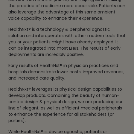
the practice of medicine more accessible. Patients can
also leverage the advantage of this same ambient
voice capability to enhance their experience.
HealthNxt® is a technology & peripheral agnostic
solution and interoperates with other modern tools that
you or your patients might have already deployed. It
can be integrated into most EHRs. The results of early
deployments are incredibly positive.
Early results of HealthNxt® in physician practices and
hospitals demonstrate lower costs, improved revenues,
and increased care quality.
HealthNxt® leverages its physical design capabilities to
develop products. Combining the beauty of human-
centric design & physical design, we are producing our
line of elegant, as well as efficient medical peripherals
to enhance the experience for all stakeholders (or
parties).
While HealthNxt® is device agnostic, patients or