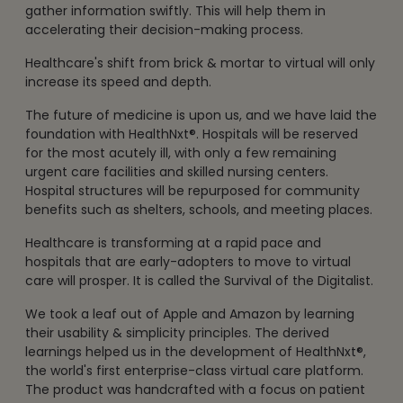
gather information swiftly. This will help them in
accelerating their decision-making process.
Healthcare's shift from brick & mortar to virtual will only
increase its speed and depth.
The future of medicine is upon us, and we have laid the
foundation with HealthNxt®. Hospitals will be reserved
for the most acutely ill, with only a few remaining
urgent care facilities and skilled nursing centers.
Hospital structures will be repurposed for community
benefits such as shelters, schools, and meeting places.
Healthcare is transforming at a rapid pace and
hospitals that are early-adopters to move to virtual
care will prosper. It is called the Survival of the Digitalist.
We took a leaf out of Apple and Amazon by learning
their usability & simplicity principles. The derived
learnings helped us in the development of HealthNxt®,
the world's first enterprise-class virtual care platform.
The product was handcrafted with a focus on patient