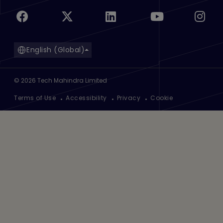
English (Global)
©
2026
Tech Mahindra Limited
Footer
Terms of Use
Accessibility
Privacy
Cookie