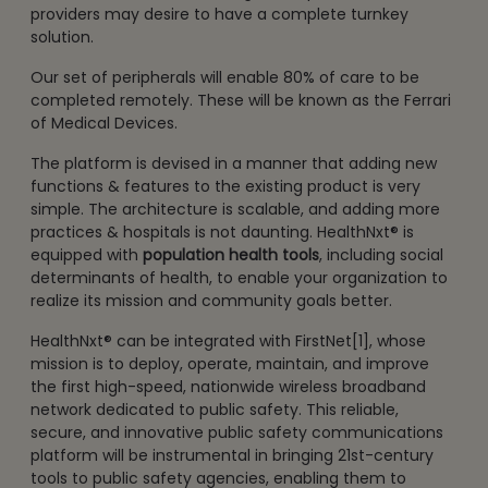
providers may desire to have a complete turnkey
solution.
Our set of peripherals will enable 80% of care to be
completed remotely. These will be known as the Ferrari
of Medical Devices.
The platform is devised in a manner that adding new
functions & features to the existing product is very
simple. The architecture is scalable, and adding more
practices & hospitals is not daunting. HealthNxt® is
equipped with
population health tools
, including social
determinants of health, to enable your organization to
realize its mission and community goals better.
HealthNxt® can be integrated with FirstNet[1], whose
mission is to deploy, operate, maintain, and improve
the first high-speed, nationwide wireless broadband
network dedicated to public safety. This reliable,
secure, and innovative public safety communications
platform will be instrumental in bringing 21st-century
tools to public safety agencies, enabling them to