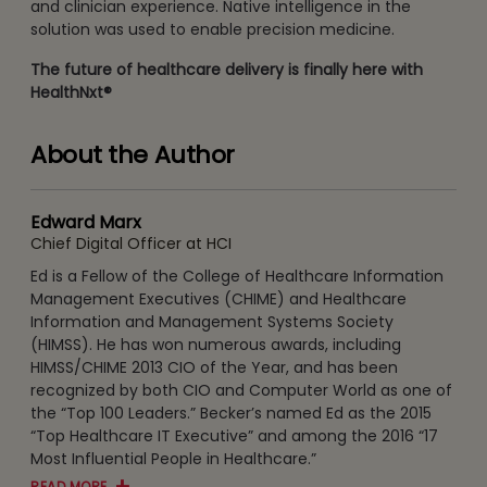
and clinician experience. Native intelligence in the
solution was used to enable precision medicine.
The future of healthcare delivery is finally here with
HealthNxt®
About the Author
Edward Marx
Chief Digital Officer at HCI
Ed is a Fellow of the College of Healthcare Information
Management Executives (CHIME) and Healthcare
Information and Management Systems Society
(HIMSS). He has won numerous awards, including
HIMSS/CHIME 2013 CIO of the Year, and has been
recognized by both CIO and Computer World as one of
the “Top 100 Leaders.” Becker’s named Ed as the 2015
“Top Healthcare IT Executive” and among the 2016 “17
Most Influential People in Healthcare.”
READ MORE