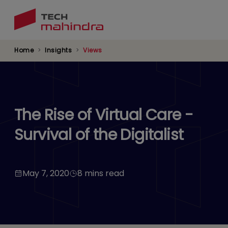
Skip
to
main
content
Home
Insights
Views
The Rise of Virtual Care -
Survival of the Digitalist
May 7, 2020
8 mins read