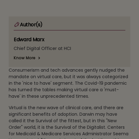
Author(s)
Edward Marx
Chief Digital Officer at HCI
Know More
Consumerism and tech advances gently nudged the
mandate on virtual care, but it was always categorized
in the 'nice to have' segment. The Covid-19 pandemic
has turned the tables making virtual care a 'must-
have' in these unprecedented times.
Virtual is the new wave of clinical care, and there are
significant benefits of adoption. Darwin may have
called it the Survival of the fittest, but in this "New
Order" world, it is the Survival of the Digitalist. Centers
for Medicaid & Medicare Services Administrator Seema