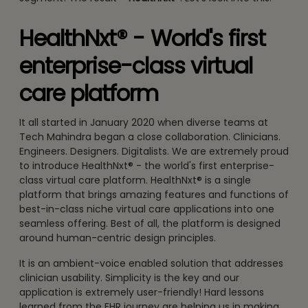
HealthNxt® - World's first
enterprise-class virtual
care platform
It all started in January 2020 when diverse teams at
Tech Mahindra began a close collaboration. Clinicians.
Engineers. Designers. Digitalists. We are extremely proud
to introduce HealthNxt® - the world's first enterprise-
class virtual care platform. HealthNxt® is a single
platform that brings amazing features and functions of
best-in-class niche virtual care applications into one
seamless offering. Best of all, the platform is designed
around human-centric design principles.
It is an ambient-voice enabled solution that addresses
clinician usability. Simplicity is the key and our
application is extremely user-friendly! Hard lessons
learned from the EHR journey are helping us in making