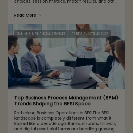
choices, session metrics, match results, and other
gameplay activities. That's part of it. But behind
the scenes are quie
Read More
BANKING & FINANCIAL SERVICES
ARTIFICIAL INTELLIGENCE
Top Business Process Management (BPM)
Trends Shaping the BFSI Space
Rethinking Business Operations in BFSIThe BFSI
landscape is completely different from what it
looked like a decade ago. Banks, insurers, fintech,
and digital asset platforms are handling growing