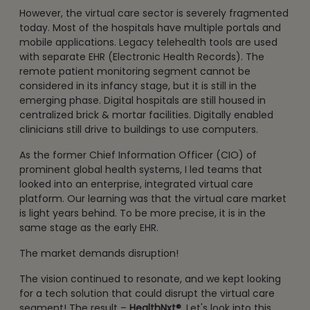
However, the virtual care sector is severely fragmented
today. Most of the hospitals have multiple portals and
mobile applications. Legacy telehealth tools are used
with separate EHR (Electronic Health Records). The
remote patient monitoring segment cannot be
considered in its infancy stage, but it is still in the
emerging phase. Digital hospitals are still housed in
centralized brick & mortar facilities. Digitally enabled
clinicians still drive to buildings to use computers.
As the former Chief Information Officer (CIO) of
prominent global health systems, I led teams that
looked into an enterprise, integrated virtual care
platform. Our learning was that the virtual care market
is light years behind. To be more precise, it is in the
same stage as the early EHR.
The market demands disruption!
The vision continued to resonate, and we kept looking
for a tech solution that could disrupt the virtual care
segment! The result –
HealthNxt®
. Let's look into this.