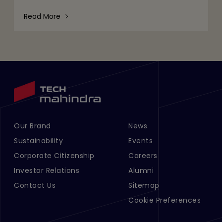
volumes of data, tighter regulatory expectations,
and c
Read More
Our Brand
News
Footer Menu Links 1
Footer Menu Links 2
Sustainability
Events
Corporate Citizenship
Careers
Investor Relations
Alumni
Contact Us
Sitemap
Cookie Preferences