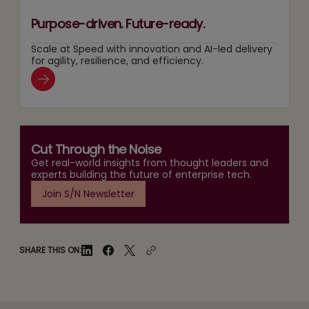
Purpose-driven. Future-ready.
Scale at Speed with innovation and AI-led delivery
for agility, resilience, and efficiency.
Cut Through the Noise
Get real-world insights from thought leaders and
experts building the future of enterprise tech.
Join S/N Newsletter
SHARE THIS ON: