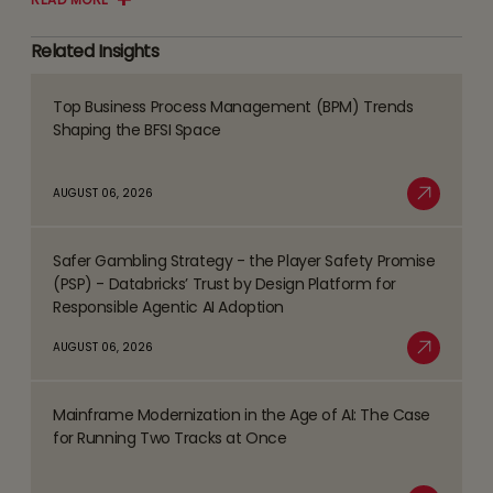
Related Insights
Top Business Process Management (BPM) Trends
Read
Shaping the BFSI Space
more
about
AUGUST 06, 2026
Top
Read More
Business
Safer Gambling Strategy - the Player Safety Promise
Process
Read
(PSP) - Databricks’ Trust by Design Platform for
Management
more
Responsible Agentic AI Adoption
(BPM)
about
AUGUST 06, 2026
Trends
Safer
Read More
Shaping
Gambling
the
Mainframe Modernization in the Age of AI: The Case
Strategy
Read
BFSI
for Running Two Tracks at Once
-
more
Space
the
about
Player