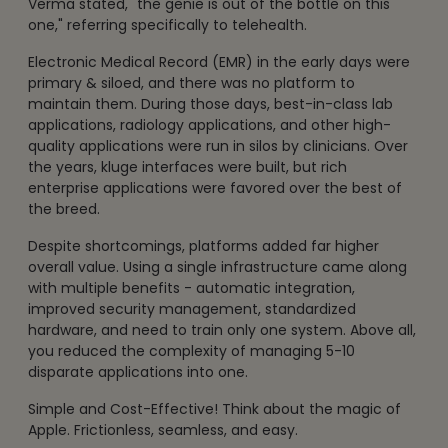
Verma stated, "the genie is out of the bottle on this
one," referring specifically to telehealth.
Electronic Medical Record (EMR) in the early days were
primary & siloed, and there was no platform to
maintain them. During those days, best-in-class lab
applications, radiology applications, and other high-
quality applications were run in silos by clinicians. Over
the years, kluge interfaces were built, but rich
enterprise applications were favored over the best of
the breed.
Despite shortcomings, platforms added far higher
overall value. Using a single infrastructure came along
with multiple benefits - automatic integration,
improved security management, standardized
hardware, and need to train only one system. Above all,
you reduced the complexity of managing 5-10
disparate applications into one.
Simple and Cost-Effective! Think about the magic of
Apple. Frictionless, seamless, and easy.