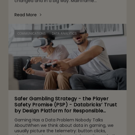
changed and in a big way. Mainframe
conversations now make their way into the CFO
and CEO agenda for three r
Read More
COMMUNICATIONS
DATA ANALYTICS
Safer Gambling Strategy - the Player
Safety Promise (PSP) - Databricks’ Trust
by Design Platform for Responsible
Agentic AI Adoption
Gaming Has a Data Problem Nobody Talks
AboutWhen we think about data in gaming, we
usually picture the telemetry: button clicks,