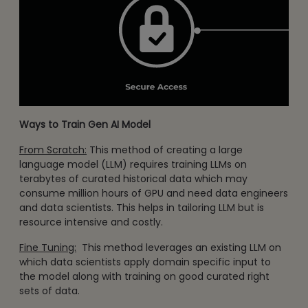
Ways to Train Gen AI Model
From Scratch:
This method of creating a large
language model (LLM) requires training LLMs on
terabytes of curated historical data which may
consume million hours of GPU and need data engineers
and data scientists. This helps in tailoring LLM but is
resource intensive and costly.
Fine Tuning:
This method leverages an existing LLM on
which data scientists apply domain specific input to
the model along with training on good curated right
sets of data.