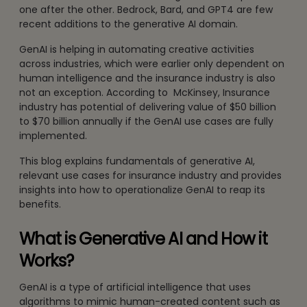
one after the other. Bedrock, Bard, and GPT4 are few
recent additions to the generative AI domain.
GenAI is helping in automating creative activities
across industries, which were earlier only dependent on
human intelligence and the insurance industry is also
not an exception. According to McKinsey, Insurance
industry has potential of delivering value of $50 billion
to $70 billion annually if the GenAI use cases are fully
implemented.
This blog explains fundamentals of generative AI,
relevant use cases for insurance industry and provides
insights into how to operationalize GenAI to reap its
benefits.
What is Generative AI and How it
Works?
GenAI is a type of artificial intelligence that uses
algorithms to mimic human-created content such as