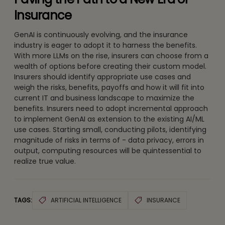
Insurance
GenAI is continuously evolving, and the insurance
industry is eager to adopt it to harness the benefits.
With more LLMs on the rise, insurers can choose from a
wealth of options before creating their custom model.
Insurers should identify appropriate use cases and
weigh the risks, benefits, payoffs and how it will fit into
current IT and business landscape to maximize the
benefits. Insurers need to adopt incremental approach
to implement GenAI as extension to the existing AI/ML
use cases. Starting small, conducting pilots, identifying
magnitude of risks in terms of - data privacy, errors in
output, computing resources will be quintessential to
realize true value.
TAGS:
ARTIFICIAL INTELLIGENCE
INSURANCE