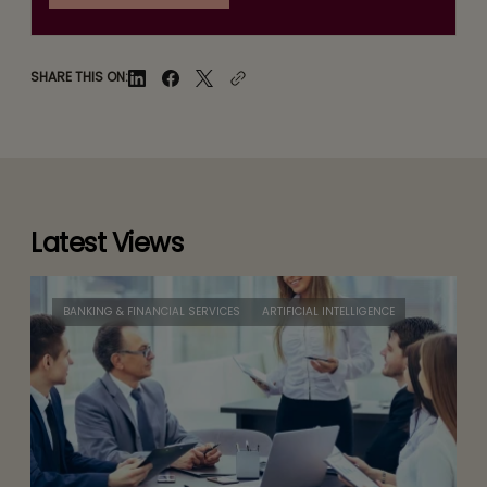
SHARE THIS ON:
Latest Views
BANKING & FINANCIAL SERVICES
ARTIFICIAL INTELLIGENCE