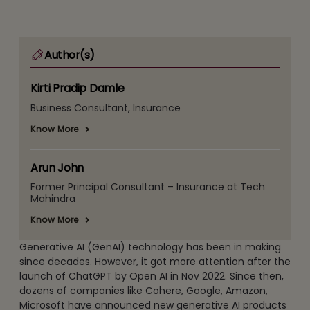
Author(s)
Kirti Pradip Damle
Business Consultant, Insurance
Know More
Arun John
Former Principal Consultant – Insurance at Tech
Mahindra
Know More
Generative AI (GenAI) technology has been in making
since decades. However, it got more attention after the
launch of ChatGPT by Open AI in Nov 2022. Since then,
dozens of companies like Cohere, Google, Amazon,
Microsoft have announced new generative AI products