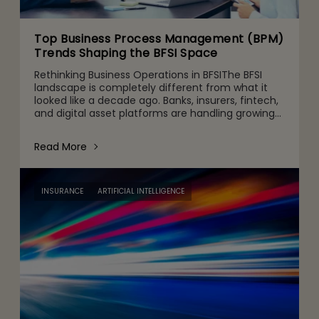
Top Business Process Management (BPM)
Trends Shaping the BFSI Space
Rethinking Business Operations in BFSIThe BFSI
landscape is completely different from what it
looked like a decade ago. Banks, insurers, fintech,
and digital asset platforms are handling growing
volumes of data, tighter regulatory expectations,
and c
Read More
INSURANCE
ARTIFICIAL INTELLIGENCE