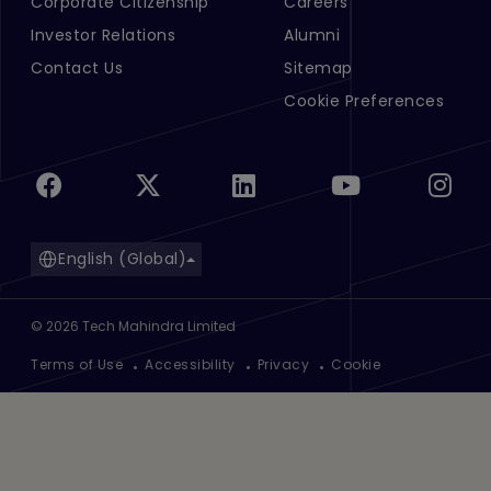
Corporate Citizenship
Careers
Investor Relations
Alumni
Contact Us
Sitemap
Cookie Preferences
English (Global)
©
2026
Tech Mahindra Limited
Footer
Terms of Use
Accessibility
Privacy
Cookie