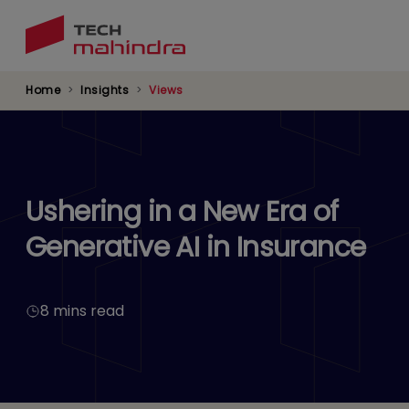
Skip
to
main
content
Home
Insights
Views
Ushering in a New Era of
Generative AI in Insurance
8 mins read