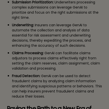
Submission Prioritization:
Underwriters processing
complex submissions can leverage GenAI to
prioritize and focus on the right submissions at the
right time.
Underwriting:
Insurers can leverage GenAI to
automate the collection and analysis of data
essential for risk assessment and underwriting
decisions, thereby expediting the process, and
enhancing the accuracy of such decisions.
Claims Processing:
GenAI can facilitate claims
adjustors to process claims effectively right from
setting the claim reserves, claim assignment, claim
validation and processing.
Fraud Detection:
GenAI can be used to detect
fraudulent claims by analyzing claim information
and identifying suspicious patterns or behaviors. This
can help insurers prevent fraudulent claims and
reduce their losses.
Paving the Path to a New Era of