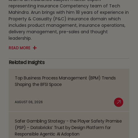
representing insurance Competency team of Tech
Mahindra. Arun brings with him 18 years of experience in
Property & Casualty (P&C) insurance domain which
includes product management, insurance operations,
delivery management, pre-sales and thought
leadership.
READ MORE
Related Insights
Top Business Process Management (BPM) Trends
Read
Shaping the BFSI Space
more
about
AUGUST 06, 2026
Top
Read More
Business
Safer Gambling Strategy - the Player Safety Promise
Process
Read
(PSP) - Databricks’ Trust by Design Platform for
Management
more
Responsible Agentic AI Adoption
(BPM)