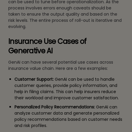
can be used to tune before operationalization. As the
process involves errors enough caveats should be
taken to ensure the output quality and based on the
risk levels. The entire process of roll-out is iterative and
evolving.
Insurance Use Cases of
Generative AI
GenAI can have several potential use cases across
insurance value chain. Here are a few examples:
Customer Support:
GenAI can be used to handle
customer queries, provide policy information, and
help in filing claims. This can help insurers reduce
their workload and improve customer satisfaction.
Personalized Policy Recommendations:
GenAI can
analyze customer data and generate personalized
policy recommendations based on customer needs
and risk profiles.