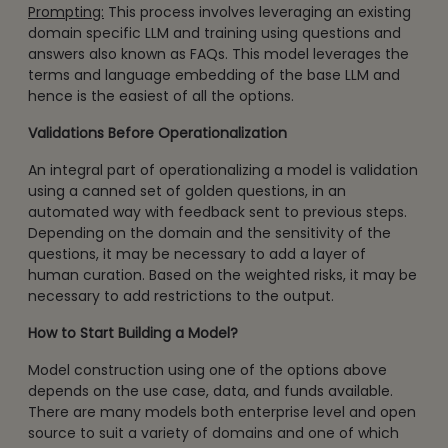
Prompting:
This process involves leveraging an existing
domain specific LLM and training using questions and
answers also known as FAQs. This model leverages the
terms and language embedding of the base LLM and
hence is the easiest of all the options.
Validations Before Operationalization
An integral part of operationalizing a model is validation
using a canned set of golden questions, in an
automated way with feedback sent to previous steps.
Depending on the domain and the sensitivity of the
questions, it may be necessary to add a layer of
human curation. Based on the weighted risks, it may be
necessary to add restrictions to the output.
How to Start Building a Model?
Model construction using one of the options above
depends on the use case, data, and funds available.
There are many models both enterprise level and open
source to suit a variety of domains and one of which