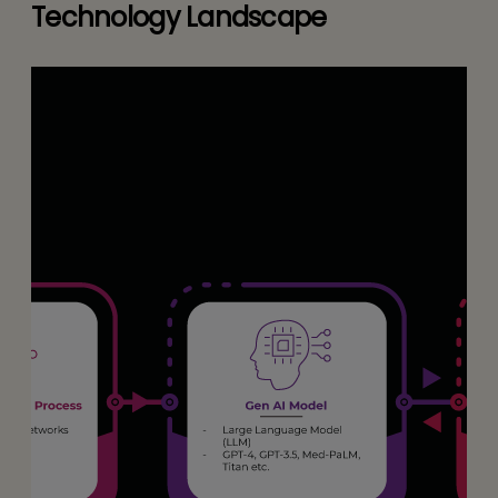
Technology Landscape