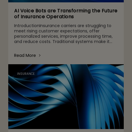
AI Voice Bots are Transforming the Future
of Insurance Operations
IntroductionInsurance carriers are struggling to
meet rising customer expectations, offer
personalized services, improve processing time,
and reduce costs. Traditional systems make it
nearly impossible to meet these changing
expectations, resulting i
Read More
INSURANCE