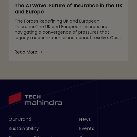
The AI Wave: Future of Insurance in the UK
and Europe
The Forces Redefining UK and European
InsuranceThe UK and European insurers are
navigating a convergence of pressures that
legacy modernization alone cannot resolve. Cost
ratios remain stubbornly high. Climate and
environmental, social, and governanc
Read More
Our Brand
News
Footer Menu Links 1
Footer Menu Links 2
Sustainability
Events