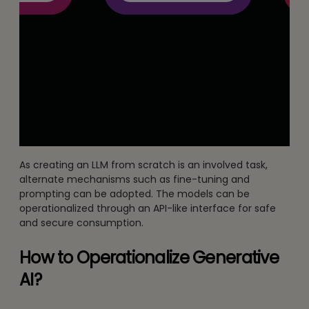
As creating an LLM from scratch is an involved task,
alternate mechanisms such as fine-tuning and
prompting can be adopted. The models can be
operationalized through an API-like interface for safe
and secure consumption.
How to Operationalize Generative
AI?