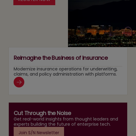
Two
Recommendation
Agentic
Tracks
and
AI
at
Search
Adoption
Once
Layers
Reimagine the Business of Insurance
Modernize insurance operations for underwriting,
claims, and policy administration with platforms.
Cut Through the Noise
Get real-world insights from thought leaders and
experts building the future of enterprise tech.
Join S/N Newsletter