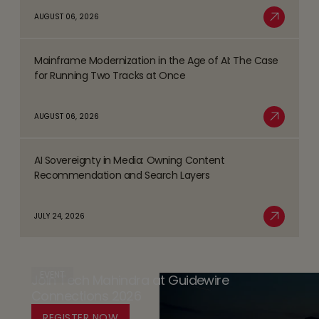
about
AUGUST 06, 2026
Trends
Safer
Read More
Shaping
Gambling
the
Mainframe Modernization in the Age of AI: The Case
Strategy
Read
BFSI
for Running Two Tracks at Once
-
more
Space
the
about
AUGUST 06, 2026
Player
Mainframe
Read More
Safety
Modernization
Promise
AI Sovereignty in Media: Owning Content
in
Read
(PSP)
Recommendation and Search Layers
the
more
-
Age
about
Databricks’
JULY 24, 2026
of
AI
Read More
Trust
AI:
Sovereignty
by
The
in
Design
Case
EVENT
Join Tech Mahindra at Guidewire
Media:
Platform
for
Connections 2026
Owning
for
Running
Content
REGISTER NOW
Responsible