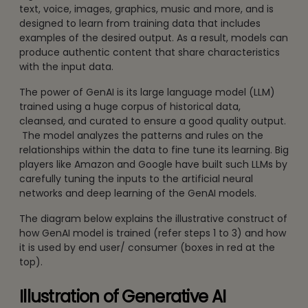
text, voice, images, graphics, music and more, and is
designed to learn from training data that includes
examples of the desired output. As a result, models can
produce authentic content that share characteristics
with the input data.
The power of GenAI is its large language model (LLM)
trained using a huge corpus of historical data,
cleansed, and curated to ensure a good quality output.
The model analyzes the patterns and rules on the
relationships within the data to fine tune its learning. Big
players like Amazon and Google have built such LLMs by
carefully tuning the inputs to the artificial neural
networks and deep learning of the GenAI models.
The diagram below explains the illustrative construct of
how GenAI model is trained (refer steps 1 to 3) and how
it is used by end user/ consumer (boxes in red at the
top).
Illustration of Generative AI