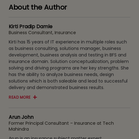
About the Author
Kirti Pradip Damle
Business Consultant, Insurance
Kirti has 15 years of IT experience in multiple roles such
as business consulting, solutions manager, business
development, business analysis and testing in BFS and
insurance domain. Solution conceptualization, problem
solving and driving programs are her key strengths. She
has the ability to analyze business needs, design
solutions which is both saleable and lead to successful
delivery and demonstrated business results.
READ MORE
Arun John
Former Principal Consultant – Insurance at Tech
Mahindra
Arun is an insurance subject matter expert