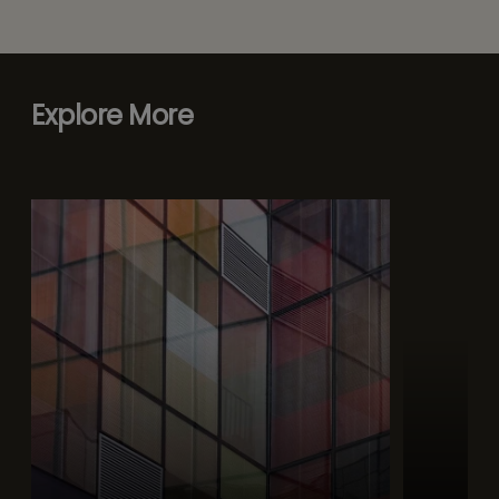
Explore More