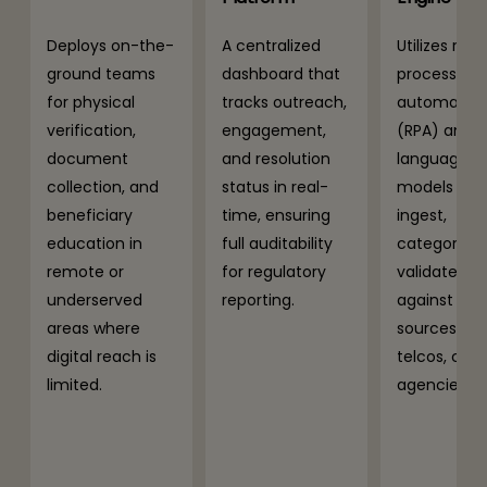
Deploys on-the-
A centralized
Utilizes robo
ground teams
dashboard that
process
for physical
tracks outreach,
automatio
verification,
engagement,
(RPA) and l
document
and resolution
language
collection, and
status in real-
models (LLM
beneficiary
time, ensuring
ingest,
education in
full auditability
categorize,
remote or
for regulatory
validate da
underserved
reporting.
against ext
areas where
sources (ba
digital reach is
telcos, cred
limited.
agencies).