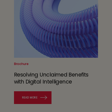
Brochure
Resolving Unclaimed Benefits
with Digital Intelligence
READ MORE