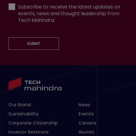
Subscribe to receive the latest updates on
events, news and thought leadership from
Tech Mahindra.
SUBMIT
Our Brand
News
Footer Menu Links 1
Footer Menu Links 2
Sustainability
Events
Corporate Citizenship
Careers
Investor Relations
Alumni