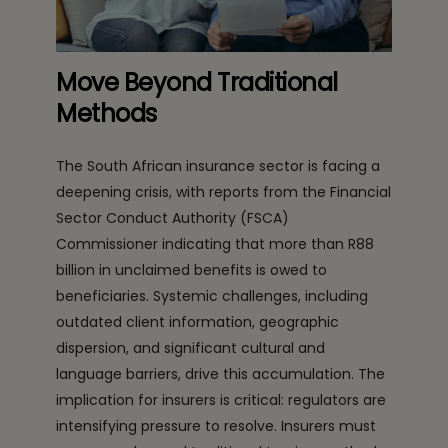
Move Beyond Traditional
Methods
The South African insurance sector is facing a
deepening crisis, with reports from the Financial
Sector Conduct Authority (FSCA)
Commissioner indicating that more than R88
billion in unclaimed benefits is owed to
beneficiaries. Systemic challenges, including
outdated client information, geographic
dispersion, and significant cultural and
language barriers, drive this accumulation. The
implication for insurers is critical: regulators are
intensifying pressure to resolve. Insurers must