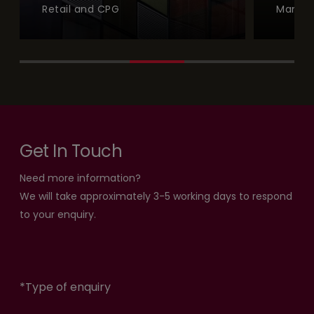
Retail and CPG
Manufa
Get In Touch
Need more information?
We will take approximately 3-5 working days to respond
to your enquiry.
*
Type of enquiry