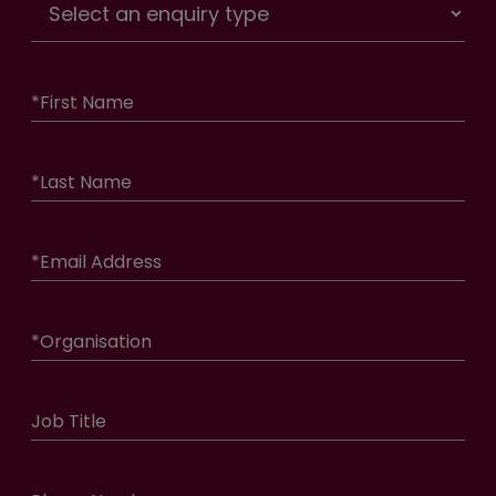
*
First Name
*
Last Name
*
Email Address
*
Organisation
Job Title