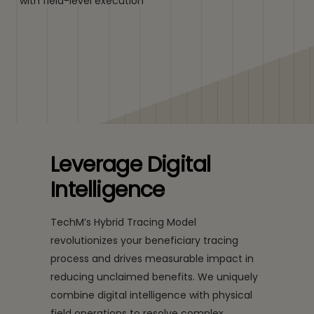
with field-level execution
Leverage Digital
Intelligence
TechM’s Hybrid Tracing Model
revolutionizes your beneficiary tracing
process and drives measurable impact in
reducing unclaimed benefits. We uniquely
combine digital intelligence with physical
field operations to resolve complex