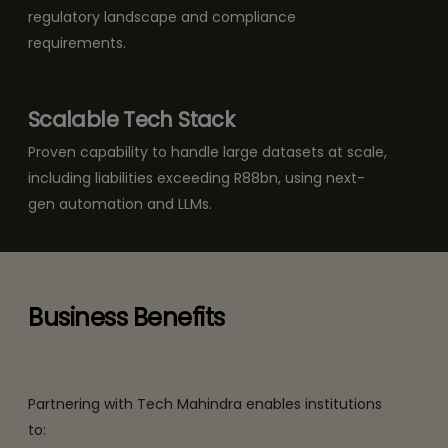
regulatory landscape and compliance
requirements.
Scalable Tech Stack
Proven capability to handle large datasets at scale,
including liabilities exceeding R88bn, using next-
gen automation and LLMs.
Business Benefits
Partnering with Tech Mahindra enables institutions
to: