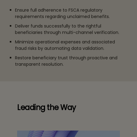
Ensure full adherence to FSCA regulatory
requirements regarding unclaimed benefits.
Deliver funds successfully to the rightful
beneficiaries through multi-channel verification.
Minimize operational expenses and associated
fraud risks by automating data validation.
Restore beneficiary trust through proactive and
transparent resolution.
Leading the Way