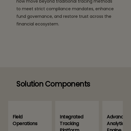
now move beyond traditional tracing methods
to meet strict compliance mandates, enhance
fund governance, and restore trust across the
financial ecosystem.
Solution Components
Field
Integrated
Advanced
Operations
Tracking
Analytics
Platform
Engine