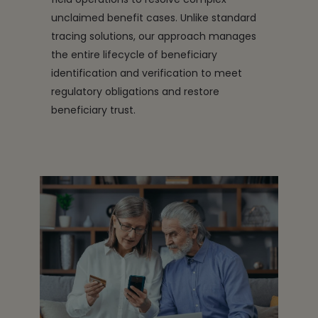
unclaimed benefit cases. Unlike standard
tracing solutions, our approach manages
the entire lifecycle of beneficiary
identification and verification to meet
regulatory obligations and restore
beneficiary trust.