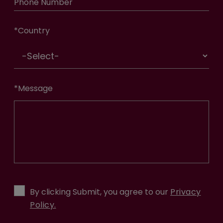
Phone Number
*
Country
*
Message
By clicking Submit, you agree to our
Privacy
Policy.