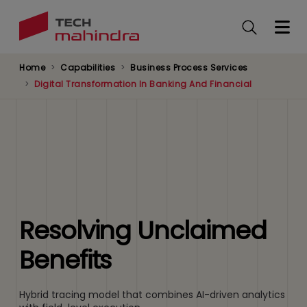
Skip
to
main
content
Home
Capabilities
Business Process Services
Digital Transformation In Banking And Financial
Resolving Unclaimed
Benefits
Hybrid tracing model that combines AI-driven analytics