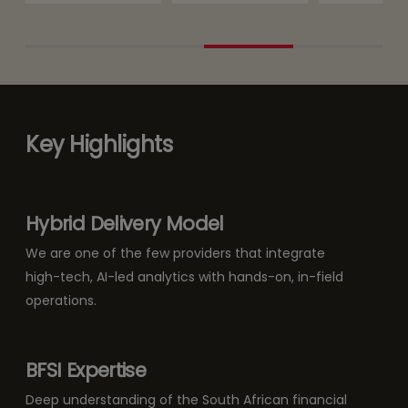
Key Highlights
Hybrid Delivery Model
We are one of the few providers that integrate
high-tech, AI-led analytics with hands-on, in-field
operations.
BFSI Expertise
Deep understanding of the South African financial