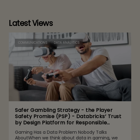
Latest Views
COMMUNICATIONS
DATA ANALYTICS
Safer Gambling Strategy - the Player
Safety Promise (PSP) - Databricks’ Trust
by Design Platform for Responsible
Agentic AI Adoption
Gaming Has a Data Problem Nobody Talks
AboutWhen we think about data in gaming, we