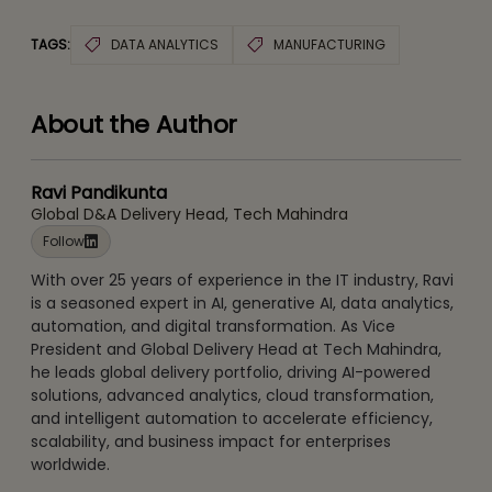
TAGS:
DATA ANALYTICS
MANUFACTURING
About the Author
Ravi Pandikunta
Global D&A Delivery Head, Tech Mahindra
Follow
With over 25 years of experience in the IT industry, Ravi
is a seasoned expert in AI, generative AI, data analytics,
automation, and digital transformation. As Vice
President and Global Delivery Head at Tech Mahindra,
he leads global delivery portfolio, driving AI-powered
solutions, advanced analytics, cloud transformation,
and intelligent automation to accelerate efficiency,
scalability, and business impact for enterprises
worldwide.