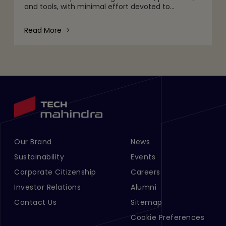
and tools, with minimal effort devoted to
understanding why agentic workflows fail to scale
as intended.
Read More
Our Brand
News
Footer Menu Links 1
Footer Menu Links 2
Sustainability
Events
Corporate Citizenship
Careers
Investor Relations
Alumni
Contact Us
Sitemap
Cookie Preferences