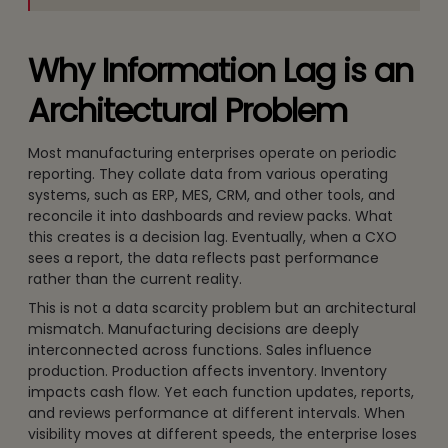
Why Information Lag is an
Architectural Problem
Most manufacturing enterprises operate on periodic
reporting. They collate data from various operating
systems, such as ERP, MES, CRM, and other tools, and
reconcile it into dashboards and review packs. What
this creates is a decision lag. Eventually, when a CXO
sees a report, the data reflects past performance
rather than the current reality.
This is not a data scarcity problem but an architectural
mismatch. Manufacturing decisions are deeply
interconnected across functions. Sales influence
production. Production affects inventory. Inventory
impacts cash flow. Yet each function updates, reports,
and reviews performance at different intervals. When
visibility moves at different speeds, the enterprise loses