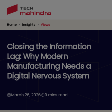
Skip
to
main
content
Home
Insights
Views
Closing the Information
Lag: Why Modern
Manufacturing Needs a
Digital Nervous System
March 26, 2026
9 mins read