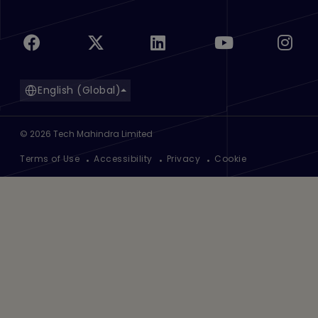
English (Global)
©
2026
Tech Mahindra Limited
Footer
Terms of Use
Accessibility
Privacy
Cookie