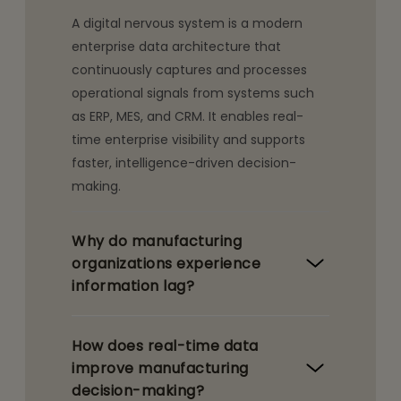
A digital nervous system is a modern
enterprise data architecture that
continuously captures and processes
operational signals from systems such
as ERP, MES, and CRM. It enables real-
time enterprise visibility and supports
faster, intelligence-driven decision-
making.
Why do manufacturing
organizations experience
information lag?
How does real-time data
improve manufacturing
decision-making?