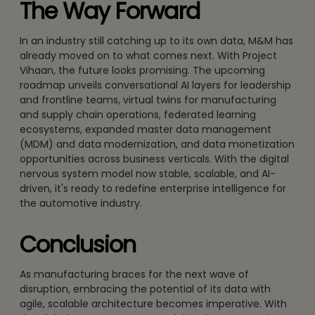
The Way Forward
In an industry still catching up to its own data, M&M has
already moved on to what comes next. With Project
Vihaan, the future looks promising. The upcoming
roadmap unveils conversational AI layers for leadership
and frontline teams, virtual twins for manufacturing
and supply chain operations, federated learning
ecosystems, expanded master data management
(MDM) and data modernization, and data monetization
opportunities across business verticals. With the digital
nervous system model now stable, scalable, and AI-
driven, it's ready to redefine enterprise intelligence for
the automotive industry.
Conclusion
As manufacturing braces for the next wave of
disruption, embracing the potential of its data with
agile, scalable architecture becomes imperative. With