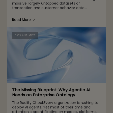
massive, largely untapped datasets of
transaction and customer behavior data.
Traditionally, enterprise architectures have
treated this data as historical
Read More
DATA ANALYTICS
The Missing Blueprint: Why Agentic AI
Needs an Enterprise Ontology
The Reality CheckEvery organization is rushing to
deploy AI agents. Yet most of their time and
attention is spent fixating on models, platforms,