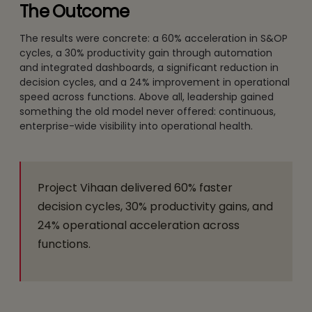
The Outcome
The results were concrete: a 60% acceleration in S&OP
cycles, a 30% productivity gain through automation
and integrated dashboards, a significant reduction in
decision cycles, and a 24% improvement in operational
speed across functions. Above all, leadership gained
something the old model never offered: continuous,
enterprise-wide visibility into operational health.
Project Vihaan delivered 60% faster
decision cycles, 30% productivity gains, and
24% operational acceleration across
functions.