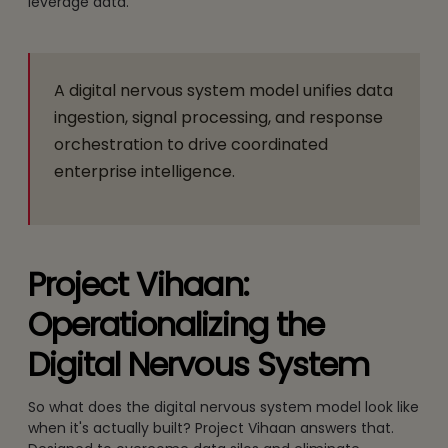
leverage data.
A digital nervous system model unifies data
ingestion, signal processing, and response
orchestration to drive coordinated
enterprise intelligence.
Project Vihaan:
Operationalizing the
Digital Nervous System
So what does the digital nervous system model look like
when it's actually built? Project Vihaan answers that.