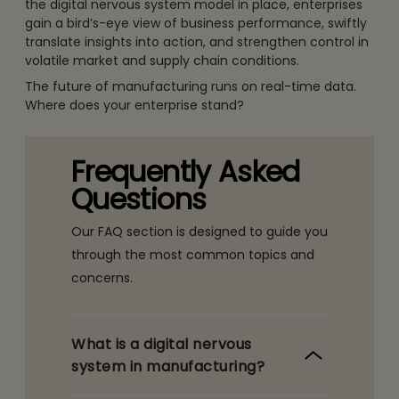
the digital nervous system model in place, enterprises
gain a bird’s-eye view of business performance, swiftly
translate insights into action, and strengthen control in
volatile market and supply chain conditions.
The future of manufacturing runs on real-time data.
Where does your enterprise stand?
Frequently Asked
Questions
Our FAQ section is designed to guide you
through the most common topics and
concerns.
What is a digital nervous
system in manufacturing?