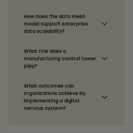
How does the data mesh
model support enterprise
data scalability?
What role does a
manufacturing control tower
play?
What outcomes can
organizations achieve by
implementing a digital
nervous system?