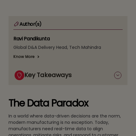
Author(s)
Ravi Pandikunta
Global D&A Delivery Head, Tech Mahindra
Know More
Key Takeaways
The Data Paradox
In a world where data-driven decisions are the norm,
modern manufacturing is no exception. Today,
manufacturers need real-time data to align
operations, mitigate risks, and respond to customer