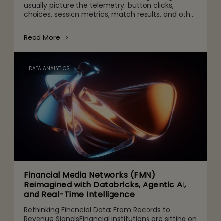
usually picture the telemetry: button clicks,
choices, session metrics, match results, and other
gameplay activities. That's part of it. But behind
the scenes are quie
Read More
DATA ANALYTICS
Financial Media Networks (FMN)
Reimagined with Databricks, Agentic AI,
and Real-Time Intelligence
Rethinking Financial Data: From Records to
Revenue SignalsFinancial institutions are sitting on