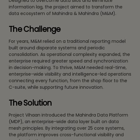
Designed to overcome data silos and eliminate
information lag, the project aimed to transform the
data ecosystem of Mahindra & Mahindra (M&M).
The Challenge
For years, M&M relied on a traditional reporting model
built around disparate systems and periodic
consolidation. As operational complexity expanded, the
enterprise required greater speed and synchronization
in decision-making. To thrive, M&M needed real-time,
enterprise-wide visibility and intelligence-led operations
connecting every function, from the shop floor to the
C-suite, while supporting future innovation.
The Solution
Project Vihaan introduced the Mahindra Data Platform
(MDP), an enterprise-wide data layer built on data
mesh principles. By integrating over 25 core systems,
the platform improves cross-functional visibility and