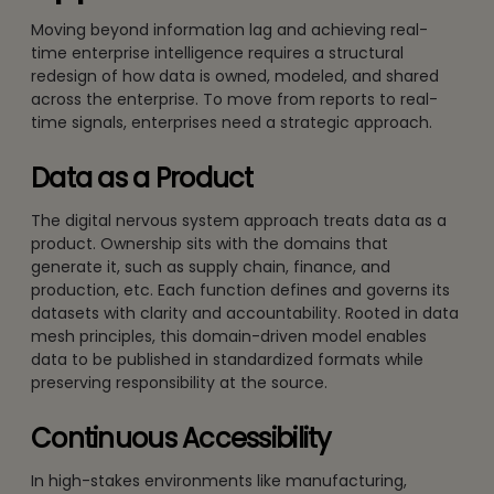
Moving beyond information lag and achieving real-
time enterprise intelligence requires a structural
redesign of how data is owned, modeled, and shared
across the enterprise. To move from reports to real-
time signals, enterprises need a strategic approach.
Data as a Product
The digital nervous system approach treats data as a
product. Ownership sits with the domains that
generate it, such as supply chain, finance, and
production, etc. Each function defines and governs its
datasets with clarity and accountability. Rooted in data
mesh principles, this domain-driven model enables
data to be published in standardized formats while
preserving responsibility at the source.
Continuous Accessibility
In high-stakes environments like manufacturing,