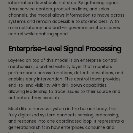
information flow should not stop. By gathering signals
from service centers, production lines, and sales
channels, the model allows information to move across
systems and remain accessible to stakeholders. With
minimal latency and built-in governance, it preserves
control while enabling speed.
Enterprise-Level Signal Processing
Layered on top of this model is an enterprise control
mechanism, a unified visibility layer that monitors
performance across functions, detects deviations, and
enables early intervention. This control tower provides
end-to-end visibility with drill-down capabilities,
allowing leadership to trace issues to their source and
act before they escalate.
Much like a nervous system in the human body, this
fully digitalized system connects sensing, processing,
and response into one coordinated loop. It represents a
generational shift in how enterprises consume and