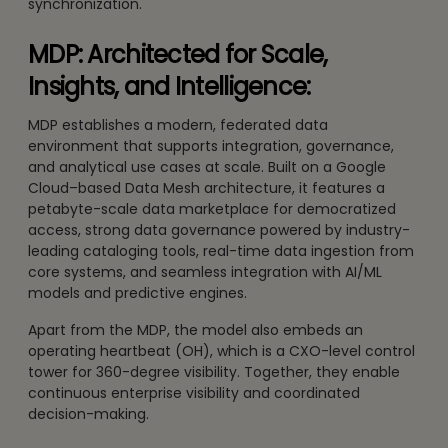
synchronization.
MDP: Architected for Scale,
Insights, and Intelligence:
MDP establishes a modern, federated data
environment that supports integration, governance,
and analytical use cases at scale. Built on a Google
Cloud–based Data Mesh architecture, it features a
petabyte-scale data marketplace for democratized
access, strong data governance powered by industry-
leading cataloging tools, real-time data ingestion from
core systems, and seamless integration with AI/ML
models and predictive engines.
Apart from the MDP, the model also embeds an
operating heartbeat (OH), which is a CXO-level control
tower for 360-degree visibility. Together, they enable
continuous enterprise visibility and coordinated
decision-making.