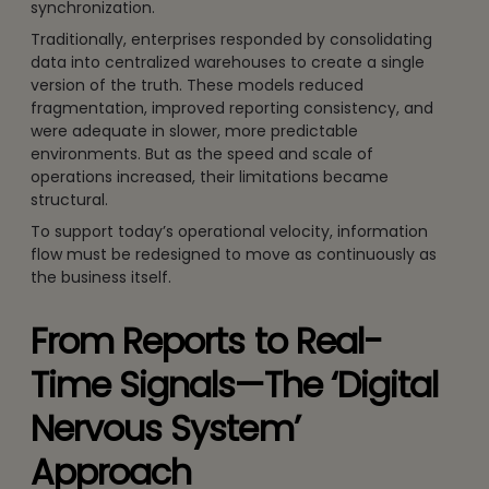
synchronization.
Traditionally, enterprises responded by consolidating
data into centralized warehouses to create a single
version of the truth. These models reduced
fragmentation, improved reporting consistency, and
were adequate in slower, more predictable
environments. But as the speed and scale of
operations increased, their limitations became
structural.
To support today’s operational velocity, information
flow must be redesigned to move as continuously as
the business itself.
From Reports to Real-
Time Signals—The ‘Digital
Nervous System’
Approach