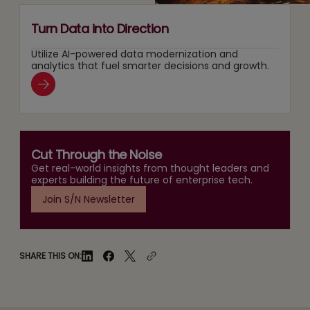
Turn Data into Direction
Utilize AI-powered data modernization and
analytics that fuel smarter decisions and growth.
Cut Through the Noise
Get real-world insights from thought leaders and
experts building the future of enterprise tech.
Join S/N Newsletter
SHARE THIS ON: