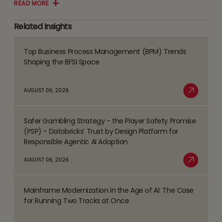
READ MORE
Related Insights
Top Business Process Management (BPM) Trends
Read
Shaping the BFSI Space
more
about
AUGUST 06, 2026
Top
Read More
Business
Safer Gambling Strategy - the Player Safety Promise
Process
Read
(PSP) - Databricks’ Trust by Design Platform for
Management
more
Responsible Agentic AI Adoption
(BPM)
about
AUGUST 06, 2026
Trends
Safer
Read More
Shaping
Gambling
the
Mainframe Modernization in the Age of AI: The Case
Strategy
Read
BFSI
for Running Two Tracks at Once
-
more
Space
the
about