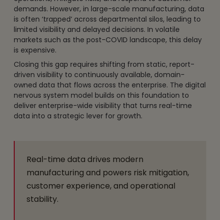
demands. However, in large-scale manufacturing, data
is often ‘trapped’ across departmental silos, leading to
limited visibility and delayed decisions. In volatile
markets such as the post-COVID landscape, this delay
is expensive.
Closing this gap requires shifting from static, report-
driven visibility to continuously available, domain-
owned data that flows across the enterprise. The digital
nervous system model builds on this foundation to
deliver enterprise-wide visibility that turns real-time
data into a strategic lever for growth.
Real-time data drives modern
manufacturing and powers risk mitigation,
customer experience, and operational
stability.