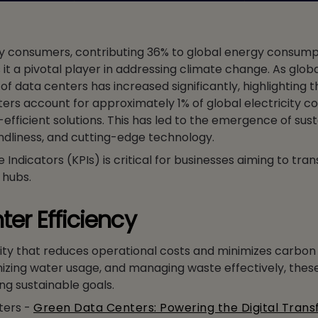
rgy consumers, contributing 36% to global energy consum
it a pivotal player in addressing climate change. As glo
 data centers has increased significantly, highlighting 
ters account for approximately 1% of global electricity 
fficient solutions. This has led to the emergence of sus
iendliness, and cutting-edge technology.
dicators (KPIs) is critical for businesses aiming to tran
 hubs.
ter Efficiency
lity that reduces operational costs and minimizes carbon 
izing water usage, and managing waste effectively, thes
ng sustainable goals.
ters -
Green Data Centers: Powering the Digital Tran