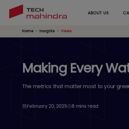
ABOUT US
CA
Home
Insights
Views
Making Every Wa
The metrics that matter most to your gree
February 20, 2025
8 mins read