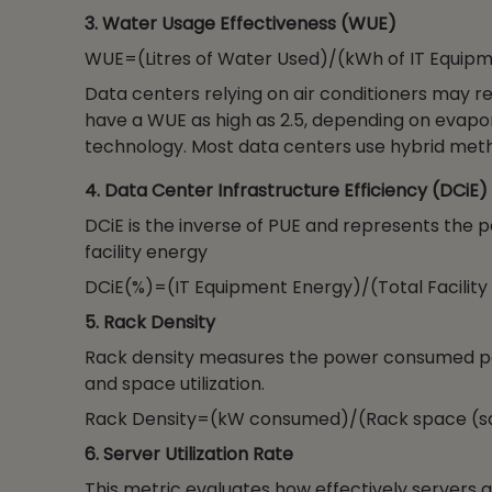
3. Water Usage Effectiveness (WUE)
WUE=(Litres of Water Used)/(kWh of IT Equip
Data centers relying on air conditioners may r
have a WUE as high as 2.5, depending on evapor
technology. Most data centers use hybrid metho
4. Data Center Infrastructure Efficiency (DCiE)
DCiE is the inverse of PUE and represents the 
facility energy
DCiE(%)=(IT Equipment Energy)/(Total Facility
5. Rack Density
Rack density measures the power consumed per 
and space utilization.
Rack Density=(kW consumed)/(Rack space (sq.
6. Server Utilization Rate
This metric evaluates how effectively servers 