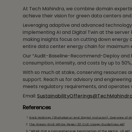
At Tech Mahindra, we combine domain expertis
achieve their vision for green data centers and 
Leveraging adaptive and advanced technology,
implementing AI and Digital Twin at the server 
making insights focus on cutting down energy c
entire data center energy chain for maximum e
Our “Audit-Baseline-Recommend-Deploy and M
consumption, intensity, and costs by up to 50%
With so much at stake, conserving resources and
support. Reach us for advisory and engineering 
meets regulatory requirements, and operates w
Email:
SustainabilityOfferings@TechMahindr
References
Grab Holdings (Shahabat.ai and Digital Inclusion): Overview of Gr
The-Green-Grid-White-Paper-32-CUE-Usage-Guidelines.pdf
*WP49-PUE A Comprehensive Examination of the Metric_v6.pdf