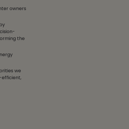
nter owners
 by
cision-
forming the
energy
orities we
efficient,