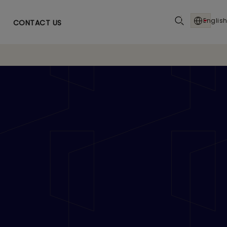
English
CONTACT US