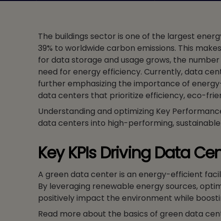
The buildings sector is one of the largest ene
39% to worldwide carbon emissions. This makes 
for data storage and usage grows, the number of
need for energy efficiency. Currently, data cen
further emphasizing the importance of energy-e
data centers that prioritize efficiency, eco-fr
Understanding and optimizing Key Performance In
data centers into high-performing, sustainable
Key KPIs Driving Data Cen
A green data center is an energy-efficient faci
By leveraging renewable energy sources, optim
positively impact the environment while boosti
Read more about the basics of green data cen