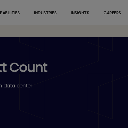
Skip
to
PABILITIES
INDUSTRIES
INSIGHTS
CAREERS
main
content
tt Count
n data center