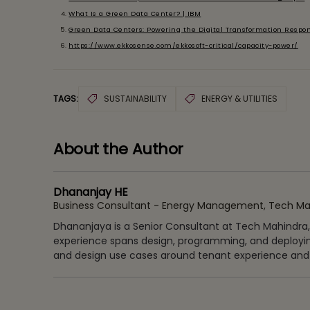
What Is a Green Data Center? | IBM
Green Data Centers: Powering the Digital Transformation Respon
https://www.ekkosense.com/ekkosoft-critical/capacity-power/
TAGS:
SUSTAINABILITY
ENERGY & UTILITIES
About the Author
Dhananjay HE
Business Consultant - Energy Management, Tech Ma
Dhananjaya is a Senior Consultant at Tech Mahindra, ad
experience spans design, programming, and deployi
and design use cases around tenant experience and s