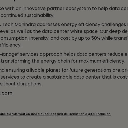
e with an innovative partner ecosystem to help data ce
continued sustainability.
 Tech Mahindra addresses energy efficiency challenges
level as well as the data center white space. Our deep de
onsumption, intensity, and cost by up to 50% while trans
fficiency.
anage” services approach helps data centers reduce 
, transforming the energy chain for maximum efficiency.
 ensuring a livable planet for future generations are pri
services to create a sustainable data center that is cost-
ithout disruptions.
a.com
ab's transformation into a super app and its impact on digital inclusion.