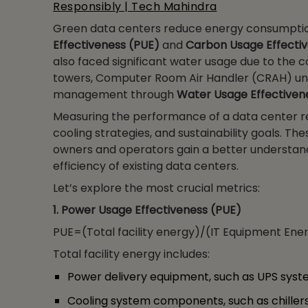
Responsibly | Tech Mahindra
Green data centers reduce energy consumpti
Effectiveness (PUE)
and
Carbon Usage Effecti
also faced significant water usage due to the 
towers, Computer Room Air Handler (CRAH) uni
management through
Water Usage Effectiven
Measuring the performance of a data center re
cooling strategies, and sustainability goals. T
owners and operators gain a better understandi
efficiency of existing data centers.
Let’s explore the most crucial metrics:
1. Power Usage Effectiveness (PUE)
PUE=(Total facility energy)/(IT Equipment Ene
Total facility energy includes:
Power delivery equipment, such as UPS system
Cooling system components, such as chiller