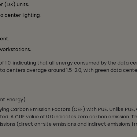
r (DX) units.
 center lighting.
ent.
workstations.
 of 1.0, indicating that all energy consumed by the data ce
ta centers average around 1.5-2.0, with green data cente
nt Energy)
lying Carbon Emission Factors (CEF) with PUE. Unlike PUE,
ted. A CUE value of 0.0 indicates zero carbon emission. Th
ssions (direct on-site emissions and indirect emissions f