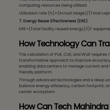
computing resources being utilized.
Utilization rate (%)=(Actual Usage)/(Total cap
7. Energy Reuse Effectiveness (ERE)
ERE=(Total facility reused energy)/(IT equipm
How Technology Can Tra
The calculation of PUE, CUE, and WUE requires
transformative approach to improve accuracy a
enabling data centers to manage current and fu
friendly platform.
Through advanced technologies and a deep und
balance energy efficiency, carbon footprint, 
center ecosystem.
How Can Tech Mahindra 