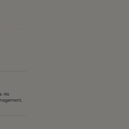
. His
management,