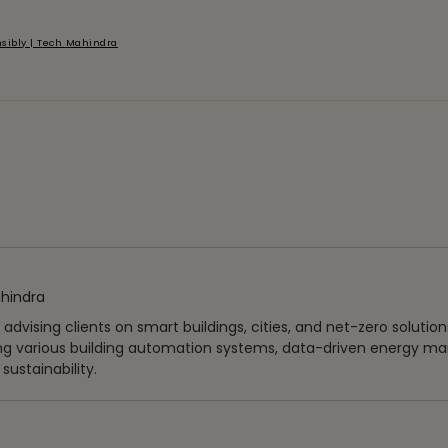
sibly | Tech Mahindra
hindra
vising clients on smart buildings, cities, and net-zero solutions
ng various building automation systems, data-driven energy 
ustainability.