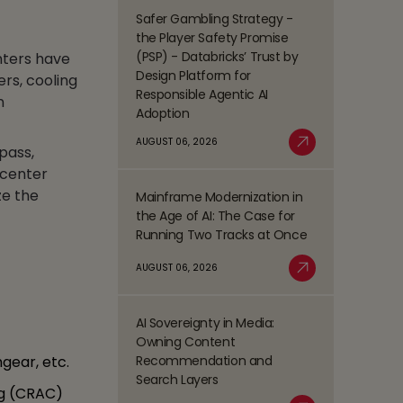
Management
Safer Gambling Strategy -
Read
(BPM)
the Player Safety Promise
more
Trends
(PSP) - Databricks’ Trust by
nters have
about
Shaping
Design Platform for
rs, cooling
Safer
the
Responsible Agentic AI
n
Gambling
BFSI
Adoption
Strategy
Space
-
AUGUST 06, 2026
pass,
Read More
the
 center
Player
ze the
Mainframe Modernization in
Safety
Read
the Age of AI: The Case for
Promise
more
Running Two Tracks at Once
(PSP)
about
-
Mainframe
AUGUST 06, 2026
Databricks’
Modernization
Read More
Trust
in
by
the
AI Sovereignty in Media:
Design
Read
Age
Owning Content
Platform
more
of
Recommendation and
gear, etc.
for
about
AI:
Search Layers
Responsible
AI
ng (CRAC)
The
Agentic
Sovereignty