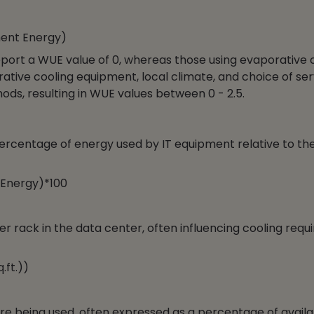
ment Energy)
eport a WUE value of 0, whereas those using evaporative 
ative cooling equipment, local climate, and choice of ser
ds, resulting in WUE values between 0 - 2.5.
percentage of energy used by IT equipment relative to the
 Energy)*100
rack in the data center, often influencing cooling req
ft.))
are being used, often expressed as a percentage of avail