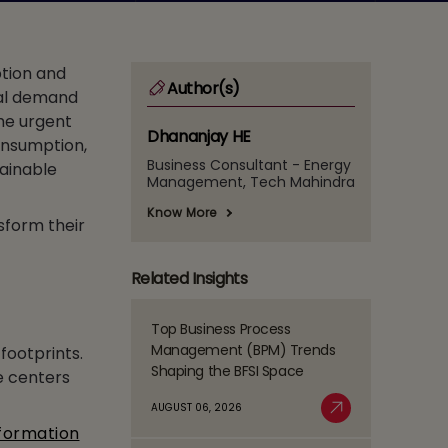
ption and
Author(s)
bal demand
the urgent
Dhananjay HE
consumption,
Business Consultant - Energy
tainable
Management, Tech Mahindra
Know More
sform their
Related Insights
Top Business Process
Read
Management (BPM) Trends
footprints.
more
Shaping the BFSI Space
e centers
about
Top
AUGUST 06, 2026
Business
Read More
sformation
Process