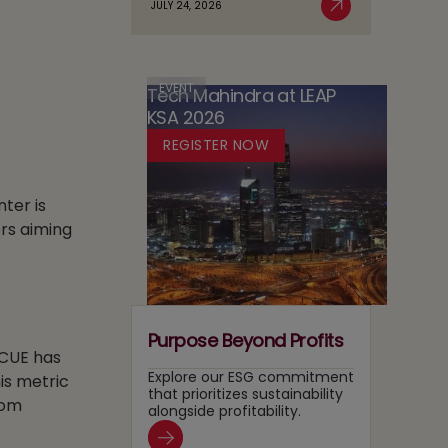
JULY 24, 2026
Case
Read More
AI
in
for
Adoption
Media:
Running
Owning
Two
Content
EVENT
Tech Mahindra at LEAP
Tracks
Recommendation
KSA 2026
at
and
Once
REGISTER NOW
Search
Layers
nter is
rs aiming
Purpose Beyond Profits
 CUE has
Explore our ESG commitment
is metric
that prioritizes sustainability
rom
alongside profitability.