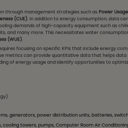
on through management strategies such as
Power Usage
veness (CUE)
. In addition to energy consumption, data ce
cooling demands of high-capacity equipment such as chille
ts, and many more. This necessitates water consumptio
ess (WUE)
.
quires focusing on specific KPIs that include energy com
hese metrics can provide quantitative data that helps data
ng of energy usage and identify opportunities to optimi
rgy)
s, generators, power distribution units, batteries, switch
s, cooling towers, pumps, Computer Room Air Conditioni