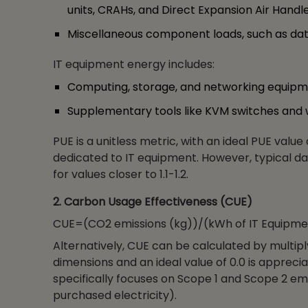
units, CRAHs, and Direct Expansion Air Handle
Miscellaneous component loads, such as data
IT equipment energy includes:
Computing, storage, and networking equipm
Supplementary tools like KVM switches and 
PUE is a unitless metric, with an ideal PUE value
dedicated to IT equipment. However, typical da
for values closer to 1.1-1.2.
2. Carbon Usage Effectiveness (CUE)
CUE=(CO2 emissions (kg))/(kWh of IT Equipme
Alternatively, CUE can be calculated by multip
dimensions and an ideal value of 0.0 is apprecia
specifically focuses on Scope 1 and Scope 2 emi
purchased electricity).