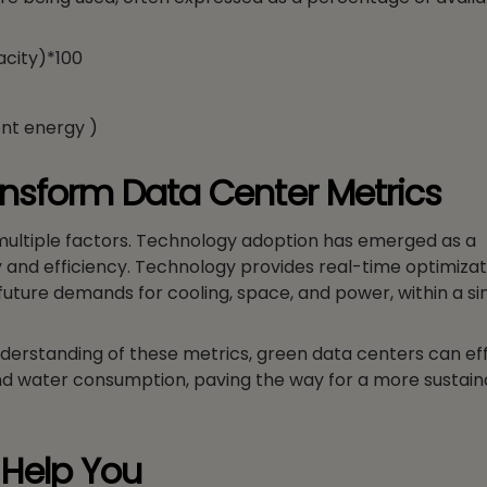
acity)*100
ent energy )
nsform Data Center Metrics
 multiple factors. Technology adoption has emerged as a
nd efficiency. Technology provides real-time optimizat
ture demands for cooling, space, and power, within a sin
erstanding of these metrics, green data centers can eff
and water consumption, paving the way for a more sustai
Help You