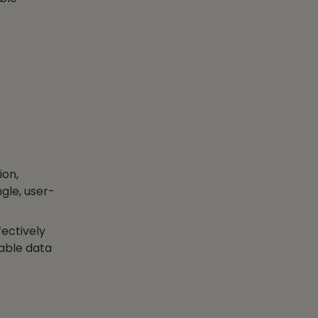
ion,
gle, user-
ectively
nable data