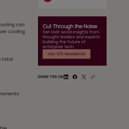
cooling can
Cut Through the Noise
ver cooling
Get real-world insights from
thought leaders and experts
building the future of
enterprise tech.
Join S/N Newsletter
 total
SHARE THIS ON:
uirements
able