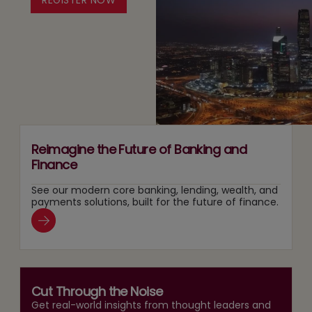
Leaders
Responsible
in
Agentic
the
AI
AI
Adoption
Era
Reimagine the Future of Banking and
Finance
See our modern core banking, lending, wealth, and
payments solutions, built for the future of finance.
Cut Through the Noise
Get real-world insights from thought leaders and