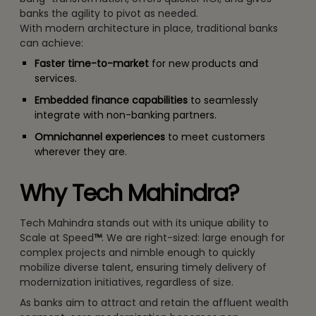
banks the agility to pivot as needed.
With modern architecture in place, traditional banks
can achieve:
Faster time-to-market
for new products and
services.
Embedded finance capabilities
to seamlessly
integrate with non-banking partners.
Omnichannel experiences
to meet customers
wherever they are.
Why Tech Mahindra?
Tech Mahindra stands out with its unique ability to
Scale at Speed
™
. We are right-sized: large enough for
complex projects and nimble enough to quickly
mobilize diverse talent, ensuring timely delivery of
modernization initiatives, regardless of size.
As banks aim to attract and retain the affluent wealth