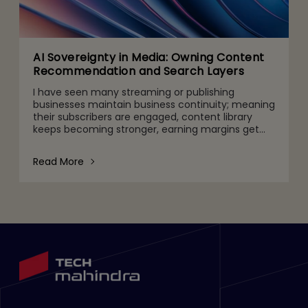
AI Sovereignty in Media: Owning Content
Recommendation and Search Layers
I have seen many streaming or publishing
businesses maintain business continuity; meaning
their subscribers are engaged, content library
keeps becoming stronger, earning margins get
higher, and subscriptions continue to increase
steadily. But regulat
Read More