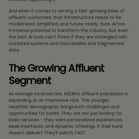
And when it comes to serving a fast-growing base of
affluent customers, that infrastructure needs to be
modernized, simplified, and future-ready. Sure, AI has
immense potential to transform the industry, but even
the best AI tools can’t thrive if they are entangled with
outdated systems and inaccessible and fragmented
data.
The Growing Affluent
Segment
As average incomes rise, ASEAN’s affluent population is
expanding at an impressive rate. This younger,
wealthier demographic brings both challenges and
opportunities for banks. They are not just looking for
basic services - they want personalized experiences,
sleek interfaces, and dynamic offerings. If their bank
doesn’t deliver? They’ll switch, FAST.