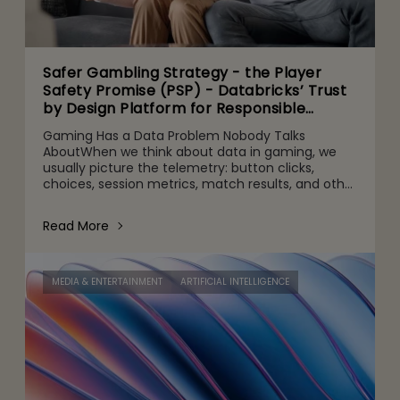
Safer Gambling Strategy - the Player
Safety Promise (PSP) - Databricks’ Trust
by Design Platform for Responsible
Agentic AI Adoption
Gaming Has a Data Problem Nobody Talks
AboutWhen we think about data in gaming, we
usually picture the telemetry: button clicks,
choices, session metrics, match results, and other
gameplay activities. That's part of it. But behind
the scenes are quie
Read More
MEDIA & ENTERTAINMENT
ARTIFICIAL INTELLIGENCE