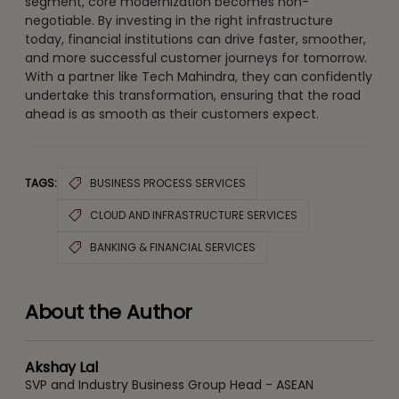
segment, core modernization becomes non-
negotiable. By investing in the right infrastructure
today, financial institutions can drive faster, smoother,
and more successful customer journeys for tomorrow.
With a partner like Tech Mahindra, they can confidently
undertake this transformation, ensuring that the road
ahead is as smooth as their customers expect.
TAGS:
BUSINESS PROCESS SERVICES
CLOUD AND INFRASTRUCTURE SERVICES
BANKING & FINANCIAL SERVICES
About the Author
Akshay Lal
SVP and Industry Business Group Head - ASEAN