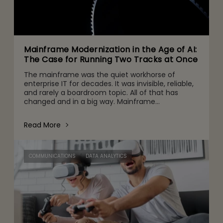
Mainframe Modernization in the Age of AI:
The Case for Running Two Tracks at Once
The mainframe was the quiet workhorse of
enterprise IT for decades. It was invisible, reliable,
and rarely a boardroom topic. All of that has
changed and in a big way. Mainframe
conversations now make their way into the CFO
and CEO agenda for three r
Read More
COMMUNICATIONS
DATA ANALYTICS