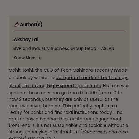
Author(s)
Akshay Lal
SVP and Industry Business Group Head - ASEAN
Know More
Mohit Joshi, the CEO of Tech Mahindra, recently made
an analogy where he
compared modern technology,
like AI, to driving high-speed sports cars
. His take was
spot on: these cars can go from 0 to 100 (from 10 to
now 2 seconds), but they are only as useful as the
roads we drive them on. This perfectly captures a
reality for banks and financial institutions today - no
matter how advanced their customer engagement
front-end is, it’s not sustainable and scalable without a
strong, underlying infrastructure (
data assets and tech
estates
) supporting it.