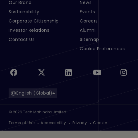
Our Brand
News
Footer Menu Links 1
Footer Menu Links 2
Sustainability
Events
Corporate Citizenship
Careers
Investor Relations
Alumni
Contact Us
Sitemap
Cookie Preferences
English (Global)
©
2026
Tech Mahindra Limited
Footer
Terms of Use
Accessibility
Privacy
Cookie