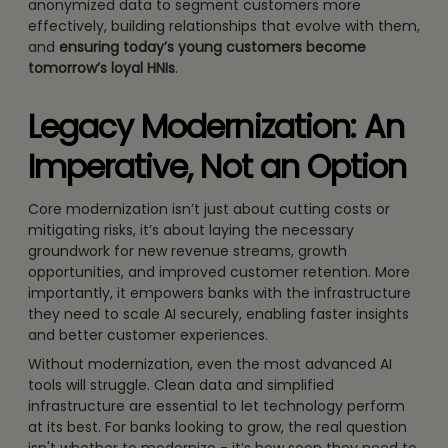
anonymized data to segment customers more
effectively, building relationships that evolve with them,
and
ensuring today’s young customers become
tomorrow’s loyal HNIs
.
Legacy Modernization: An
Imperative, Not an Option
Core modernization isn’t just about cutting costs or
mitigating risks, it’s about laying the necessary
groundwork for new revenue streams, growth
opportunities, and improved customer retention. More
importantly, it empowers banks with the infrastructure
they need to scale AI securely, enabling faster insights
and better customer experiences.
Without modernization, even the most advanced AI
tools will struggle. Clean data and simplified
infrastructure are essential to let technology perform
at its best. For banks looking to grow, the real question
isn't whether to modernize - it’s how soon they need to