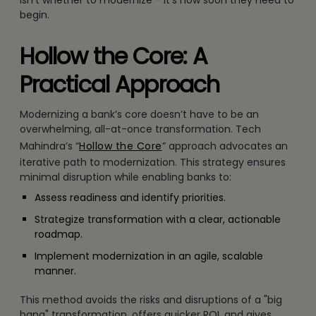
begin.
Hollow the Core: A
Practical Approach
Modernizing a bank’s core doesn’t have to be an
overwhelming, all-at-once transformation. Tech
Mahindra’s “
Hollow the Core
” approach advocates an
iterative path to modernization. This strategy ensures
minimal disruption while enabling banks to:
Assess readiness and identify priorities.
Strategize transformation with a clear, actionable
roadmap.
Implement modernization in an agile, scalable
manner.
This method avoids the risks and disruptions of a "big
bang" transformation, offers quicker ROI, and gives