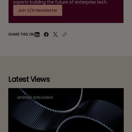
experts building the future of enterprise tech.
Join S/N Newsletter
SHARE THIS ON:
Latest Views
ARTIFICIAL INTELLIGENCE