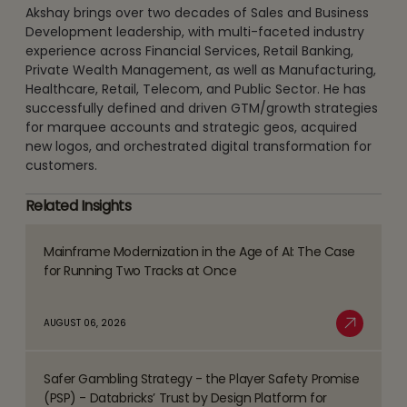
Akshay brings over two decades of Sales and Business
Development leadership, with multi-faceted industry
experience across Financial Services, Retail Banking,
Private Wealth Management, as well as Manufacturing,
Healthcare, Retail, Telecom, and Public Sector. He has
successfully defined and driven GTM/growth strategies
for marquee accounts and strategic geos, acquired
new logos, and orchestrated digital transformation for
customers.
Related Insights
Mainframe Modernization in the Age of AI: The Case
Read
for Running Two Tracks at Once
more
about
AUGUST 06, 2026
Mainframe
Read More
Modernization
Safer Gambling Strategy - the Player Safety Promise
in
Read
(PSP) - Databricks’ Trust by Design Platform for
the
more