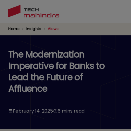
Skip
to
main
content
Home
Insights
Views
The Modernization
Imperative for Banks to
Lead the Future of
Affluence
February 14, 2025
6 mins read