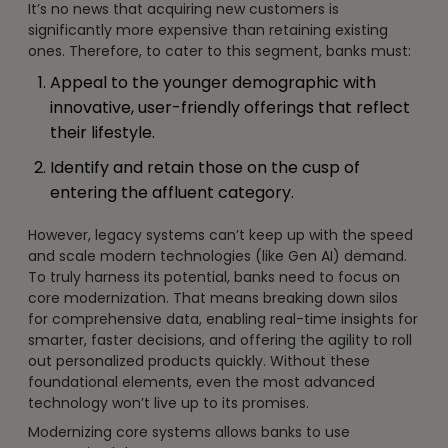
It’s no news that acquiring new customers is
significantly more expensive than retaining existing
ones. Therefore, to cater to this segment, banks must:
Appeal to the younger demographic with
innovative, user-friendly offerings that reflect
their lifestyle.
Identify and retain those on the cusp of
entering the affluent category.
However, legacy systems can’t keep up with the speed
and scale modern technologies (like Gen AI) demand.
To truly harness its potential, banks need to focus on
core modernization. That means breaking down silos
for comprehensive data, enabling real-time insights for
smarter, faster decisions, and offering the agility to roll
out personalized products quickly. Without these
foundational elements, even the most advanced
technology won’t live up to its promises.
Modernizing core systems allows banks to use