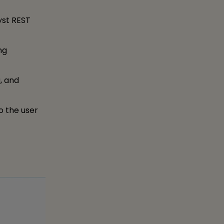
yst REST
ng
, and
o the user