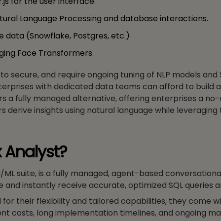
js for the user interface.
Natural Language Processing and database interactions.
 data (Snowflake, Postgres, etc.)
gging Face Transformers.
t to secure, and require ongoing tuning of NLP models and
nterprises with dedicated data teams can afford to buil
rs a fully managed alternative, offering enterprises a no
s derive insights using natural language while leveraging t
 Analyst?
I/ML suite, is a fully managed, agent-based conversationa
ge and instantly receive accurate, optimized SQL queries a
r their flexibility and tailored capabilities, they come w
ment costs, long implementation timelines, and ongoing m