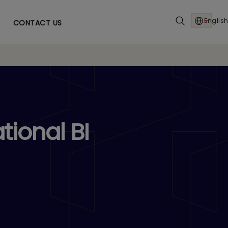
English
CONTACT US
tional BI