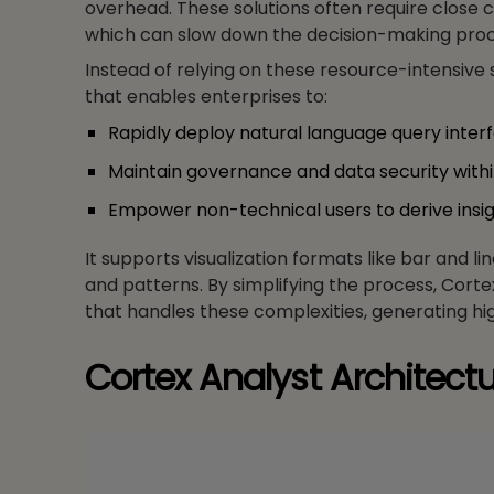
overhead. These solutions often require close 
which can slow down the decision-making proc
Instead of relying on these resource-intensive 
that enables enterprises to:
Rapidly deploy natural language query inter
Maintain governance and data security with
Empower non-technical users to derive insi
It supports visualization formats like bar and l
and patterns. By simplifying the process, Cort
that handles these complexities, generating h
Cortex Analyst Architectu