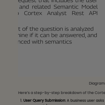
Diagram 
Here’s a step-by-step breakdown of the Corte
User Query Submission
: A business user asks