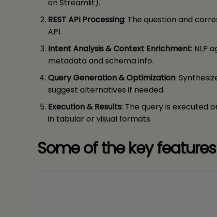
on Streamlit).
REST API Processing
: The question and corr
API.
Intent Analysis & Context Enrichment
: NLP a
metadata and schema info.
Query Generation & Optimization
: Synthesi
suggest alternatives if needed.
Execution & Results
: The query is executed 
in tabular or visual formats.
Some of the key features 