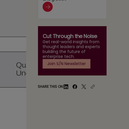
Cut Through the Noise
Get real-world insights from
thought leaders and experts
building the future of
enterprise tech.
Join S/N Newsletter
SHARE THIS ON: