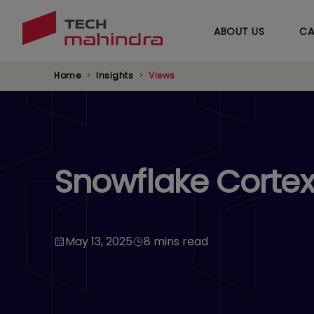
ABOUT US
CA
Home
Insights
Views
Snowflake Cortex 
May 13, 2025
8 mins read