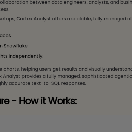
collaboration between data engineers, analysts, and busin
ess.
setups, Cortex Analyst offers a scalable, fully managed a
faces
in Snowflake
ghts independently.
ine charts, helping users get results and visually understan
ex Analyst provides a fully managed, sophisticated agenti
ighly accurate text-to-SQL responses.
re - How it Works: