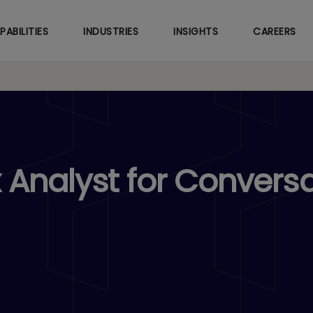
Skip
to
PABILITIES
INDUSTRIES
INSIGHTS
CAREERS
main
content
Analyst for Conversa