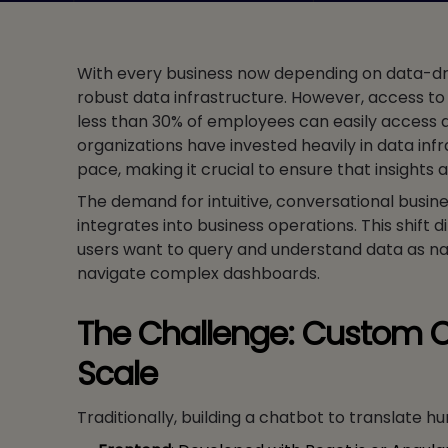
With every business now depending on data-driv
robust data infrastructure. However, access to
less than 30% of employees can easily access a
organizations have invested heavily in data infr
pace, making it crucial to ensure that insights 
The demand for intuitive, conversational busine
integrates into business operations. This shift 
users want to query and understand data as nat
navigate complex dashboards.
The Challenge: Custom C
Scale
Traditionally, building a chatbot to translate 