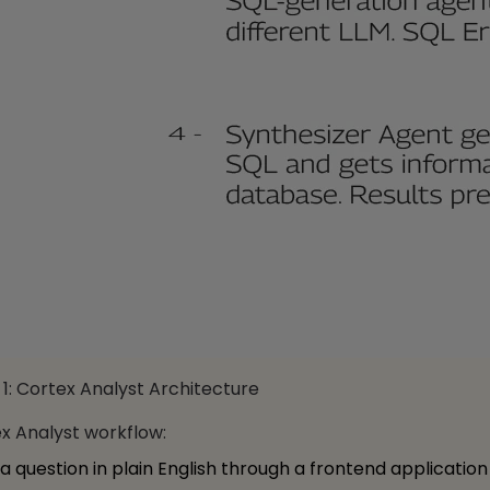
1: Cortex Analyst Architecture
x Analyst workflow:
 a question in plain English through a frontend application (