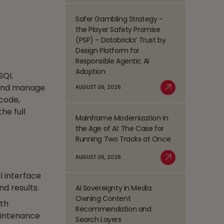
Process
Management
Safer Gambling Strategy -
Read
(BPM)
the Player Safety Promise
more
Trends
(PSP) - Databricks’ Trust by
about
Shaping
Design Platform for
Safer
the
Responsible Agentic AI
Gambling
BFSI
Adoption
 SQL
Strategy
Space
-
d and manage
AUGUST 06, 2026
Read More
the
-code,
Player
he full
Mainframe Modernization in
Safety
Read
the Age of AI: The Case for
Promise
more
Running Two Tracks at Once
(PSP)
about
-
Mainframe
AUGUST 06, 2026
Databricks’
Modernization
Read More
Trust
l interface
in
by
the
nd results.
AI Sovereignty in Media:
Design
Read
Age
Owning Content
Platform
ith
more
of
Recommendation and
for
about
aintenance
AI:
Search Layers
Responsible
AI
The