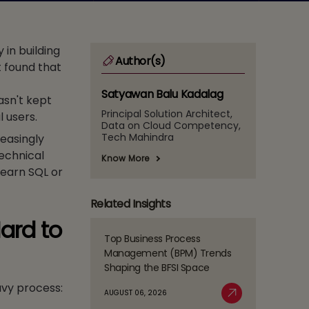
in building
Author(s)
t found that
Satyawan Balu Kadalag
asn't kept
Principal Solution Architect,
l users.
Data on Cloud Competency,
Tech Mahindra
reasingly
technical
Know More
learn SQL or
Related Insights
ard to
Top Business Process
Read
Management (BPM) Trends
more
Shaping the BFSI Space
about
avy process:
Top
AUGUST 06, 2026
Business
Read More