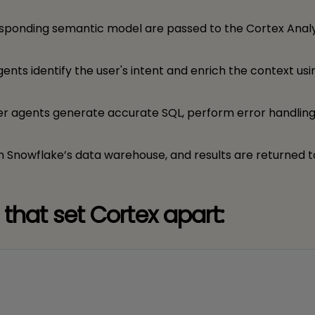
esponding semantic model are passed to the Cortex Anal
gents identify the user's intent and enrich the context usi
zer agents generate accurate SQL, perform error handling
on Snowflake’s data warehouse, and results are returned t
that set Cortex apart: