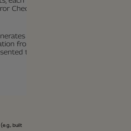
e.g., built