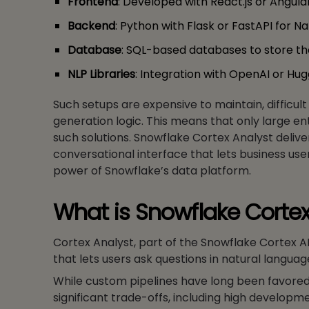
Frontend
: Developed with React.js or Angular.
Backend
: Python with Flask or FastAPI for 
Database
: SQL-based databases to store the
NLP Libraries
: Integration with OpenAI or Hu
Such setups are expensive to maintain, difficul
generation logic. This means that only large e
such solutions. Snowflake Cortex Analyst delive
conversational interface that lets business user
power of Snowflake’s data platform.
What is Snowflake Cortex
Cortex Analyst, part of the Snowflake Cortex A
that lets users ask questions in natural langua
While custom pipelines have long been favored fo
significant trade-offs, including high develop