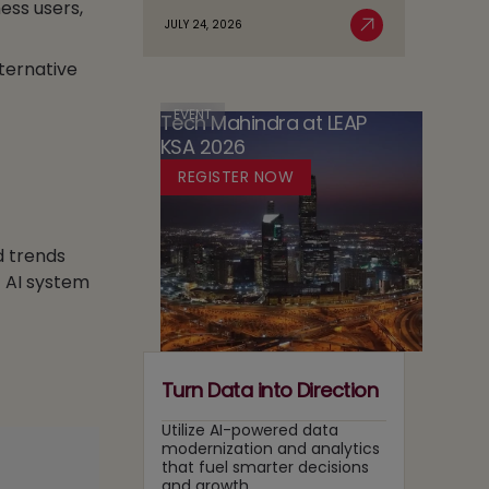
ess users,
Agentic
Sovereignty
JULY 24, 2026
Case
Read More
AI
in
for
Adoption
lternative
Media:
Running
Owning
Two
Content
EVENT
Tech Mahindra at LEAP
Tracks
Recommendation
KSA 2026
at
and
Once
REGISTER NOW
Search
Layers
d trends
c AI system
Turn Data into Direction
Utilize AI-powered data
modernization and analytics
that fuel smarter decisions
and growth.