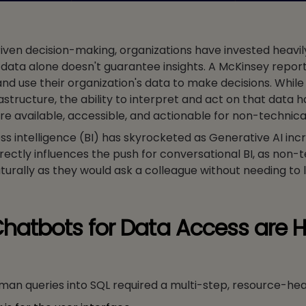
en decision-making, organizations have invested heavily 
 data alone doesn't guarantee insights. A McKinsey repor
nd use their organization's data to make decisions. While
astructure, the ability to interpret and act on that data h
are available, accessible, and actionable for non-technica
ss intelligence (BI) has skyrocketed as Generative AI inc
directly influences the push for conversational BI, as non-
urally as they would ask a colleague without needing to 
hatbots for Data Access are H
human queries into SQL required a multi-step, resource-he