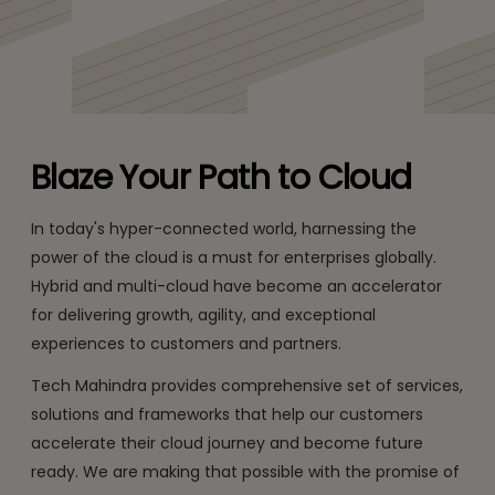
Blaze Your Path to Cloud
In today's hyper-connected world, harnessing the
power of the cloud is a must for enterprises globally.
Hybrid and multi-cloud have become an accelerator
for delivering growth, agility, and exceptional
experiences to customers and partners.
Tech Mahindra provides comprehensive set of services,
solutions and frameworks that help our customers
accelerate their cloud journey and become future
ready. We are making that possible with the promise of