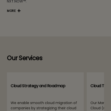
NXT.NOW™.
MORE
Our Services
Cloud Strategy and Roadmap
Cloud Tran
We enable smooth cloud migration of
Our Manage
companies by strategizing their cloud
Cloud (mPA