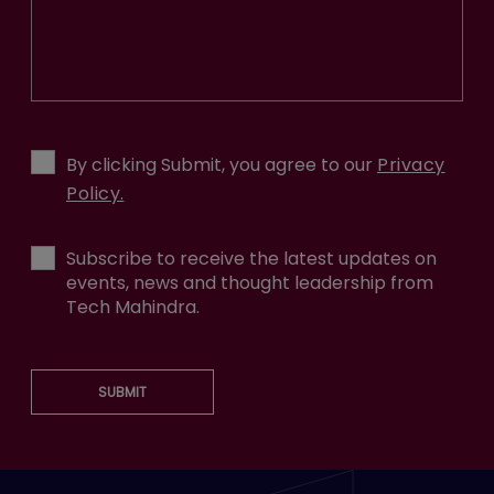
By clicking Submit, you agree to our
Privacy
Policy.
Subscribe to receive the latest updates on
events, news and thought leadership from
Tech Mahindra.
SUBMIT