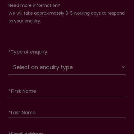
Need more information?
We will take approximately 3-5 working days to respond
to your enquiry.
*
Type of enquiry
*
First Name
*
Last Name