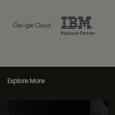
Explore More