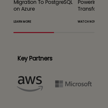
Migration To PostgreSQL
Powering Cl
cale
on Azure
Transformat
LEARN MORE
WATCH NOW
Key Partners