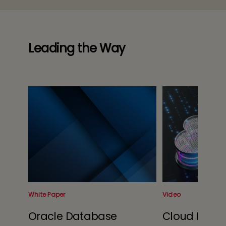
Leading the Way
White Paper
Video
Oracle Database
Cloud Blaze