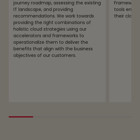
journey roadmap, assessing the existing
Framework, 
IT landscape, and providing
tools enabl
recommendations. We work towards
their cloud 
providing the right combinations of
holistic cloud strategies using our
accelerators and frameworks to
operationalize them to deliver the
benefits that align with the business
objectives of our customers.