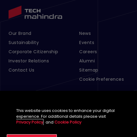
Our Brand
News
Footer Menu Links 1
Footer Menu Links 2
Sustainability
Events
Corporate Citizenship
Careers
Investor Relations
Alumni
Contact Us
Sitemap
Cookie Preferences
This website uses cookies to enhance your digital
experience. For additional details please visit
Privacy Policy
and
Cookie Policy
English (Global)