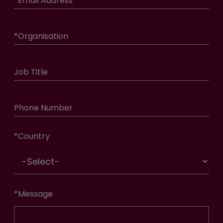
*
Email Address
*
Organisation
Job Title
Phone Number
*
Country
*
Message