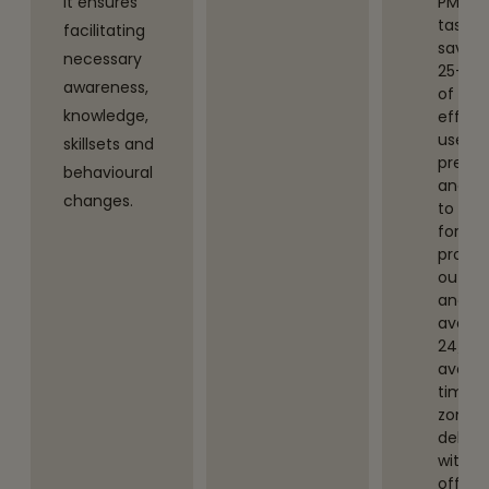
It ensures
PMO
tasks,
facilitating
saving
necessary
25-30
awareness,
of PMs
knowledge,
efforts.
uses
skillsets and
predic
behavioural
analyt
changes.
to
foreca
projec
outco
and is
availa
24/7,
avoidi
time-
zone
delays
with
offsho