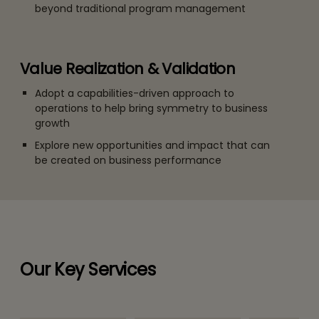
beyond traditional program management
Value Realization & Validation
Adopt a capabilities-driven approach to
operations to help bring symmetry to business
growth
Explore new opportunities and impact that can
be created on business performance
Our Key Services