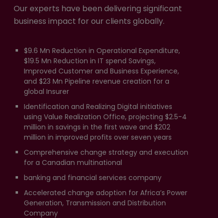
Our experts have been delivering significant
business impact for our clients globally.
$9.6 Mn Reduction in Operational Expenditure,
$19.5 Mn Reduction in IT spend Savings,
Improved Customer and Business Experience,
and $23 Mn Pipeline revenue creation for a
global Insurer
Identification and Realizing Digital initiatives
using Value Realization Office, projecting $2.5-4
million in savings in the first wave and $202
million in improved profits over seven years
Comprehensive change strategy and execution
for a Canadian multinational
banking and financial services company
Accelerated change adoption for Africa’s Power
Generation, Transmission and Distribution
Company