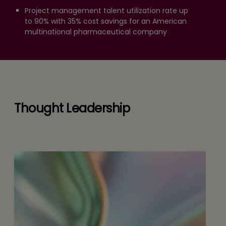
Project management talent utilization rate up
to 90% with 35% cost savings for an American
multinational pharmaceutical company
Thought Leadership