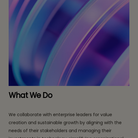
What We Do
We collaborate with enterprise leaders for value
creation and sustainable growth by aligning with the
needs of their stakeholders and managing their