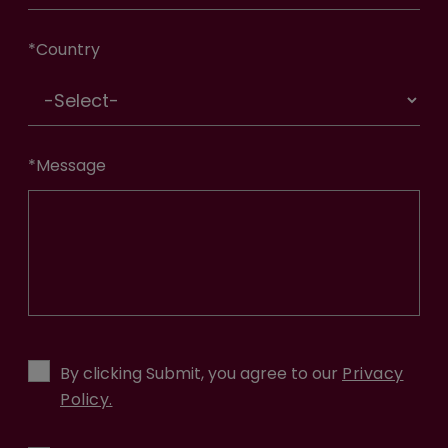
*
Country
*
Message
By clicking Submit, you agree to our
Privacy
Policy.