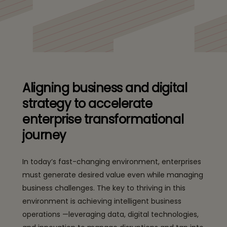
Aligning business and digital
strategy to accelerate
enterprise transformational
journey
In today’s fast-changing environment, enterprises
must generate desired value even while managing
business challenges. The key to thriving in this
environment is achieving intelligent business
operations —leveraging data, digital technologies,