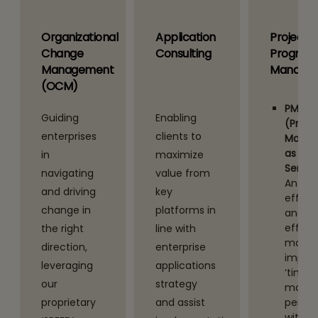
Organizational
Application
Project
Change
Consulting
Program
Management
Manage
(OCM)
PMaaS
Guiding
Enabling
(Proje
enterprises
clients to
Mana
as A
in
maximize
Servic
navigating
value from
An
and driving
key
efficie
change in
platforms in
and
effect
the right
line with
model
n
direction,
enterprise
impro
leveraging
applications
‘time 
our
strategy
market
proprietary
and assist
perfo
with o