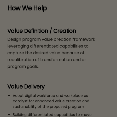
How We Help
Value Definition / Creation
Design program value creation framework
leveraging differentiated capabilities to
capture the desired value because of
recalibration of transformation and or
program goals.
Value Delivery
Adopt digital workforce and workplace as
catalyst for enhanced value creation and
sustainability of the proposed program
Building differentiated capabilities to move