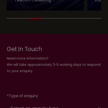
Telecom Consulting
Data a
Get In Touch
Need more information?
We will take approximately 3-5 working days to respond
to your enquiry.
*
Type of enquiry