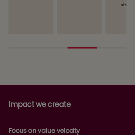
staff.
Impact we create
Focus on value velocity