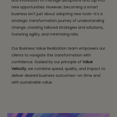
and innovation to manage disruptions and tap into
new opportunities. However, becoming a smart
business isn’t just about adopting new tools—it’s a
strategic transformation journey of understanding
change, creating tailored strategies and solutions
,
fostering agility, and minimizing risks.
Our Business Value Realization team empowers our
clients to navigate this transformation with
confidence. Guided by our principle of
Value
Velocity
, we combine speed, quality, and impact to
deliver desired business outcomes—on time and
with sustainable value.