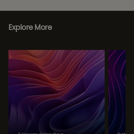
Explore More