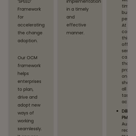
‘SPEED’
implementation
time, 
Framework
in a timely
budge
for
and
perfo
accelerating
effective
At the
core -
the change
manner.
this
adoption.
offers
servic
catal
Our OCM
that
framework
provid
helps
one st
enterprises
shop f
all PM
to plan,
tasks /
drive and
activit
adopt new
Diligen
ways of
PMO
working
Autom
seamlessly.
redun