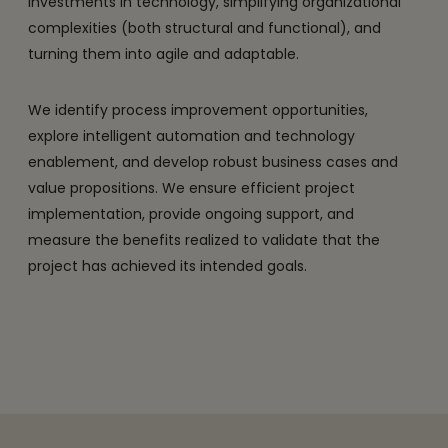
investments in technology, simplifying organizational
complexities (both structural and functional), and
turning them into agile and adaptable.
We identify process improvement opportunities,
explore intelligent automation and technology
enablement, and develop robust business cases and
value propositions. We ensure efficient project
implementation, provide ongoing support, and
measure the benefits realized to validate that the
project has achieved its intended goals.