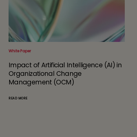
White Paper
Impact of Artificial Intelligence (AI) in
Organizational Change
Management (OCM)
READ MORE