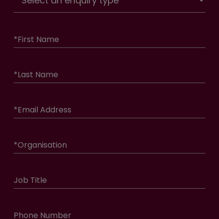
*
First Name
*
Last Name
*
Email Address
*
Organisation
Job Title
Phone Number