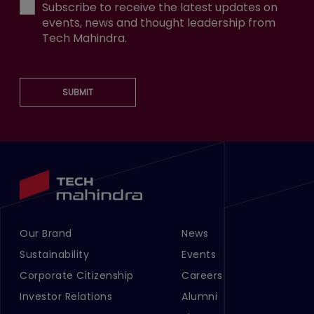
Subscribe to receive the latest updates on
events, news and thought leadership from
Tech Mahindra.
SUBMIT
Our Brand
News
Footer Menu Links 1
Footer Menu Links 2
Sustainability
Events
Corporate Citizenship
Careers
Investor Relations
Alumni