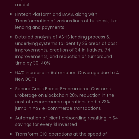
model
Fintech Platform and BAAS, along with
Transformation of various lines of business, like
lending and payments
Detailed analysis of AS-IS lending process &
underlying systems to identify 35 areas of cost
improvements, creation of 34 initiatives, 74
improvements, and reduction of turnaround
time by 30-40%
64% increase in Automation Coverage due to 4
New BOTs
Secure Cross Border E-commerce Customs
Brokerage on Blockchain 20% reduction in the
cost of e-commerce operations and a 23%
jump in YoY e-commerce transactions
Automation of client onboarding resulting in $4
savings for every $1 invested
Transform CIO operations at the speed of