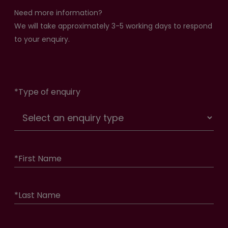
Need more information?
We will take approximately 3-5 working days to respond
to your enquiry.
*
Type of enquiry
*
First Name
*
Last Name