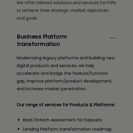
We offer tailored solutions and services for FSPs
to achieve their strategic market objectives
and goals.
Business Platform
transformation
Modernizing legacy platforms and building new
digital products and services, we help
accelerate and bridge the feature/function
gap, improve platform/product development,
and increase market penetration.
Our range of services for Products & Platforms:
BaaS Fintech Assessment for Deposits
Lending Platform transformation roadmap,