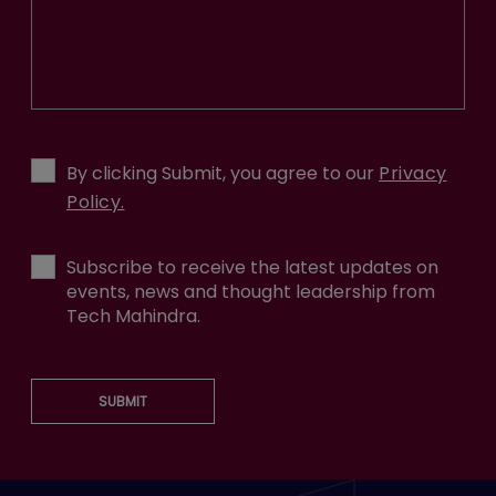
By clicking Submit, you agree to our
Privacy
Policy.
Subscribe to receive the latest updates on
events, news and thought leadership from
Tech Mahindra.
SUBMIT