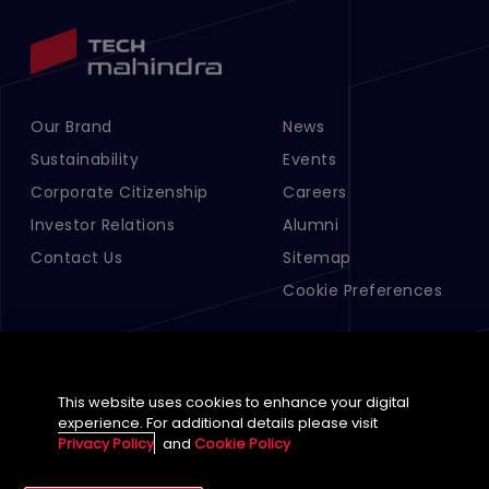
Our Brand
News
Footer Menu Links 1
Footer Menu Links 2
Sustainability
Events
Corporate Citizenship
Careers
Investor Relations
Alumni
Contact Us
Sitemap
Cookie Preferences
This website uses cookies to enhance your digital
experience. For additional details please visit
Privacy Policy
and
Cookie Policy
English (Global)