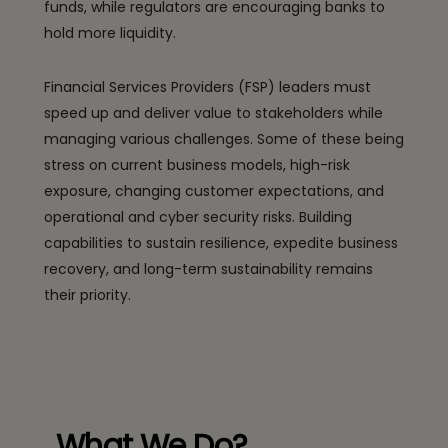
funds, while regulators are encouraging banks to
hold more liquidity.
Financial Services Providers (FSP) leaders must
speed up and deliver value to stakeholders while
managing various challenges. Some of these being
stress on current business models, high-risk
exposure, changing customer expectations, and
operational and cyber security risks. Building
capabilities to sustain resilience, expedite business
recovery, and long-term sustainability remains
their priority.
What We Do?