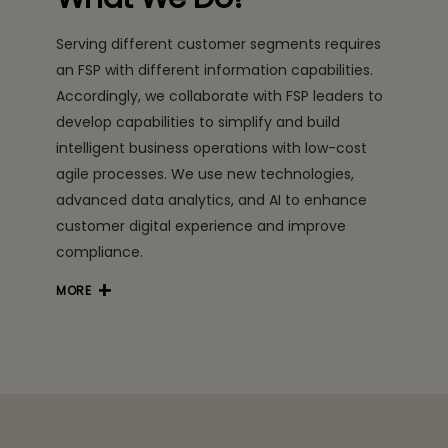
Serving different customer segments requires
an FSP with different information capabilities.
Accordingly, we collaborate with FSP leaders to
develop capabilities to simplify and build
intelligent business operations with low-cost
agile processes. We use new technologies,
advanced data analytics, and AI to enhance
customer digital experience and improve
compliance.
MORE