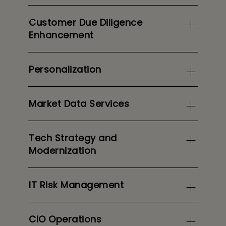
Customer Due Diligence
Enhancement
Personalization
Market Data Services
Tech Strategy and
Modernization
IT Risk Management
CIO Operations