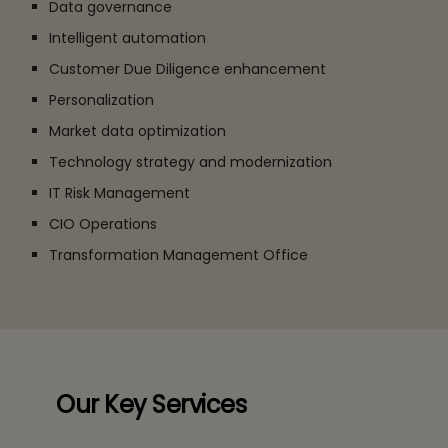
Data governance
Intelligent automation
Customer Due Diligence enhancement
Personalization
Market data optimization
Technology strategy and modernization
IT Risk Management
CIO Operations
Transformation Management Office
Our Key Services