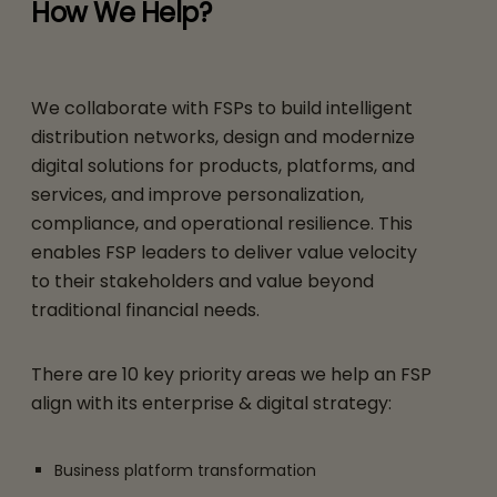
How We Help?
We collaborate with FSPs to build intelligent
distribution networks, design and modernize
digital solutions for products, platforms, and
services, and improve personalization,
compliance, and operational resilience. This
enables FSP leaders to deliver value velocity
to their stakeholders and value beyond
traditional financial needs.
There are 10 key priority areas we help an FSP
align with its enterprise & digital strategy:
Business platform transformation