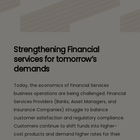
Strengthening Financial
services for tomorrow’s
demands
Today, the economics of Financial Services
business operations are being challenged. Financial
Services Providers (Banks, Asset Managers, and
Insurance Companies) struggle to balance
customer satisfaction and regulatory compliance.
Customers continue to shift funds into higher-
cost products and demand higher rates for their