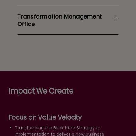
Transformation Management
Office
Impact We Create
Focus on Value Velocity
Transforming the Bank from Strategy to
Implementation to deliver a new business