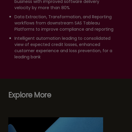
business with improved software delivery
velocity by more than 80%
Data Extraction, Transformation, and Reporting
workflows from downstream SAS Tableau
Platforms to improve compliance and reporting
Intelligent automation leading to consolidated
view of expected credit losses, enhanced
customer experience and loss prevention, for a
leading bank
Explore More