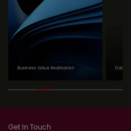
Business Value Realization
Data a
Get In Touch