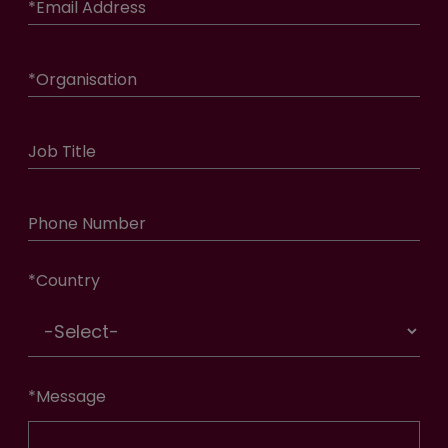
*
Email Address
*
Organisation
Job Title
Phone Number
*
Country
*
Message