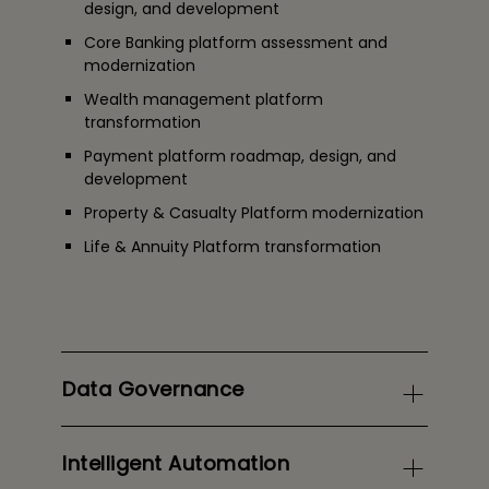
design, and development
Core Banking platform assessment and
modernization
Wealth management platform
transformation
Payment platform roadmap, design, and
development
Property & Casualty
Platform modernization
Life & Annuity
Platform transformation
Data Governance
Intelligent Automation