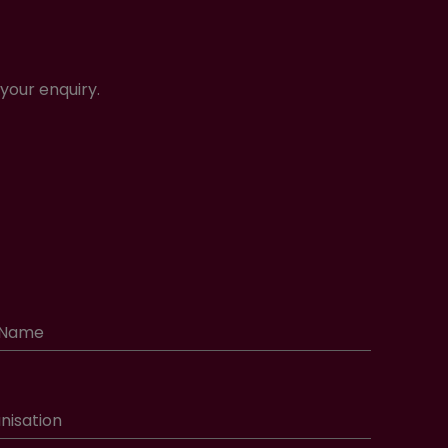
your enquiry.
 Name
nisation