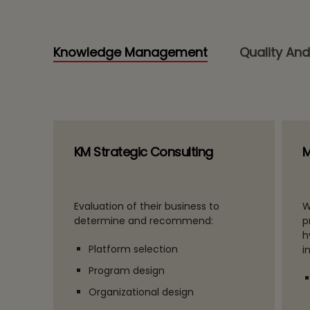
Knowledge Management
Quality And
KM Strategic Consulting
M
Evaluation of their business to
W
determine and recommend:
p
h
Platform selection
i
Program design
Organizational design