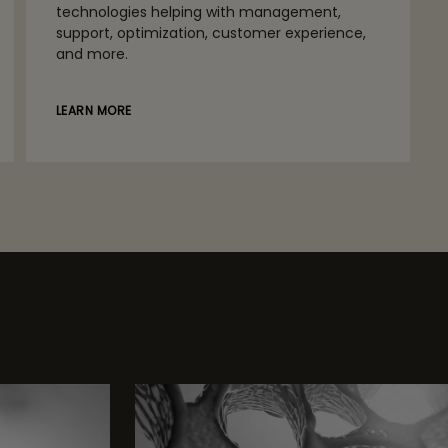
technologies helping with management,
support, optimization, customer experience,
and more.
LEARN MORE