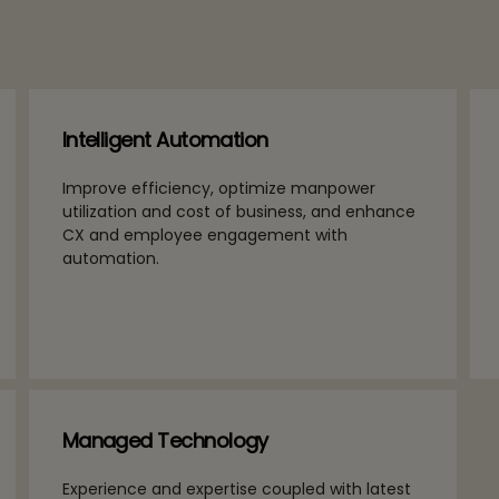
Intelligent Automation
Improve efficiency, optimize manpower
utilization and cost of business, and enhance
CX and employee engagement with
automation.
Managed Technology
Experience and expertise coupled with latest