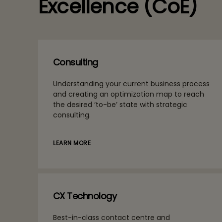
Excellence (CoE)
Consulting
Understanding your current business process
and creating an optimization map to reach
the desired ‘to-be’ state with strategic
consulting.
LEARN MORE
CX Technology
Best-in-class contact centre and