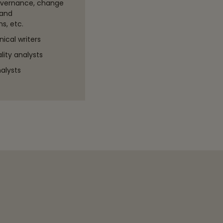
overnance, change
and
s, etc.
ical writers
ity analysts
alysts