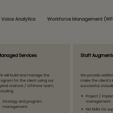
 Voice Analytics
Workforce Management (W
anaged Services
Staff Augment
e will build and manage the
We provide additio
rogram for the client using our
make the client’s
ybrid onshore / offshore team,
successful, includi
ncluding:
Project / impl
Strategy and program
management
management
KM SMEs for su