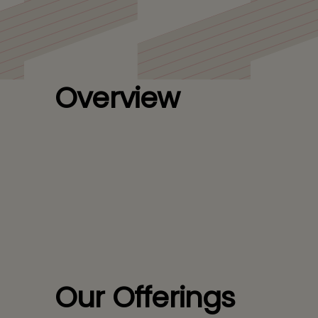
Overview
Our Offerings