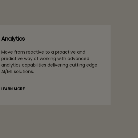
Analytics
Move from reactive to a proactive and
predictive way of working with advanced
analytics capabilities delivering cutting edge
AI/ML solutions.
LEARN MORE