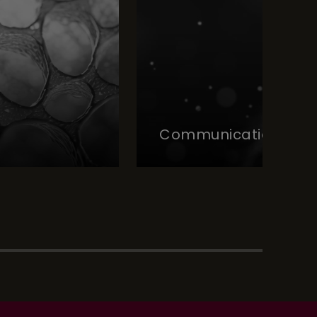
Communication