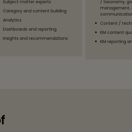
Subject matter experts
/ taxonomy, g
management, 
Category and content building
communication
Analytics
Content / techn
Dashboards and reporting
KM content qual
Insights and recommendations
KM reporting an
f