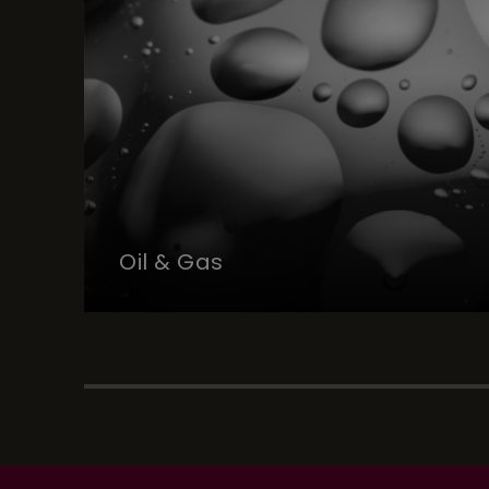
Oil & Gas