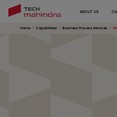
ABOUT US
CA
Home
Capabilities
Business Process Services
Na
Navixus™ Operatio