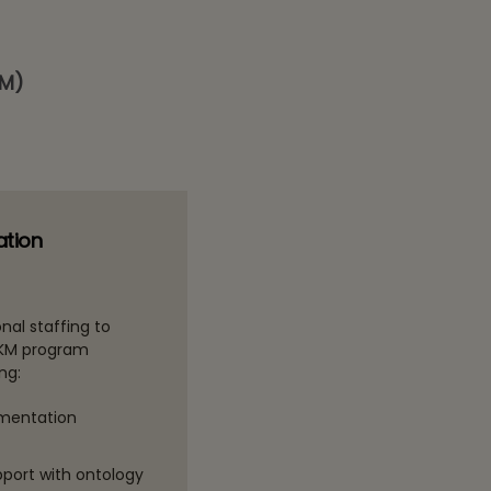
FM)
ation
nal staffing to
 KM program
ng:
ementation
pport with ontology