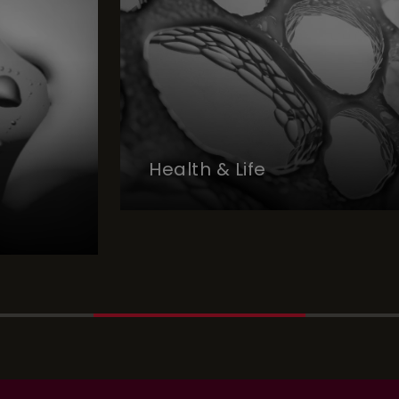
Health & Life