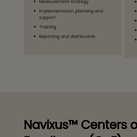
Measurement strategy
Implementation planning and
support
Training
Reporting and dashboards
Navixus™ Centers o