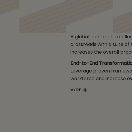
A global center of excelle
crossroads with a suite o
increases the overall produ
End-to-End Transformation
Leverage proven framewor
workforce and increase ove
MORE