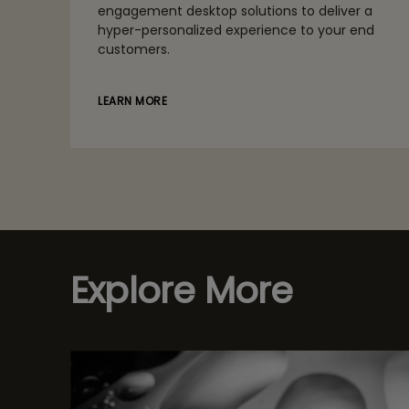
engagement desktop solutions to deliver a
hyper-personalized experience to your end
customers.
LEARN MORE
Explore More