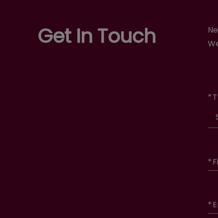
Get In Touch
Ne
We
*
T
*
F
*
E