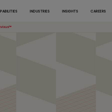
Skip
to
PABILITIES
INDUSTRIES
INSIGHTS
CAREERS
main
content
vixus™
nal Excellence CoE