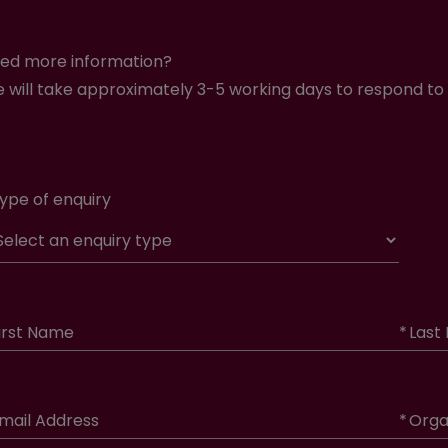
ed more information?
 will take approximately 3-5 working days to respond to 
ype of enquiry
irst Name
*
Last
mail Address
*
Orga