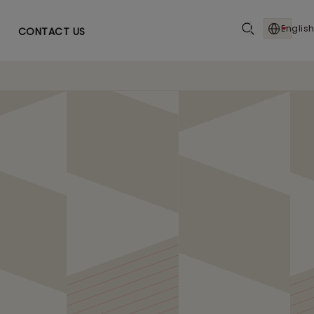
English
CONTACT US