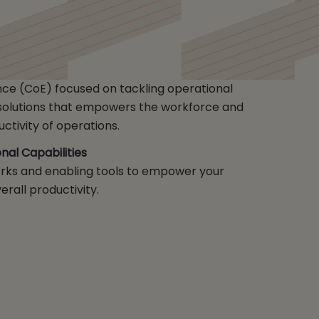
nce (CoE) focused on tackling operational
f solutions that empowers the workforce and
ctivity of operations.
al Capabilities
ks and enabling tools to empower your
rall productivity.