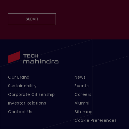
SUBMIT
Our Brand
News
Footer Menu Links 1
Footer Menu Links 2
Sustainability
Events
Corporate Citizenship
Careers
Investor Relations
Alumni
Contact Us
Sitemap
Cookie Preferences