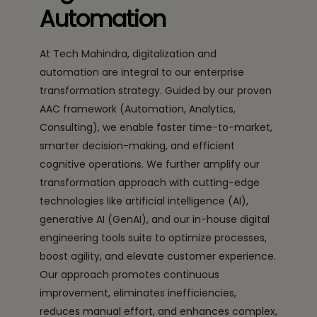
Automation
At Tech Mahindra, digitalization and
automation are integral to our enterprise
transformation strategy. Guided by our proven
AAC framework (Automation, Analytics,
Consulting), we enable faster time-to-market,
smarter decision-making, and efficient
cognitive operations. We further amplify our
transformation approach with cutting-edge
technologies like artificial intelligence (AI),
generative AI (GenAI), and our in-house digital
engineering tools suite to optimize processes,
boost agility, and elevate customer experience.
Our approach promotes continuous
improvement, eliminates inefficiencies,
reduces manual effort, and enhances complex,