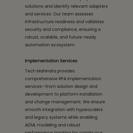
solutions and identify relevant adapters
and services. Our team assesses
infrastructure readiness and validates
security and compliance, ensuring a
robust, scalable, and future-ready
automation ecosystem.
Implementation Services
Tech Mahindra provides
comprehensive RPA implementation
services—from solution design and
development to platform installation
and change management. We ensure
smooth integration with hyperscalers
and legacy systems while enabling
AI/ML modeling and robust
performance tracking for continuous