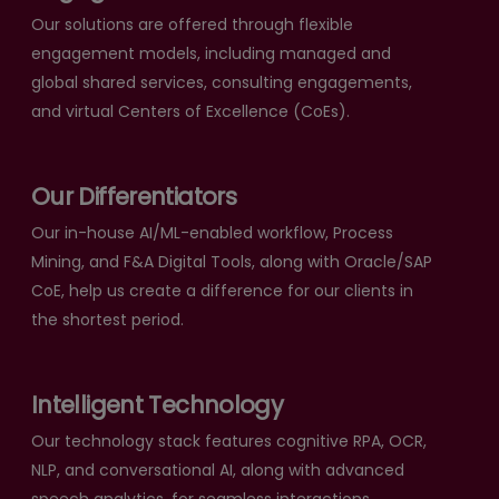
Our solutions are offered through flexible
engagement models, including managed and
global shared services, consulting engagements,
and virtual Centers of Excellence (CoEs).
Our Differentiators
Our in-house AI/ML-enabled workflow, Process
Mining, and F&A Digital Tools, along with Oracle/SAP
CoE, help us create a difference for our clients in
the shortest period.
Intelligent Technology
Our technology stack features cognitive RPA, OCR,
NLP, and conversational AI, along with advanced