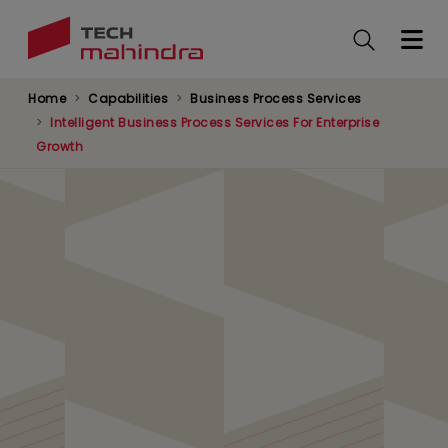
Skip
to
main
content
Home
Capabilities
Business Process Services
Intelligent Business Process Services For Enterprise
Growth
Transformation through
Technology