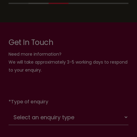
Get In Touch
Need more information?
We will take approximately 3-5 working days to respond
to your enquiry.
*
Type of enquiry