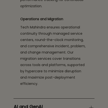
optimization.
Operations and Migration
Tech Mahindra ensures operational
continuity through managed service
centers, round-the-clock monitoring,
and comprehensive incident, problem,
and change management. Our
migration services cover transitions
across tools and platforms, supported
by hypercare to minimize disruption
and maximize post-deployment
efficiency.
AI and GenAI