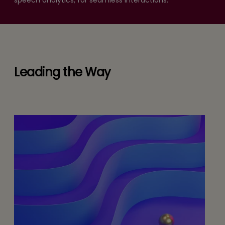
speech analytics, for seamless interactions.
Leading the Way
White Paper
or
The Afterlife of RPA: Building Self-
Adaptive Ecosystems for the 2026
Enterprise
d
READ MORE