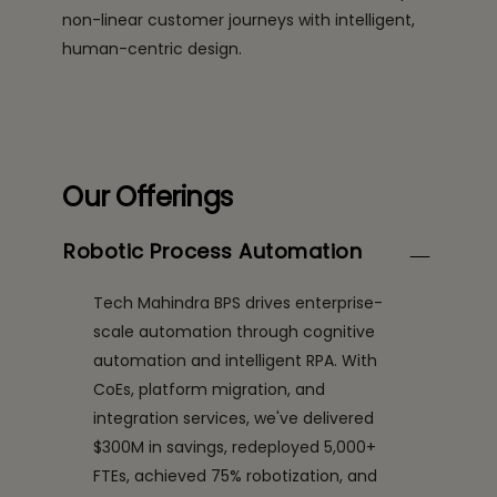
non-linear customer journeys with intelligent,
human-centric design.
Our Offerings
Robotic Process Automation
Tech Mahindra BPS drives enterprise-
scale automation through cognitive
automation and intelligent RPA. With
CoEs, platform migration, and
integration services, we've delivered
$300M in savings, redeployed 5,000+
FTEs, achieved 75% robotization, and