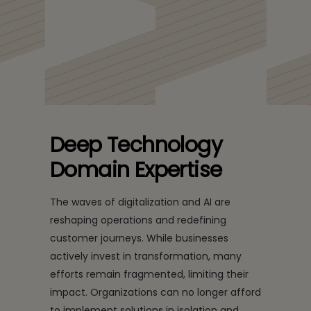
Redefining customer experience through an integrated
digitization, automation, and AI approach
Deep Technology
Domain Expertise
The waves of digitalization and AI are
reshaping operations and redefining
customer journeys. While businesses
actively invest in transformation, many
efforts remain fragmented, limiting their
impact. Organizations can no longer afford
to implement solutions in isolation and