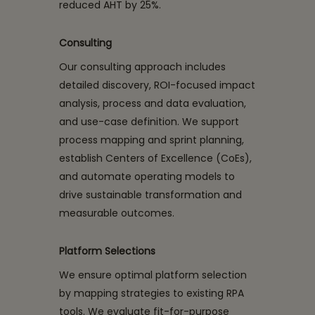
reduced AHT by 25%.
Consulting
Our consulting approach includes
detailed discovery, ROI-focused impact
analysis, process and data evaluation,
and use-case definition. We support
process mapping and sprint planning,
establish Centers of Excellence (CoEs),
and automate operating models to
drive sustainable transformation and
measurable outcomes.
Platform Selections
We ensure optimal platform selection
by mapping strategies to existing RPA
tools. We evaluate fit-for-purpose