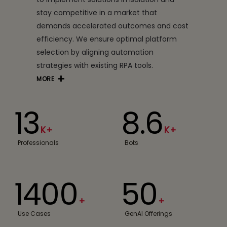
stay competitive in a market that
demands accelerated outcomes and cost
efficiency. We ensure optimal platform
selection by aligning automation
strategies with existing RPA tools.
MORE
13
8.6
K+
K+
Professionals
Bots
1400
50
+
+
Use Cases
GenAI Offerings