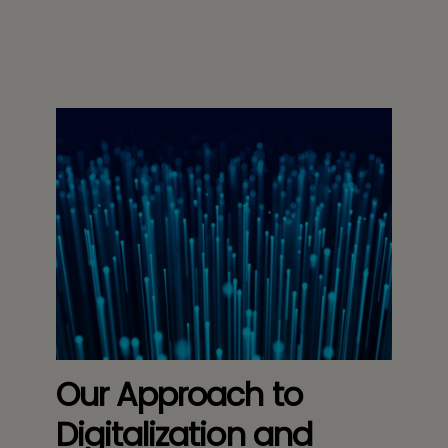
Our Approach to
Digitalization and