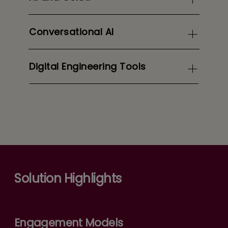
Conversational AI
Digital Engineering Tools
Solution Highlights
Engagement Models