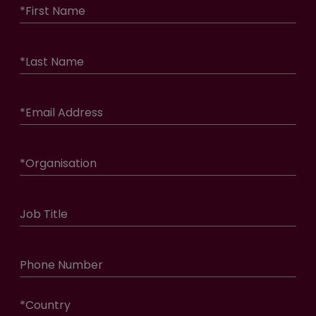
*
First Name
*
Last Name
*
Email Address
*
Organisation
Job Title
Phone Number
*
Country