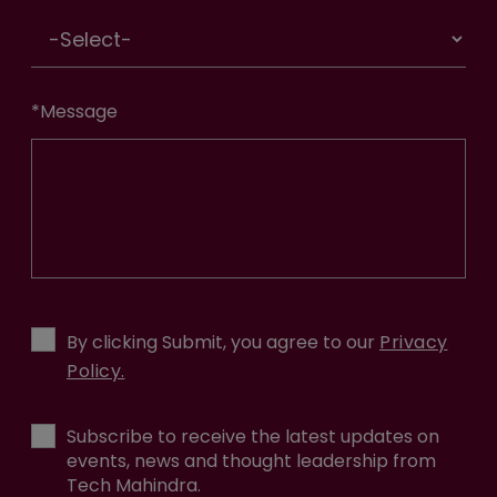
*
Message
By clicking Submit, you agree to our
Privacy
Policy.
Subscribe to receive the latest updates on
events, news and thought leadership from
Tech Mahindra.