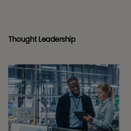
Thought Leadership